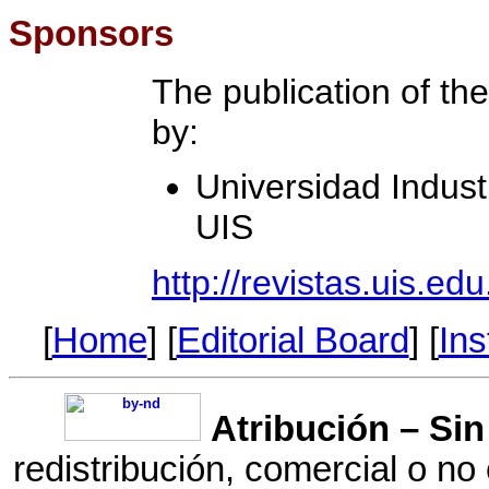
Sponsors
The publication of th
by:
Universidad Indust
UIS
http://revistas.uis.edu
[
Home
] [
Editorial Board
] [
Ins
Atribución
– Sin
redistribución, comercial o no