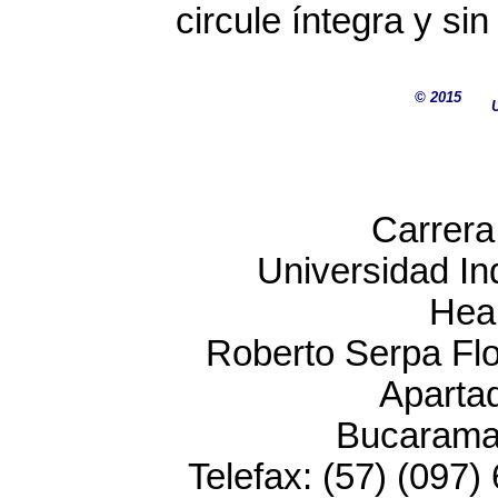
circule íntegra y si
© 2015
Carrera
Universidad In
Heal
Roberto Serpa Flor
Aparta
Bucarama
Telefax: (57) (097