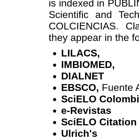
is indexed in PUBL
Scientific and Tech
COLCIENCIAS. Cla
they appear in the f
LILACS,
IMBIOMED,
DIALNET
EBSCO,
Fuente 
SciELO Colomb
e-Revistas
SciELO Citation
Ulrich's