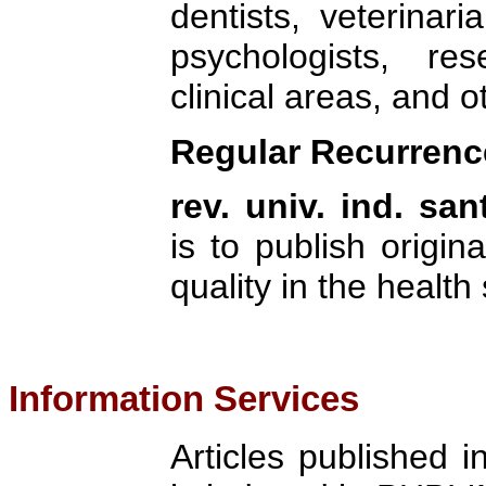
dentists, veterinari
psychologists, re
clinical areas, and o
Regular Recurren
rev. univ. ind. san
is to publish origina
quality in the health
Information Services
Articles published 