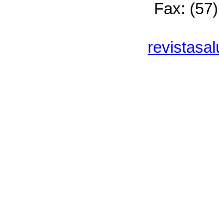
Fax: (57
revistasa