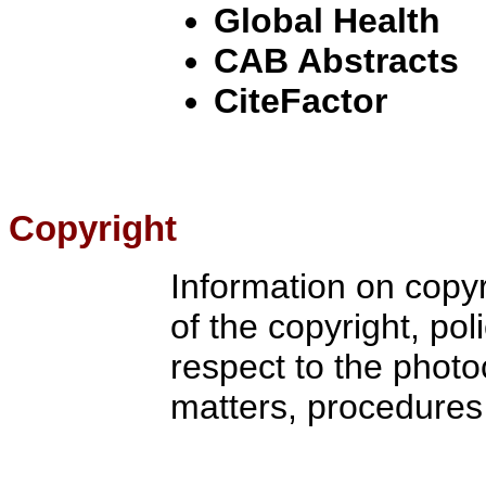
Global Health
CAB Abstracts
CiteFactor
Copyright
Information on copy
of the copyright, pol
respect to the photo
matters, procedures 