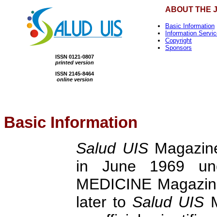
ABOUT THE 
Basic Information
Information Servi
Copyright
Sponsors
ISSN 0121-0807
printed version
ISSN 2145-8464
online version
Basic Information
Salud UIS
Magazine 
in June 1969 un
MEDICINE Magazine
later to
Salud UIS
M