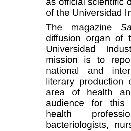
as official scientifi
of the Universidad I
The magazine
S
diffusion organ of 
Universidad Indus
mission is to repor
national and inter
literary production 
area of health an
audience for this
health profession
bacteriologists, nur