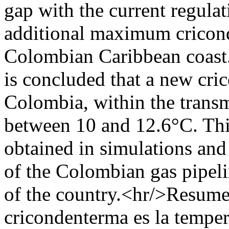
gap with the current regula
additional maximum cricond
Colombian Caribbean coast.
is concluded that a new cri
Colombia, within the transm
between 10 and 12.6°C. This
obtained in simulations an
of the Colombian gas pipeli
of the country.<hr/>Resume
cricondenterma es la tempera