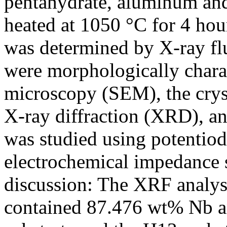
pentahydrate, aluminum and
heated at 1050 °C for 4 ho
was determined by X-ray fl
were morphologically charac
microscopy (SEM), the cryst
X-ray diffraction (XRD), an
was studied using potentio
electrochemical impedance 
discussion: The XRF analysi
contained 87.476 wt% Nb a