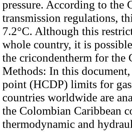
pressure. According to the 
transmission regulations, t
7.2°C. Although this restric
whole country, it is possible
the cricondentherm for the
Methods: In this document,
point (HCDP) limits for gas 
countries worldwide are ana
the Colombian Caribbean co
thermodynamic and hydrauli