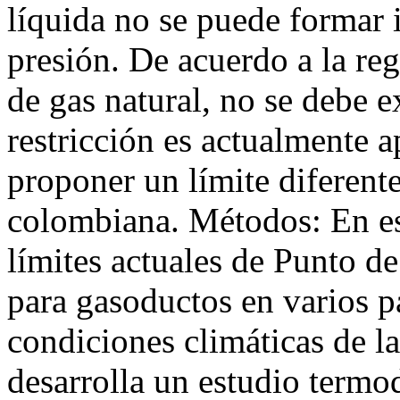
líquida no se puede formar
presión. De acuerdo a la re
de gas natural, no se debe 
restricción es actualmente a
proponer un límite diferente
colombiana. Métodos: En es
límites actuales de Punto 
para gasoductos en varios p
condiciones climáticas de la
desarrolla un estudio term