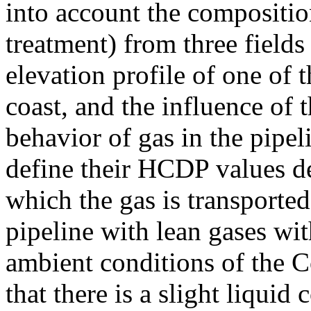
into account the compositio
treatment) from three fields
elevation profile of one of 
coast, and the influence of 
behavior of gas in the pipel
define their HCDP values d
which the gas is transporte
pipeline with lean gases wit
ambient conditions of the 
that there is a slight liquid