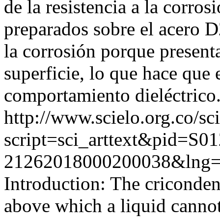
de la resistencia a la corro
preparados sobre el acero D
la corrosión porque present
superficie, lo que hace que
comportamiento dieléctrico
http://www.scielo.org.co/sc
script=sci_arttext&pid=S01
21262018000200038&lng=
Introduction: The criconden
above which a liquid cannot