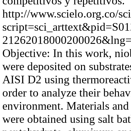
competitivos y repetitivos.
http://www.scielo.org.co/sc
script=sci_arttext&pid=S01
21262018000200026&lng=
Objective: In this work, ni
were deposited on substrate
AISI D2 using thermoreacti
order to analyze their behav
environment. Materials and
were obtained using salt b