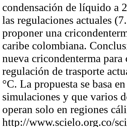
condensación de líquido a 
las regulaciones actuales (7.
proponer una cricondenterm
caribe colombiana. Conclus
nueva cricondenterma para 
regulación de trasporte actu
°C. La propuesta se basa en
simulaciones y que varios 
operan solo en regiones cál
http://www.scielo.org.co/sc