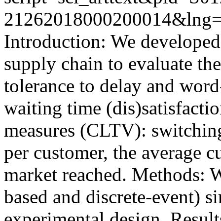
21262018000200014&lng=
Introduction: We developed
supply chain to evaluate the
tolerance to delay and wor
waiting time (dis)satisfacti
measures (CLTV): switching
per customer, the average c
market reached. Methods: W
based and discrete-event) si
experimental design. Results