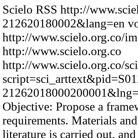
Scielo RSS
http://www.scie
212620180002&lang=en
vo
http://www.scielo.org.co/im
http://www.scielo.org.co
http://www.scielo.org.co/sc
script=sci_arttext&pid=S01
21262018000200001&lng=
Objective: Propose a framew
requirements. Materials and
literature is carried out, and