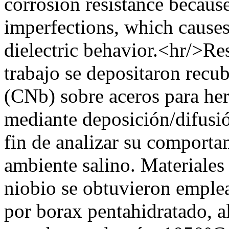
corrosion resistance becaus
imperfections, which causes 
dielectric behavior.<hr/>Re
trabajo se depositaron recu
(CNb) sobre aceros para he
mediante deposición/difusi
fin de analizar su comportam
ambiente salino. Materiales
niobio se obtuvieron emple
por borax pentahidratado, a