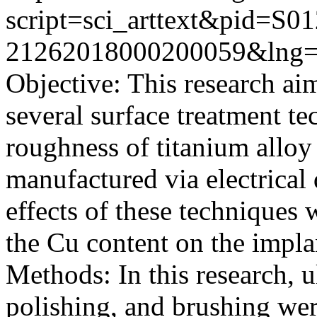
script=sci_arttext&pid=S01
21262018000200059&lng=
Objective: This research ai
several surface treatment te
roughness of titanium allo
manufactured via electrica
effects of these techniques 
the Cu content on the impla
Methods: In this research, u
polishing, and brushing we