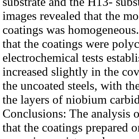
substrate and the H13- subs
images revealed that the mo
coatings was homogeneous.
that the coatings were polyc
electrochemical tests establ
increased slightly in the co
the uncoated steels, with th
the layers of niobium carbi
Conclusions: The analysis o
that the coatings prepared o