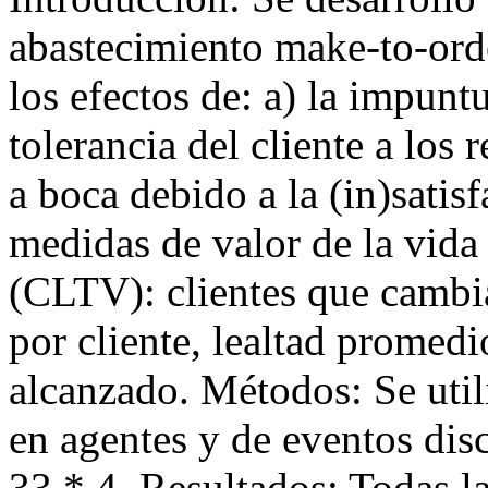
abastecimiento make-to-or
los efectos de: a) la impuntu
tolerancia del cliente a los 
a boca debido a la (in)satisf
medidas de valor de la vida 
(CLTV): clientes que cambi
por cliente, lealtad promedi
alcanzado. Métodos: Se util
en agentes y de eventos dis
33 * 4. Resultados: Todas la