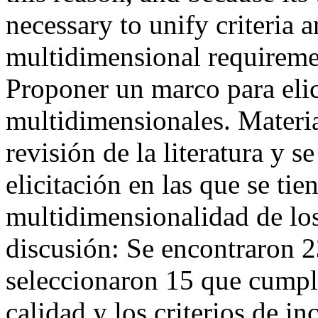
necessary to unify criteria 
multidimensional requirem
Proponer un marco para elici
multidimensionales. Materia
revisión de la literatura y s
elicitación en las que se tie
multidimensionalidad de los
discusión: Se encontraron 23
seleccionaron 15 que cumpl
calidad y los criterios de in