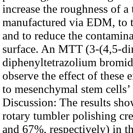
increase the roughness of a
manufactured via EDM, to t
and to reduce the contamina
surface. An MTT (3-(4,5-di
diphenyltetrazolium bromide
observe the effect of these
to mesenchymal stem cells’ 
Discussion: The results sho
rotary tumbler polishing cre
and 67%, respectively) in t