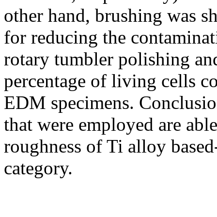
other hand, brushing was s
for reducing the contamina
rotary tumbler polishing an
percentage of living cells c
EDM specimens. Conclusion
that were employed are able 
roughness of Ti alloy based
category.