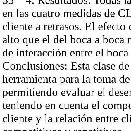
en las cuatro medidas de CL
cliente a retrasos. El efect
alto que el del boca a boca 
de interacción entre el boca
Conclusiones: Esta clase d
herramienta para la toma de
permitiendo evaluar el des
teniendo en cuenta el compo
cliente y la relación entre c