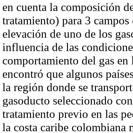
en cuenta la composición de
tratamiento) para 3 campos d
elevación de uno de los gaso
influencia de las condicione
comportamiento del gas en l
encontró que algunos paíse
la región donde se transport
gasoducto seleccionado con
tratamiento previo en las p
la costa caribe colombiana 