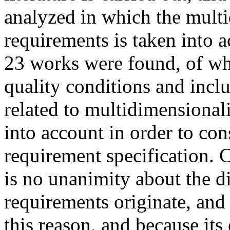
analyzed in which the multi
requirements is taken into a
23 works were found, of whi
quality conditions and inclu
related to multidimensionalit
into account in order to con
requirement specification. C
is no unanimity about the 
requirements originate, and 
this reason, and because its 