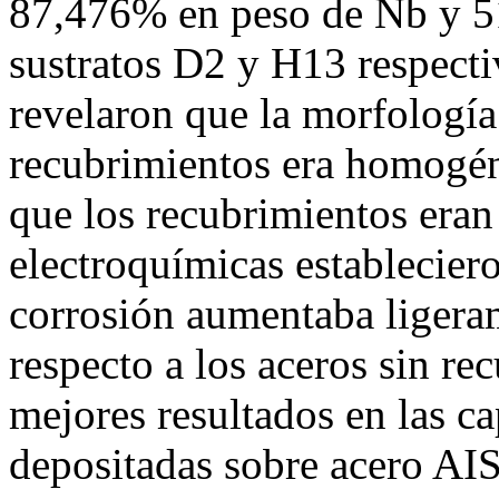
87,476% en peso de Nb y 5
sustratos D2 y H13 respec
revelaron que la morfología 
recubrimientos era homogén
que los recubrimientos eran 
electroquímicas estableciero
corrosión aumentaba ligeram
respecto a los aceros sin re
mejores resultados en las c
depositadas sobre acero AIS