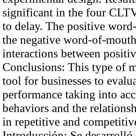
significant in the four CLT
to delay. The positive word
the negative word-of-mouth 
interactions between posit
Conclusions: This type of 
tool for businesses to evalu
performance taking into acc
behaviors and the relations
in repetitive and competit
Introducción: Se desarroll