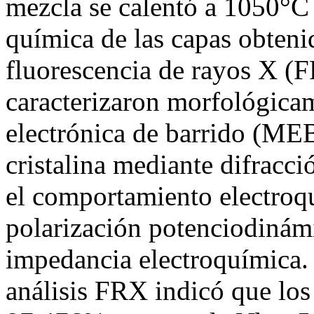
mezcla se calentó a 1050°C
química de las capas obteni
fluorescencia de rayos X (
caracterizaron morfológica
electrónica de barrido (MEB)
cristalina mediante difracc
el comportamiento electroq
polarización potenciodinám
impedancia electroquímica. 
análisis FRX indicó que los