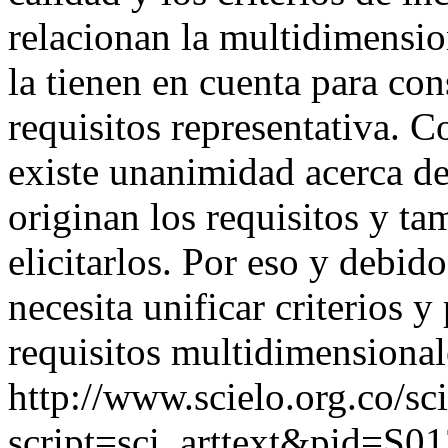
relacionan la multidimension
la tienen en cuenta para con
requisitos representativa. 
existe unanimidad acerca de
originan los requisitos y t
elicitarlos. Por eso y debido
necesita unificar criterios y
requisitos multidimensional
http://www.scielo.org.co/sc
script=sci_arttext&pid=S01