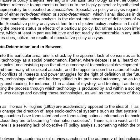
ature of policy analysis referring to information technology as neither object
fficient reference to arguments or facts or to the highly general or hypothetica
ppropriately be classified as
speculative
. Speculative policy analysis regardi
ts of either
tech-determinism
or
socio-determinism,
which I shall discuss in d
 from normative policy analysis is the almost total absence of definitions of w
e. Speculative policy analysis differs from objective policy analysis in that it
g the present status or effects of a particular policy, but rather also upon inf
icy, which at least in part are intuitive and not readily demonstrable in any un
es does, utilize the results of speculative policy analysis.
cio-Determinism and in Between
o this particular area, one is struck by the apparent lack of consensus as to
 technology as a social phenomenon. Rather, where debate is at all heard on 
 poles, one insisting upon the utter autonomy of technological development f
nd from many other social aspects, and the opposite upon the nature of tech
f conflicts of interests and power struggles for the right of definition of the f
s, technology might well be demystified in its presumed autonomy, so as to d
 by enshrouding, for instance, IT in a cloud of mystery, and treating it as tho
aking the process through which technology is produced by and within a society
ors who design and develop these technologies, as well as the currents of tho
ch as Thomas P. Hughes (1983) are academically opposed to the idea of IT as
ult to change the direction of large socio-technical systems such as that system 
g countries have formulated and are formulating national information techno
close they are to becoming "information societies". There is, in a word, an IT 
there is a seeming lack of objective IT policy analysis, something which the p
etween the academic point of view sanctioning the autonomy of technologica