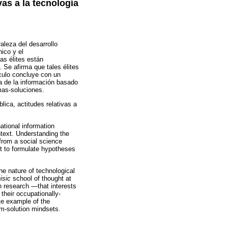
ivas a la tecnología
raleza del desarrollo
ico y el
las élites están
. Se afirma que tales élites
ículo concluye con un
ía de la información basado
mas-soluciones.
lica, actitudes relativas a
ational information
ntext. Understanding the
 from a social science
pt to formulate hypotheses
the nature of technological
isic
school of thought at
n research —that interests
 their occupationally-
ete example of the
em-solution mindsets.