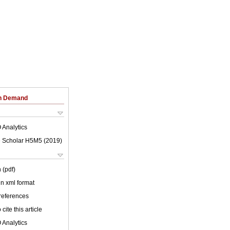
on Demand
 Analytics
 Scholar H5M5 (
2019
)
 (pdf)
 in xml format
 references
cite this article
 Analytics