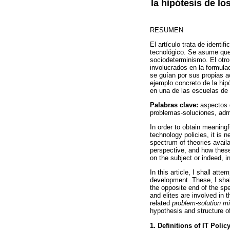
la hipótesis de los
RESUMEN
El artículo trata de identi
tecnológico. Se asume que
sociodeterminismo. El otro 
involucrados en la formulac
se guían por sus propias a
ejemplo concreto de la hipó
en una de las escuelas de 
Palabras clave:
aspectos d
problemas-soluciones, admi
In order to obtain meaning
technology policies, it is 
spectrum of theories availa
perspective, and how these
on the subject or indeed, i
In this article, I shall att
development. These, I shal
the opposite end of the sp
and elites are involved in t
related
problem-solution m
hypothesis and structure o
1. Definitions of IT Polic