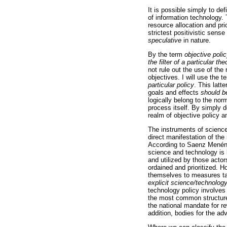
It is possible simply to def
of information technology.
resource allocation and pri
strictest positivistic sense
speculative
in nature.
By the term
objective poli
the filter of a particular t
not rule out the use of the
objectives. I will use the 
particular policy
. This latte
goals and effects
should b
logically belong to the nor
process itself. By simply d
realm of objective policy a
The instruments of science
direct manifestation of th
According to Saenz Menénde
science and technology is 
and utilized by those actor
ordained and prioritized. 
themselves to measures tak
explicit science/technology
technology policy involves
the most common structures
the national mandate for re
addition, bodies for the ad