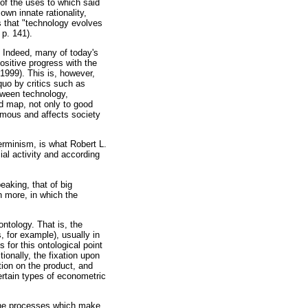
 of the uses to which said
own innate rationality,
s that "technology evolves
 p. 141).
. Indeed, many of today's
sitive progress with the
1999). This is, however,
quo
by critics such as
tween technology,
ad map, not only to good
nomous and affects society
erminism, is what Robert L.
ial activity and according
eaking, that of big
n more, in which the
ontology. That is, the
, for example), usually in
 for this ontological point
ionally, the fixation upon
tion on the product, and
ertain types of econometric
 the processes which make