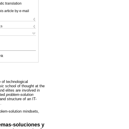
ic translation
is article by e-mail
ks
nk
e of technological
sic
school of thought at the
nd elites are involved in
ated
problem-solution
and structure of an IT-
.
oblem-solution mindsets,
lemas-soluciones y