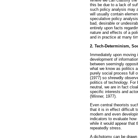
Where we can classify the n
this be due to a lack of su
such policy analysis may a
will usually contain elemen
speculative policy analysis
bad, desirable or undesirabl
entirely upon facts regardin
nature and effects of a pol
and in practice at many tim
2. Tech-Determinism, So
Immediately upon moving int
development of information
between seemingly opposite
what we know as politics a
purely social process full o
(1977) so shrewdly observe
politics of technology. For
neutral, we are in fact clo
specific interests and act
(Winner, 1977).
Even central theorists su
that it is in effect diffic
modern and even developin
indicators to evaluate how 
while it would appear that 
repeatedly stress.
A dichotomy can be drawn b