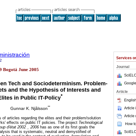
inistración
Services 
2
Journal
29 Bogotá June 2005
SciELO
n Tech and Sociodeterminism. Problem-
Google
ts and the Hypothesis of Interests and
Article
*
Elites in Public IT-Policy
English
**
Article
Gunnar K. Njålsson
Article
es of articles regarding the elites and their problem/solution
s' effects on public IT policies. The project
Technological
How to 
oup d'état
2002 _ 2006
has as one of its first goals the
alysis that is systematic, neutral and demystified of
SciELO