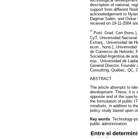
technological development,
description of national, reg
support from different Nor
acknowledgement to Nyland
Dagmar Salén, and Oskar Öf
received on 19-11-2004 an
**
Post. Grad. Cert (hons.),
CyT, Universidad Nacional 
Extranj., Universidad de He
econ., hons.), Universidad
de Comercio de Helsinki, Fi
Sociedad Argentina de análi
esp., Universidad de Lapla
General Director, Founde
Consulting, Québec, QC, C
ABSTRACT
The article attempts to ide
development. These, it is 
opposite end of the spectru
the formulation of public IT
mindsets,
in addition to th
policy study based upon on
Key words
: Technology-po
public administ
Entre el determin