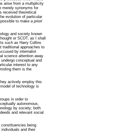
s arise from a multiplicity
re merely synonyms for
 received theoretical
he evolution of particular
impossible to make
a priori
hnology and society known
thought or SCOT, as I shall
sts such as Harry Collins
t traditional approaches to
Accused by internalist
cial science attention away
to undergo conceptual and
ticular interest to any
omoting them is the
they actively employ this
t model of technology is
roups in order to
nceptually autonomous,
chnology by society; both
 deeds and relevant social
 constituencies being
individuals and their