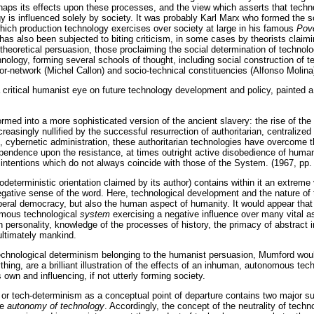
haps its effects upon these processes, and the view which asserts that techn
y is influenced solely by society. It was probably Karl Marx who formed the s
 which production technology exercises over society at large in his famous
Pove
as also been subjected to biting criticism, in some cases by theorists claimi
r theoretical persuasion, those proclaiming the social determination of techno
chnology, forming several schools of thought, including social construction o
or-network (Michel Callon) and socio-technical constituencies (Alfonso Molina
critical humanist eye on future technology development and policy, painted a 
sformed into a more sophisticated version of the ancient slavery: the rise of the
reasingly nullified by the successful resurrection of authoritarian, centralized 
 cybernetic administration, these authoritarian technologies have overcome t
pendence upon the resistance, at times outright active disobedience of human 
ntentions which do not always coincide with those of the System. (1967, pp. 
odeterministic orientation claimed by its author) contains within it an extreme
gative sense of the word. Here, technological development and the nature of
iberal democracy, but also the human aspect of humanity. It would appear that 
omous technological
system
exercising a negative influence over many vital a
personality, knowledge of the processes of history, the primacy of abstract i
ultimately mankind.
 technological determinism belonging to the humanist persuasion, Mumford woul
ything, are a brilliant illustration of the effects of an inhuman, autonomous te
ts own and influencing, if not utterly forming society.
or tech-determinism as a conceptual point of departure contains two major s
he
autonomy of technology
. Accordingly, the concept of the neutrality of techn