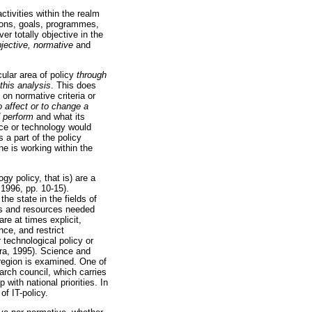
ctivities within the realm
tions, goals, programmes,
er totally objective in the
bjective, normative
and
cular area of policy
through
 this analysis
. This does
 on normative criteria or
o affect or to change a
 perform
and what its
ence or technology would
 a part of the policy
ne is working within the
gy policy, that is) are a
1996, pp. 10-15).
e state in the fields of
es and resources needed
re at times explicit,
nce, and restrict
 technological policy or
era, 1995). Science and
 region is examined. One of
arch council, which carries
with national priorities. In
f IT-policy.