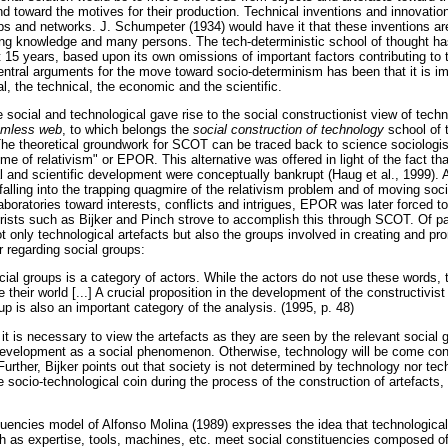
nd toward the motives for their production. Technical inventions and innovation
ips and networks. J. Schumpeter (1934) would have it that these inventions a
ng knowledge and many persons. The tech-deterministic school of thought has
 15 years, based upon its own omissions of important factors contributing to t
entral arguments for the move toward socio-determinism has been that it is 
l, the technical, the economic and the scientific.
e social and technological gave rise to the social constructionist view of tec
mless web
, to which belongs the
social construction of technology
school of 
. The theoretical groundwork for SCOT can be traced back to science sociologi
me of relativism" or EPOR. This alternative was offered in light of the fact tha
l and scientific development were conceptually bankrupt (Haug et al., 1999). 
f falling into the trapping quagmire of the relativism problem and of moving so
aboratories toward interests, conflicts and intrigues, EPOR was later forced 
rists such as Bijker and Pinch strove to accomplish this through SCOT. Of par
ot only technological artefacts but also the groups involved in creating and pr
r regarding social groups:
cial groups is a category of actors. While the actors do not use these words, 
e their world [...] A crucial proposition in the development of the constructivis
oup is also an important category of the analysis. (1995, p. 48)
 it is necessary to view the artefacts as they are seen by the relevant social g
development as a social phenomenon. Otherwise, technology will be come co
. Further, Bijker points out that society is not determined by technology nor te
 socio-technological coin during the process of the construction of artefacts,
tuencies model of Alfonso Molina (1989) expresses the idea that technological
 as expertise, tools, machines, etc. meet social constituencies composed of 