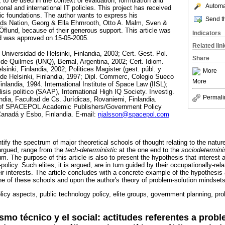
 to be used in the context of evaluation, formulation and
Automat
ional and international IT policies. This project has received
dic foundations. The author wants to express his
Send th
s Nation, Georg & Ella Ehrnrooth, Otto A. Malm, Sven &
lund, because of their generous support. This article was
Indicators
d was approved on 15-05-2005.
Related lin
 Universidad de Helsinki, Finlandia, 2003; Cert. Gest. Pol.
Share
de Quilmes (UNQ), Bernal, Argentina, 2002; Cert. Idiom.
lsinki, Finlandia, 2002; Politices Magister (gest. públ. y
More
 de Helsinki, Finlandia, 1997; Dipl. Commerc, Colegio Sueco
More
nlandia, 1994. International Institute of Space Law (IISL);
sis politico (SAAP), International High IQ Society. Investig.
Permali
ndia, Facultad de Cs. Jurídicas, Rovaniemi, Finlandia.
r of SPACEPOL Academic Publishers/Government Policy
anadá y Esbo, Finlandia. E-mail:
njalsson@spacepol.com
ntify the spectrum of major theoretical schools of thought relating to the natur
argued, range from the
tech-deterministic
at the one end to the
sociodetermini
m. The purpose of this article is also to present the hypothesis that interest a
-policy. Such elites, it is argued, are in turn guided by their occupationally-rel
eir interests. The article concludes with a concrete example of the hypothesis 
e of these schools and upon the author's theory of problem-solution mindsets
licy aspects, public technology policy, elite groups, government planning, pr
ration.
ismo técnico y el social: actitudes referentes a prob