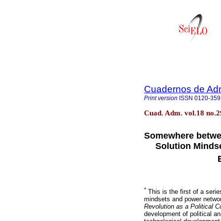
Cuadernos de Adm
Print version
ISSN
0120-359
Cuad. Adm. vol.18 no.
Somewhere betwee
Solution Mindse
*
This is the first of a seri
mindsets and power network
Revolution as a Political C
development of political an