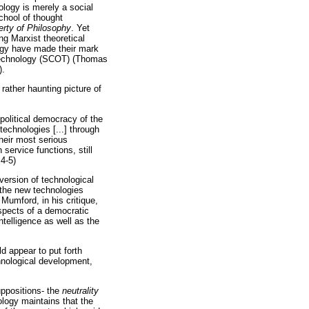
ology is merely a social
chool of thought
rty of Philosophy
. Yet
ng Marxist theoretical
logy have made their mark
f technology (SCOT) (Thomas
).
rather haunting picture of
 political democracy of the
technologies [...] through
heir most serious
service functions, still
4-5)
 version of technological
 the new technologies
Mumford, in his critique,
spects of a democratic
ntelligence as well as the
d appear to put forth
chnological development,
uppositions- the
neutrality
ology maintains that the