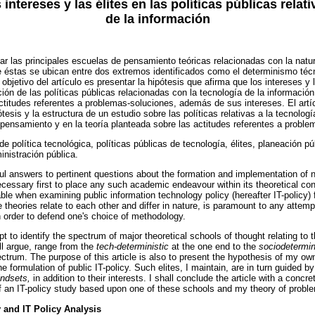
 intereses y las élites en las políticas públicas relat
de la información
ficar las principales escuelas de pensamiento teóricas relacionadas con la natu
 éstas se ubican entre dos extremos identificados como el determinismo técn
objetivo del artículo es presentar la hipótesis que afirma que los intereses y 
ión de las políticas públicas relacionadas con la tecnología de la información
ctitudes referentes a problemas-soluciones, además de sus intereses. El art
tesis y la estructura de un estudio sobre las políticas relativas a la tecnolog
pensamiento y en la teoría planteada sobre las actitudes referentes a proble
e política tecnológica, políticas públicas de tecnología, élites, planeación púb
nistración pública.
ful answers to pertinent questions about the formation and implementation of n
necessary first to place any such academic endeavour within its theoretical co
ble when examining public information technology policy (hereafter IT-policy)
 theories relate to each other and differ in nature, is paramount to any attem
n order to defend one's choice of methodology.
empt to identify the spectrum of major theoretical schools of thought relating to 
l argue, range from the
tech-deterministic
at the one end to the
sociodetermin
ectrum. The purpose of this article is also to present the hypothesis of my ow
he formulation of public IT-policy. Such elites, I maintain, are in turn guided by
indsets,
in addition to their interests. I shall conclude the article with a concr
f an IT-policy study based upon one of these schools and my theory of probl
y and IT Policy Analysis