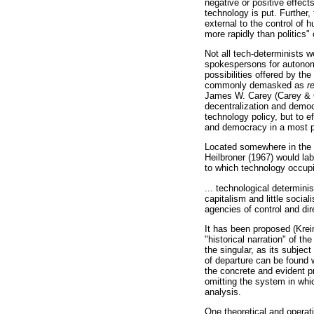
negative or positive effect
technology is put. Further,
external to the control of
more rapidly than politics"
Not all tech-determinists w
spokespersons for autonom
possibilities offered by th
commonly demasked as
r
James W. Carey (Carey & Qu
decentralization and democ
technology policy, but to e
and democracy in a most po
Located somewhere in the t
Heilbroner (1967) would la
to which technology occupi
... technological determinis
capitalism and little socia
agencies of control and dir
It has been proposed (Kreime
"historical narration" of t
the singular, as its subjec
of departure can be found w
the concrete and evident pr
omitting the system in whi
analysis.
One theoretical and operat