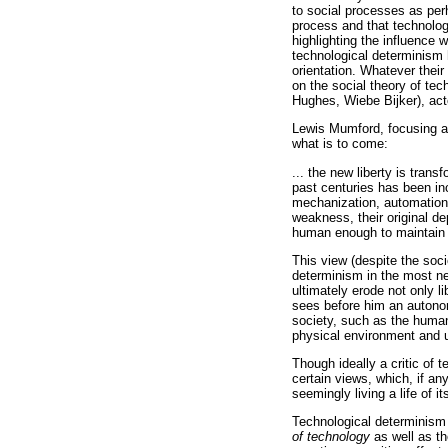
to social processes as per
process and that technolog
highlighting the influence
technological determinism h
orientation. Whatever thei
on the social theory of te
Hughes, Wiebe Bijker), act
Lewis Mumford, focusing a 
what is to come:
... the new liberty is tran
past centuries has been inc
mechanization, automation,
weakness, their original de
human enough to maintain i
This view (despite the soci
determinism in the most ne
ultimately erode not only l
sees before him an auton
society, such as the human 
physical environment and 
Though ideally a critic of
certain views, which, if an
seemingly living a life of i
Technological determinism 
of technology
as well as t