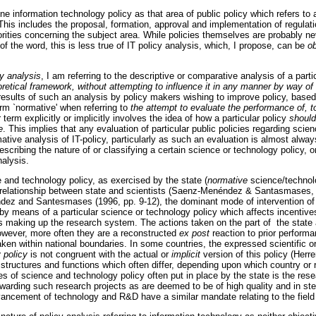
ine information technology policy as that area of public policy which refers to a
 This includes the proposal, formation, approval and implementation of regula
orities concerning the subject area. While policies themselves are probably nev
 of the word, this is less true of IT policy analysis, which, I propose, can be
o
cy analysis
, I am referring to the descriptive or comparative analysis of a parti
heoretical framework, without attempting to influence it in any manner by way of
 results of such an analysis by policy makers wishing to improve policy, based
term `normative' when referring to
the attempt to evaluate the performance of, t
r term explicitly or implicitly involves the idea of how a particular policy
should
e
. This implies that any evaluation of particular public policies regarding sci
mative analysis of IT-policy, particularly as such an evaluation is almost always
escribing the nature of or classifying a certain science or technology policy, o
nalysis.
 and technology policy, as exercised by the state (
normative
science/technolo
e relationship between state and scientists (Saenz-Menéndez & Santasmases, 
z and Santesmases (1996, pp. 9-12), the dominant mode of intervention of th
by means of a particular science or technology policy which affects incentiv
s making up the research system. The actions taken on the part of the state a
However, more often they are a reconstructed
ex post
reaction to prior performa
en within national boundaries. In some countries, the expressed scientific or
 policy
is not congruent with the actual or
implicit
version of this policy (Herr
 structures and functions which often differ, depending upon which country or
 of science and technology policy often put in place by the state is the rese
warding such research projects as are deemed to be of high quality and in step 
vancement of technology and R&D have a similar mandate relating to the field o