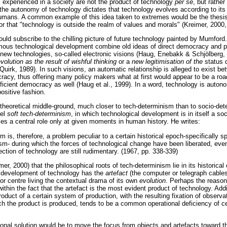
s experienced in a society are not the product of technology
per se
, but rather
 the autonomy of technology dictates that technology evolves according to its 
 humans. A common example of this idea taken to extremes would be the thesi
 or that "technology is outside the realm of values and morals" (Kreimer, 2000,
ould subscribe to the chilling picture of future technology painted by Mumford
ous technological development combine old ideas of direct democracy and po
e new technologies, so-called electronic visions (Haug, Enebakk & Schjölberg, 
evolution as the result of wishful thinking
or a
new legitimisation of the
status 
irk, 1989). In such visions, an automatic relationship is alleged to exist be
racy, thus offering many policy makers what at first would appear to be a ro
fficient democracy as well (Haug et al., 1999). In a word, technology is auto
sitive fashion.
heoretical middle-ground, much closer to tech-determinism than to socio-det
bel
soft tech-determinism
, in which technological development is in itself a soc
es a central role only at given moments in human history. He writes:
m is, therefore, a problem peculiar to a certain historical epoch-specifically sp
lism- during which the forces of technological change have been liberated, eve
ection of technology are still rudimentary. (1967, pp. 338-339)
r, 2000) that the philosophical roots of tech-determinism lie in its historical 
he development of technology has the
artefact
(the computer or telegraph cables
t or centre living the contextual drama of its own
evolution
. Perhaps the reasons
ithin the fact that the artefact is the most evident product of technology. Addit
oduct of a certain system of production, with the resulting fixation of observa
ch the product is produced, tends to be a common operational deficiency of c
ional solution would be to move the focus from objects and artefacts toward