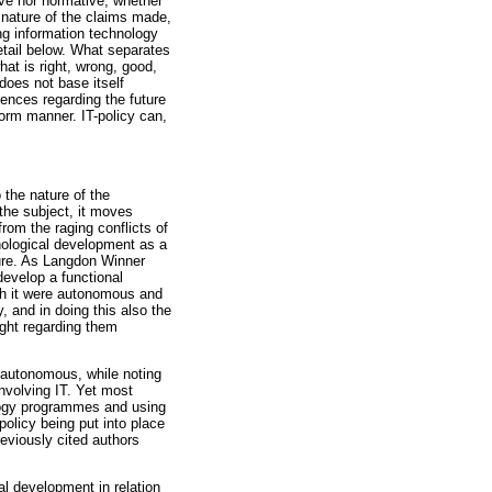
ive nor normative, whether
l nature of the claims made,
ng information technology
etail below. What separates
hat is right, wrong, good,
 does not base itself
erences regarding the future
iform manner. IT-policy can,
 the nature of the
the subject, it moves
rom the raging conflicts of
nological development as a
uture. As Langdon Winner
evelop a functional
ugh it were autonomous and
, and in doing this also the
ught regarding them
 autonomous, while noting
involving IT. Yet most
logy programmes and using
policy being put into place
reviously cited authors
l development in relation