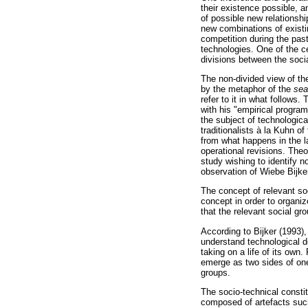
their existence possible, a
of possible new relationsh
new combinations of existi
competition during the past
technologies. One of the c
divisions between the socia
The non-divided view of th
by the metaphor of the
sea
refer to it in what follows
with his "empirical program
the subject of technologica
traditionalists à la Kuhn o
from what happens in the l
operational revisions. Theo
study wishing to identify n
observation of Wiebe Bijke
The concept of relevant so
concept in order to organiz
that the relevant social gr
According to Bijker (1993),
understand technological 
taking on a life of its own
emerge as two sides of one
groups.
The socio-technical consti
composed of artefacts such