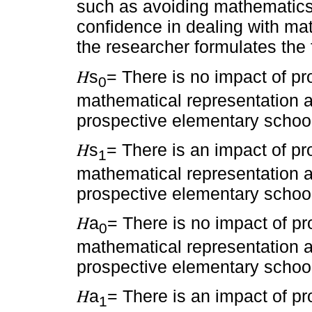
such as avoiding mathematics,
confidence in dealing with mat
the researcher formulates the 
𝐻s
= There is no impact of pr
0
mathematical representation ab
prospective elementary school
𝐻s
= There is an impact of pr
1
mathematical representation ab
prospective elementary school
𝐻a
= There is no impact of pr
0
mathematical representation abi
prospective elementary school
𝐻a
= There is an impact of pr
1