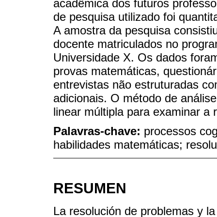
acadêmica dos futuros profess
de pesquisa utilizado foi quant
A amostra da pesquisa consisti
docente matriculados no progr
Universidade X. Os dados foram
provas matemáticas, questioná
entrevistas não estruturadas c
adicionais. O método de análise
linear múltipla para examinar a 
Palavras-chave:
processos cog
habilidades matemáticas; resol
RESUMEN
La resolución de problemas y l