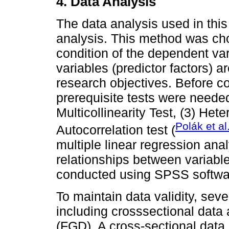
4. Data Analysis
The data analysis used in this 
analysis. This method was cho
condition of the dependent v
variables (predictor factors) a
research objectives. Before c
prerequisite tests were needed
Multicollinearity Test, (3) Hete
Polák et al
Autocorrelation test (
multiple linear regression ana
relationships between variables
conducted using SPSS softwar
To maintain data validity, se
including crosssectional dat
(FGD). A cross-sectional data