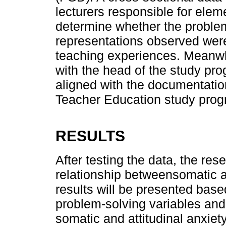
lecturers responsible for ele
determine whether the problem
representations observed were 
teaching experiences. Meanwhi
with the head of the study pro
aligned with the documentati
Teacher Education study progr
RESULTS
After testing the data, the res
relationship betweensomatic an
results will be presented base
problem-solving variables and
somatic and attitudinal anxiety