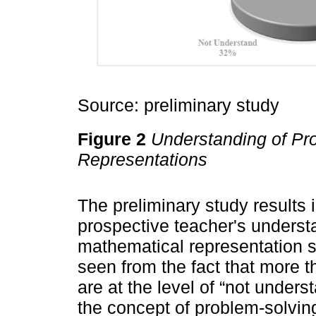
Source: preliminary study
Figure 2
Understanding of Pr
Representations
The preliminary study results 
prospective teacher's underst
mathematical representation s
seen from the fact that more 
are at the level of “not under
the concept of problem-solvin