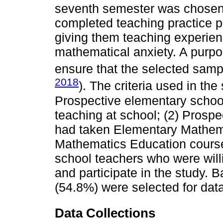
seventh semester was chosen 
completed teaching practice 
giving them teaching experienc
mathematical anxiety. A purp
ensure that the selected samp
2018
). The criteria used in th
Prospective elementary schoo
teaching at school; (2) Prosp
had taken Elementary Mathem
Mathematics Education course
school teachers who were will
and participate in the study. B
(54.8%) were selected for data
Data Collections