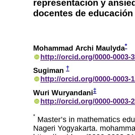
representación y ansie
docentes de educación 
*
Mohammad Archi Maulyda
http://orcid.org/0000-0003-
†
Sugiman
http://orcid.org/0000-0003-
‡
Wuri Wuryandani
http://orcid.org/0000-0003-
*
Master’s in mathematics educ
Nageri Yogyakarta. mohammad