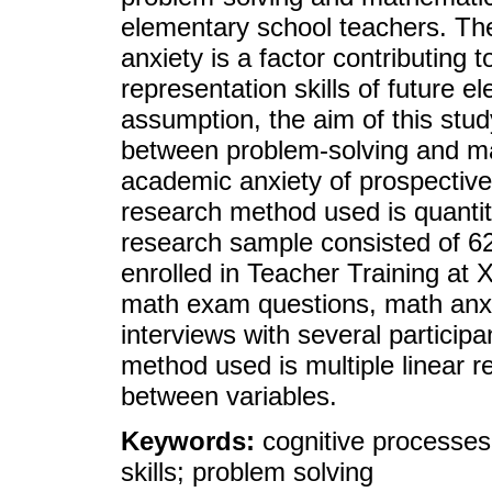
elementary school teachers. The
anxiety is a factor contributing 
representation skills of future e
assumption, the aim of this stud
between problem-solving and mat
academic anxiety of prospectiv
research method used is quantit
research sample consisted of 6
enrolled in Teacher Training at 
math exam questions, math anxi
interviews with several participa
method used is multiple linear r
between variables.
Keywords:
cognitive processe
skills; problem solving