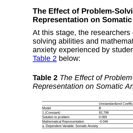
The Effect of Problem-Solv
Representation on Somatic
At this stage, the researchers
solving abilities and mathema
anxiety experienced by studen
Table 2
below:
Table 2
The Effect of Problem
Representation on Somatic An
Unstandardized Coeffic
Model
B
1 (Constant)
82,798
Solution to problem
0.069
Mathematical Representation
-0.046
a. Dependent Variable: Somatic Anxiety