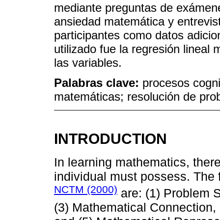
mediante preguntas de exámene
ansiedad matemática y entrevist
participantes como datos adicio
utilizado fue la regresión lineal
las variables.
Palabras clave:
procesos cogni
matemáticas; resolución de pr
INTRODUCTION
In learning mathematics, there 
individual must possess. The fi
NCTM (2000)
are: (1) Problem S
(3) Mathematical Connection,