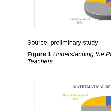
Source: preliminary study
Figure 1
Understanding the Pr
Teachers