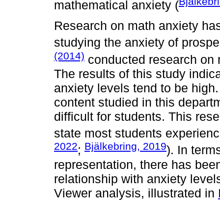
Bjälkebr
mathematical anxiety (
Research on math anxiety has 
studying the anxiety of prospec
(2014)
conducted research on m
The results of this study indi
anxiety levels tend to be hig
content studied in this depart
difficult for students. This res
state most students experience
2022
Bjälkebring, 2019
;
). In ter
representation, there has bee
relationship with anxiety leve
Viewer analysis, illustrated in