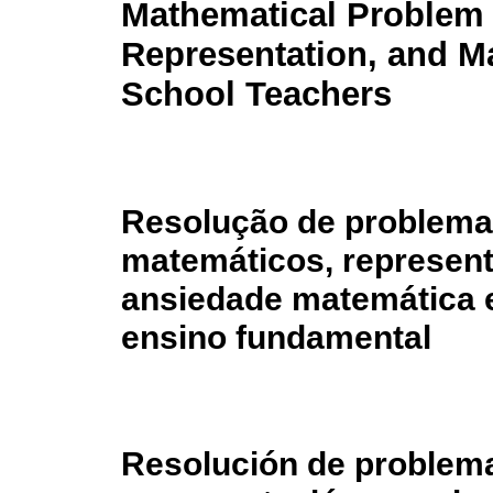
Mathematical Problem 
Representation, and M
School Teachers
Resolução de problem
matemáticos, represen
ansiedade matemática 
ensino fundamental
Resolución de problem