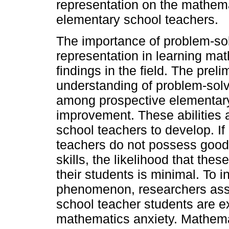
representation on the mathema
elementary school teachers.
The importance of problem-sol
representation in learning math
findings in the field. The prel
understanding of problem-sol
among prospective elementary 
improvement. These abilities a
school teachers to develop. I
teachers do not possess good
skills, the likelihood that th
their students is minimal. To i
phenomenon, researchers ass
school teacher students are ex
mathematics anxiety. Mathemat