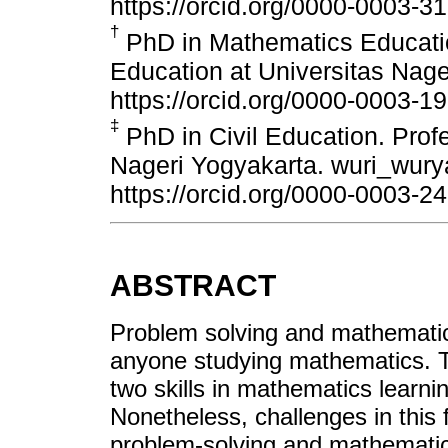
https://orcid.org/0000-0003-3
†
PhD in Mathematics Educatio
Education at Universitas Nag
https://orcid.org/0000-0003-1
‡
PhD in Civil Education. Profe
Nageri Yogyakarta. wuri_wur
https://orcid.org/0000-0003-2
ABSTRACT
Problem solving and mathematical
anyone studying mathematics. The
two skills in mathematics learnin
Nonetheless, challenges in this fi
problem-solving and mathematical