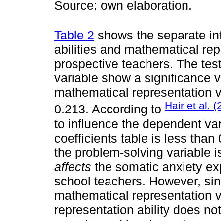
Source: own elaboration.
Table 2
shows the separate in
abilities and mathematical rep
prospective teachers. The test 
variable show a significance 
mathematical representation v
Hair et al. 
0.213. According to
to influence the dependent vari
coefficients table is less than
the problem-solving variable i
affects
the somatic anxiety ex
school teachers. However, sinc
mathematical representation v
representation ability does not