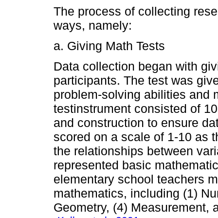
The process of collecting rese
ways, namely:
a. Giving Math Tests
Data collection began with giv
participants. The test was give
problem-solving abilities and
testinstrument consisted of 10
and construction to ensure dat
scored on a scale of 1-10 as t
the relationships between var
represented basic mathematic
elementary school teachers m
mathematics, including (1) Nu
Geometry, (4) Measurement, an