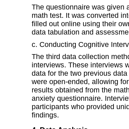
The questionnaire was given a
math test. It was converted in
filled out online using their ow
data tabulation and assessmen
c. Conducting Cognitive Inter
The third data collection met
interviews. These interviews 
data for the two previous data
were open-ended, allowing for f
results obtained from the mat
anxiety questionnaire. Interv
participants who provided un
findings.