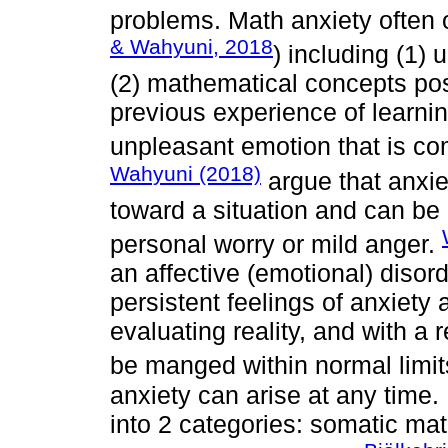
problems. Math anxiety often o
& Wahyuni, 2018
) including (1)
(2) mathematical concepts pos
previous experience of learni
unpleasant emotion that is co
Wahyuni (2018)
argue that anxie
toward a situation and can be
personal worry or mild anger.
an affective (emotional) diso
persistent feelings of anxiety 
evaluating reality, and with a re
be manged within normal limi
anxiety can arise at any time
into 2 categories: somatic mat