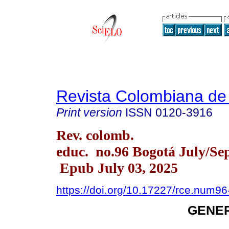
Revista Colombiana de
Print version
ISSN
0120-3916
Rev. colomb.
educ. no.96 Bogotá July/Sep
Epub July 03, 2025
https://doi.org/10.17227/rce.num9
GENER