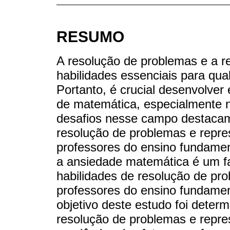
RESUMO
A resolução de problemas e a 
habilidades essenciais para qu
Portanto, é crucial desenvolver
de matemática, especialmente n
desafios nesse campo destacam 
resolução de problemas e repre
professores do ensino fundamen
a ansiedade matemática é um fat
habilidades de resolução de pr
professores do ensino fundamen
objetivo deste estudo foi determ
resolução de problemas e repr