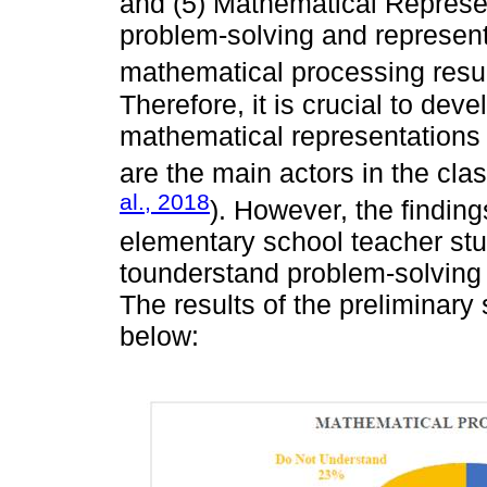
and (5) Mathematical Represent
problem-solving and represent
mathematical processing resul
Therefore, it is crucial to dev
mathematical representations 
are the main actors in the cla
al., 2018
). However, the finding
elementary school teacher stu
tounderstand problem-solving
The results of the preliminary
below: