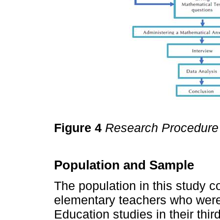
Figure 4
Research Procedure
Population and Sample
The population in this study c
elementary teachers who were 
Education studies in their thi