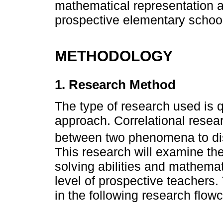
mathematical representation abi
prospective elementary school
METHODOLOGY
1. Research Method
The type of research used is qu
approach. Correlational resear
between two phenomena to dis
This research will examine th
solving abilities and mathemat
level of prospective teachers.
in the following research flowc