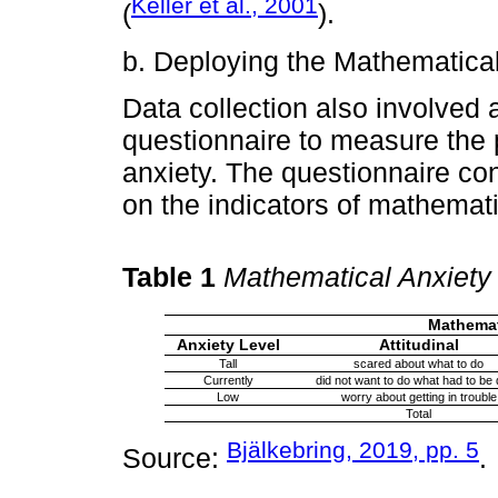
Keller et al., 2001
(
).
b. Deploying the Mathematica
Data collection also involved
questionnaire to measure the p
anxiety. The questionnaire co
on the indicators of mathemat
Table 1
Mathematical Anxiety
Mathemati
Anxiety Level
Attitudinal
Tall
scared about what to do
Currently
did not want to do what had to be
Low
worry about getting in trouble
Total
Bjälkebring, 2019, pp. 5
Source:
.