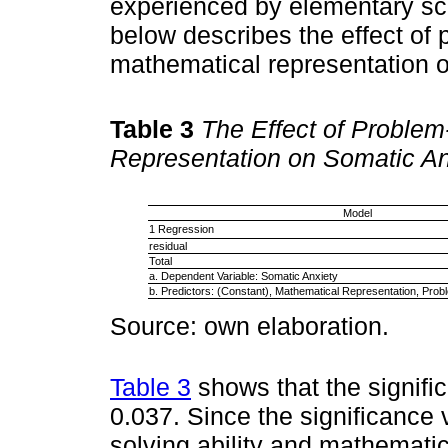
experienced by elementary sc
below describes the effect of 
mathematical representation o
Table 3
The Effect of Problem
Representation on Somatic An
Model
1 Regression
residual
Total
a. Dependent Variable: Somatic Anxiety
b. Predictors: (Constant), Mathematical Representation, Prob
Source: own elaboration.
Table 3
shows that the signifi
0.037. Since the significance 
solving ability and mathematic