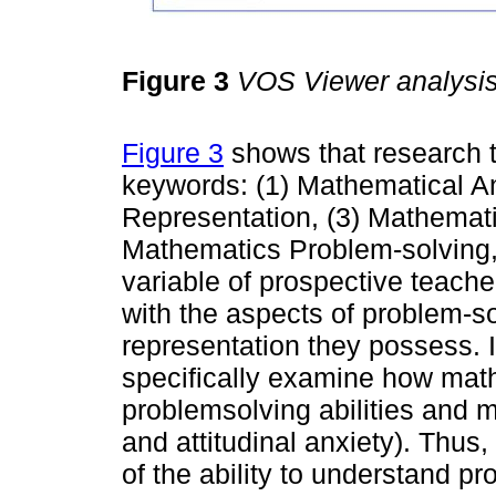
Figure 3
VOS Viewer analysi
Figure 3
shows that research tr
keywords: (1) Mathematical An
Representation, (3) Mathemati
Mathematics Problem-solving, 
variable of prospective teache
with the aspects of problem-s
representation they possess. In
specifically examine how math
problemsolving abilities and 
and attitudinal anxiety). Thus,
of the ability to understand 