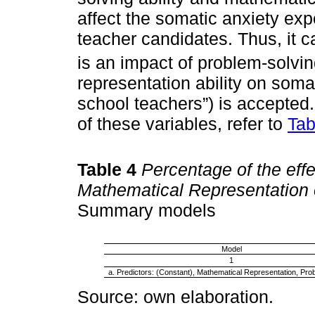
affect the somatic anxiety ex
teacher candidates. Thus, it c
is an impact of problem-solvin
representation ability on soma
school teachers”) is accepted. 
of these variables, refer to
Tab
Table 4
Percentage of the eff
Mathematical Representation 
Summary models
Model
1
a. Predictors: (Constant), Mathematical Representation, Pro
Source: own elaboration.