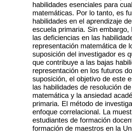
habilidades esenciales para cua
matemáticas. Por lo tanto, es f
habilidades en el aprendizaje d
escuela primaria. Sin embargo,
las deficiencias en las habilida
representación matemática de lo
suposición del investigador es 
que contribuye a las bajas habi
representación en los futuros d
suposición, el objetivo de este e
las habilidades de resolución d
matemática y la ansiedad acadé
primaria. El método de investiga
enfoque correlacional. La muestr
estudiantes de formación docen
formación de maestros en la Uni