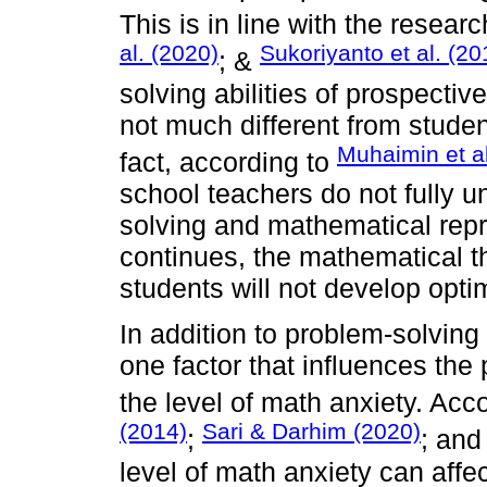
This is in line with the researc
al. (2020)
Sukoriyanto et al. (20
; &
solving abilities of prospective
not much different from studen
Muhaimin et al
fact, according to
school teachers do not fully 
solving and mathematical repr
continues, the mathematical th
students will not develop optim
In addition to problem-solvin
one factor that influences the
the level of math anxiety. Acc
(2014)
Sari & Darhim (2020)
;
; an
level of math anxiety can affec