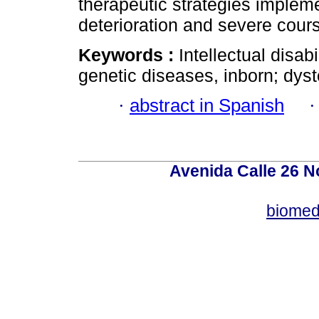
therapeutic strategies impleme
deterioration and severe cours
Keywords :
Intellectual disab
genetic diseases, inborn; dys
·
abstract in Spanish
Avenida Calle 26 N
biomed