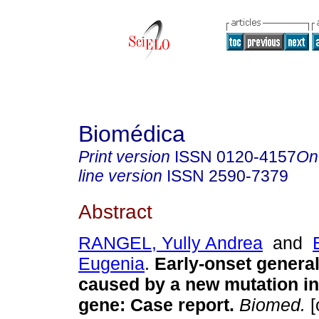
Biomédica
Print version
ISSN
0120-4157
On
line version
ISSN
2590-7379
Abstract
RANGEL, Yully Andrea
and
Eugenia
.
Early-onset general
caused by a new mutation i
gene: Case report.
Biomed.
[