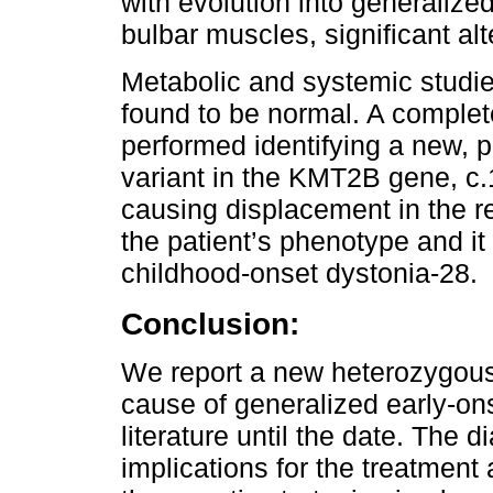
with evolution into generalized
bulbar muscles, significant al
Metabolic and systemic studie
found to be normal. A comple
performed identifying a new, 
variant in the KMT2B gene, c.
causing displacement in the re
the patient’s phenotype and i
childhood-onset dystonia-28.
Conclusion:
We report a new heterozygou
cause of generalized early-ons
literature until the date. The 
implications for the treatment 