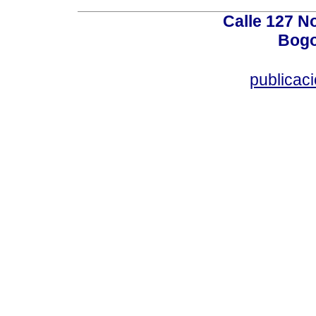
Calle 127 N
Bogo
publicac