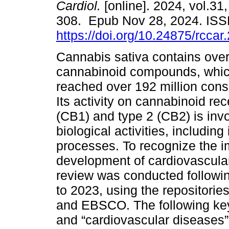
Cardiol.
[online]. 2024, vol.31,
308. Epub Nov 28, 2024. IS
https://doi.org/10.24875/rcca
Cannabis sativa contains ove
cannabinoid compounds, whi
reached over 192 million cons
Its activity on cannabinoid rec
(CB1) and type 2 (CB2) is invo
biological activities, including
processes. To recognize the i
development of cardiovascular
review was conducted followi
to 2023, using the repositori
and EBSCO. The following ke
and “cardiovascular diseases”