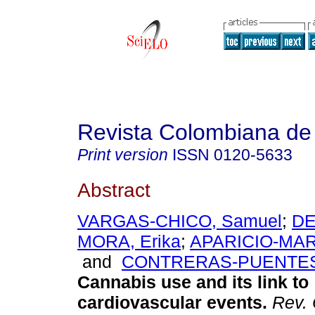
Revista Colombiana de 
Print version
ISSN
0120-5633
Abstract
VARGAS-CHICO, Samuel
;
DE
MORA, Erika
;
APARICIO-MAR
and
CONTRERAS-PUENTES,
Cannabis use and its link to
cardiovascular events.
Rev. 