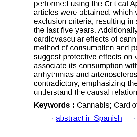
performed using the Critical 
articles were obtained, which 
exclusion criteria, resulting i
the last five years. Additionall
cardiovascular effects of can
method of consumption and po
suggest protective effects on 
associate its consumption wit
arrhythmias and arterioscleros
contradictory, emphasizing the
understand the causal relation
Keywords :
Cannabis; Cardio
·
abstract in Spanish