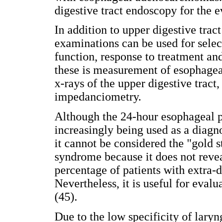
digestive tract endoscopy for the e
In addition to upper digestive trac
examinations can be used for selec
function, response to treatment an
these is measurement of esophage
x-rays of the upper digestive trac
impedanciometry.
Although the 24-hour esophageal pH
increasingly being used as a diag
it cannot be considered the "gold 
syndrome because it does not reve
percentage of patients with extra-
Nevertheless, it is useful for evalu
(45).
Due to the low specificity of laryn