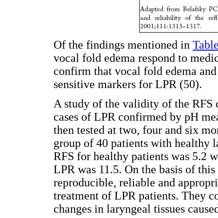
Of the findings mentioned in
Table
vocal fold edema respond to medica
confirm that vocal fold edema and
sensitive markers for LPR (50).
A study of the validity of the RFS
cases of LPR confirmed by pH mea
then tested at two, four and six mo
group of 40 patients with healthy 
RFS for healthy patients was 5.2 w
LPR was 11.5. On the basis of this 
reproducible, reliable and appropr
treatment of LPR patients. They con
changes in laryngeal tissues caused