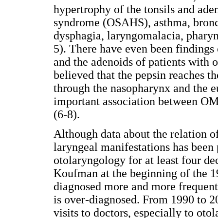
hypertrophy of the tonsils and ade
syndrome (OSAHS), asthma, bronch
dysphagia, laryngomalacia, pharyngi
5). There have even been findings 
and the adenoids of patients with o
believed that the pepsin reaches th
through the nasopharynx and the eu
important association between OME
(6-8).
Although data about the relation of
laryngeal manifestations has been p
otolaryngology for at least four de
Koufman at the beginning of the 19
diagnosed more and more frequently
is over-diagnosed. From 1990 to 2
visits to doctors, especially to otol