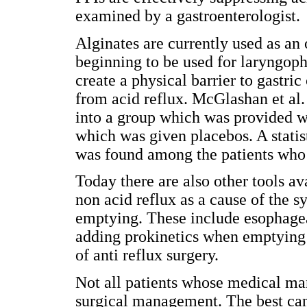
examined by a gastroenterologist.
Alginates are currently used as a
beginning to be used for laryngop
create a physical barrier to gastri
from acid reflux. McGlashan et al
into a group which was provided wi
which was given placebos. A statis
was found among the patients who 
Today there are also other tools av
non acid reflux as a cause of the 
emptying. These include esophage
adding prokinetics when emptying d
of anti reflux surgery.
Not all patients whose medical ma
surgical management. The best can