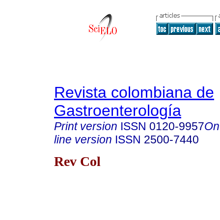
Revista colombiana de
Gastroenterología
Print version
ISSN
0120-9957
On
line version
ISSN
2500-7440
Rev Col