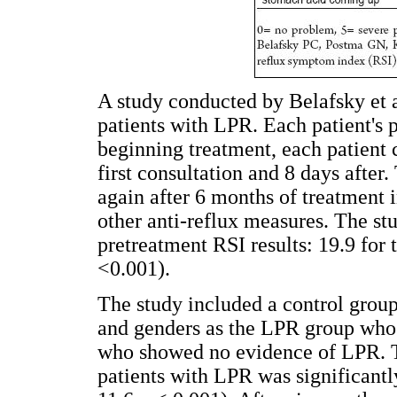
A study conducted by Belafsky et a
patients with LPR. Each patient's 
beginning treatment, each patient 
first consultation and 8 days after
again after 6 months of treatment 
other anti-reflux measures. The st
pretreatment RSI results: 19.9 for 
<0.001).
The study included a control group
and genders as the LPR group who 
who showed no evidence of LPR. T
patients with LPR was significantly