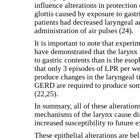
influence alterations in protection 
glottis caused by exposure to gast
patients had decreased laryngeal a
administration of air pulses (24).
It is important to note that experi
have demonstrated that the larynx 
to gastric contents than is the eso
that only 3 episodes of LPR per wee
produce changes in the laryngeal t
GERD are required to produce some
(22,25).
In summary, all of these alterations
mechanisms of the larynx cause dim
increased susceptibility to future e
These epithelial alterations are bel