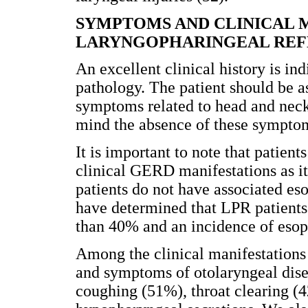
SYMPTOMS AND CLINICAL 
LARYNGOPHARINGEAL REF
An excellent clinical history is ind
pathology. The patient should be
symptoms related to head and neck 
mind the absence of these symptoms
It is important to note that patien
clinical GERD manifestations as 
patients do not have associated eso
have determined that LPR patients 
than 40% and an incidence of esoph
Among the clinical manifestations 
and symptoms of otolaryngeal dise
coughing (51%), throat clearing (