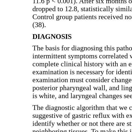
11.6 p < 0.001). After six months 
dropped to 12.8, statistically simi
Control group patients received n
(38).
DIAGNOSIS
The basis for diagnosing this path
intermittent symptoms correlated w
complete clinical history with an 
examination is necessary for identi
examination must consider changes
posterior pharyngeal wall, and ling
is white, and laryngeal changes se
The diagnostic algorithm that we cu
suggestive of gastric reflux with e
identify whether or not there are s
neighboring tissues. To make this i