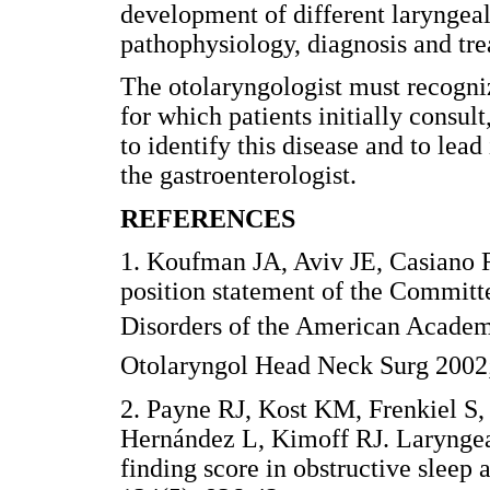
development of different laryngeal
pathophysiology, diagnosis and tre
The otolaryngologist must recogniz
for which patients initially consu
to identify this disease and to lead
the gastroenterologist.
REFERENCES
1. Koufman JA, Aviv JE, Casiano 
position statement of the Committ
Disorders of the American Academ
Otolaryngol Head Neck Surg 2002;
2. Payne RJ, Kost KM, Frenkiel S
Hernández L, Kimoff RJ. Laryngeal
finding score in obstructive slee