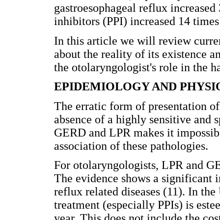
gastroesophageal reflux increased
inhibitors (PPI) increased 14 times
In this article we will review curr
about the reality of its existence a
the otolaryngologist's role in the h
EPIDEMIOLOGY AND PHYS
The erratic form of presentation o
absence of a highly sensitive and 
GERD and LPR makes it impossible
association of these pathologies.
For otolaryngologists, LPR and GE
The evidence shows a significant i
reflux related diseases (11). In the
treatment (especially PPIs) is este
year. This does not include the cos