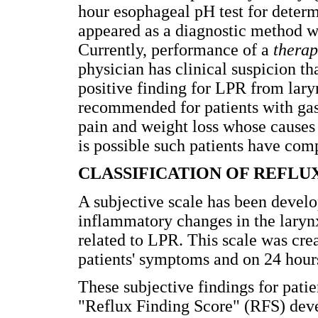
hour esophageal pH test for deter
appeared as a diagnostic method wh
Currently, performance of a
therap
physician has clinical suspicion th
positive finding for LPR from lar
recommended for patients with gas
pain and weight loss whose causes 
is possible such patients have com
CLASSIFICATION OF REFLU
A subjective scale has been develo
inflammatory changes in the laryn
related to LPR. This scale was cr
patients' symptoms and on 24 hour
These subjective findings for patie
"Reflux Finding Score" (RFS) deve