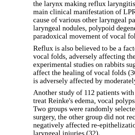
the larynx making reflux laryngiti
main clinical manifestation of LPR
cause of various other laryngeal pa
laryngeal nodules, polypoid degen
paradoxical movement of vocal fol
Reflux is also believed to be a fac
vocal folds, adversely affecting th
experimental studies on rabbits sug
affect the healing of vocal folds (3
is adversely affected by moderatel
Another study of 112 patients wit
treat Reinke's edema, vocal polyps
Two groups were randomly selected
surgery, the other group did not r
negatively affected re-epithelizati
laryngeal injuries (32).