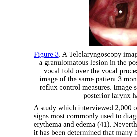
Figure 3
. A Telelaryngoscopy ima
a granulomatous lesion in the post
vocal fold over the vocal proce
image of the same patient 3 mont
reflux control measures. Image s
posterior larynx 
A study which interviewed 2,000 ot
signs most commonly used to diagno
erythema and edema (41). Neverthel
it has been determined that many h