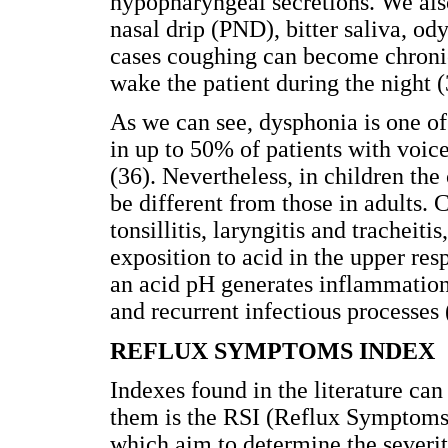
hypopharyngeal secretions. We also
nasal drip (PND), bitter saliva, o
cases coughing can become chronic
wake the patient during the night (
As we can see, dysphonia is one 
in up to 50% of patients with voice
(36). Nevertheless, in children the 
be different from those in adults. 
tonsillitis, laryngitis and trachei
exposition to acid in the upper resp
an acid pH generates inflammation 
and recurrent infectious processes 
REFLUX SYMPTOMS INDEX
Indexes found in the literature c
them is the RSI (Reflux Symptoms I
which aim to determine the severi