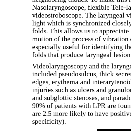
Nasolaryngoscope, flexible Tele-l
videostroboscope. The laryngeal vid
light which is synchronized closely
folds. This allows us to appreciat
motion of the process of vibration 
especially useful for identifying th
folds that produce laryngeal lesion
Videolaryngoscopy and the laryng
included pseudosulcus, thick secreti
edges, erythema and interaryteno
injuries such as ulcers and granul
and subglottic stenoses, and parad
90% of patients with LPR are foun
are 2.5 more likely to have posit
specificity).