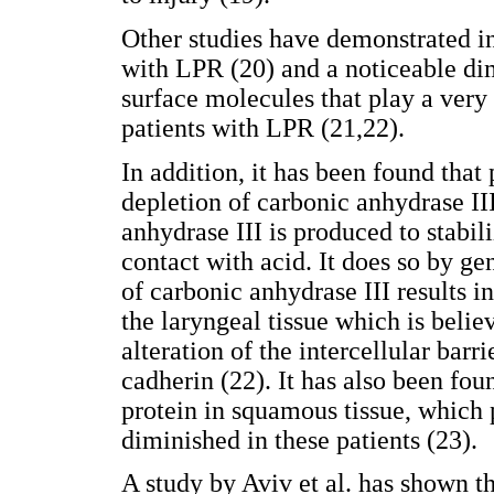
Other studies have demonstrated in
with LPR (20) and a noticeable d
surface molecules that play a very
patients with LPR (21,22).
In addition, it has been found that
depletion of carbonic anhydrase II
anhydrase III is produced to stabil
contact with acid. It does so by ge
of carbonic anhydrase III results i
the laryngeal tissue which is belie
alteration of the intercellular bar
cadherin (22). It has also been foun
protein in squamous tissue, which p
diminished in these patients (23).
A study by Aviv et al. has shown 