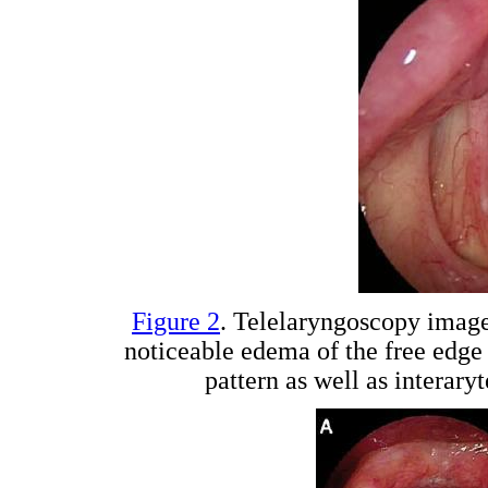
Figure 2
. Telelaryngoscopy imag
noticeable edema of the free edge 
pattern as well as intera