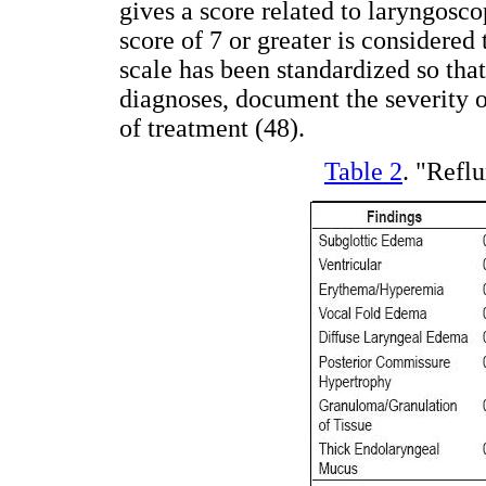
gives a score related to laryngosc
score of 7 or greater is considered 
scale has been standardized so tha
diagnoses, document the severity 
of treatment (48).
Table 2
. "Refl