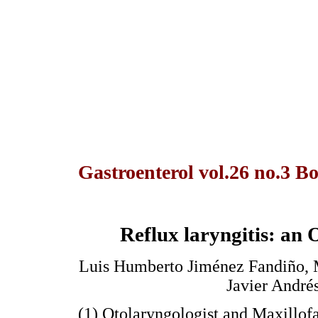
Gastroenterol vol.26 no.3 Bo
Reflux laryngitis: an 
Luis Humberto Jiménez Fandiño, M
Javier André
(1) Otolaryngologist and Maxillof