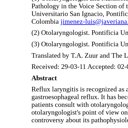
Pathology in the Voice Section of 
Universitario San Ignacio, Pontifi
Colombia
jimenez-luis@javeriana
(2) Otolaryngologist. Pontificia U
(3) Otolaryngologist. Pontificia 
Translated by T.A. Zuur and The
Received: 29-03-11 Accepted: 02-
Abstract
Reflux laryngitis is recognized as 
gastroesophageal reflux. It has be
patients consult with otolaryngolog
otolaryngologist's point of view on
controversy about its pathophysiol