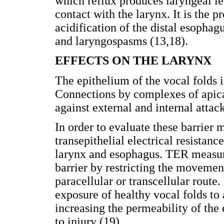
which reflux produces laryngeal les
contact with the larynx. It is the 
acidification of the distal esopha
and laryngospasms (13,18).
EFFECTS ON THE LARYNX
The epithelium of the vocal folds i
Connections by complexes of apica
against external and internal atta
In order to evaluate these barrier
transepithelial electrical resistan
larynx and esophagus. TER measures
barrier by restricting the movemen
paracellular or transcellular route
exposure of healthy vocal folds to
increasing the permeability of the
to injury (19).