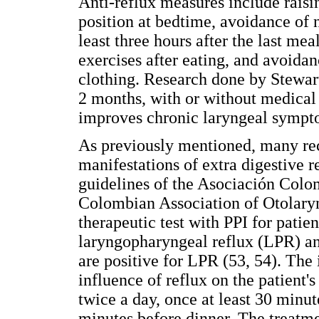
Anti-reflux measures include raisin
position at bedtime, avoidance of n
least three hours after the last me
exercises after eating, and avoidanc
clothing. Research done by Stewart 
2 months, with or without medica
improves chronic laryngeal sympt
As previously mentioned, many re
manifestations of extra digestive r
guidelines of the Asociación Col
Colombian Association of Otolar
therapeutic test with PPI for pati
laryngopharyngeal reflux (LPR) a
are positive for LPR (53, 54). The i
influence of reflux on the patient'
twice a day, once at least 30 minut
minutes before dinner. The treatm