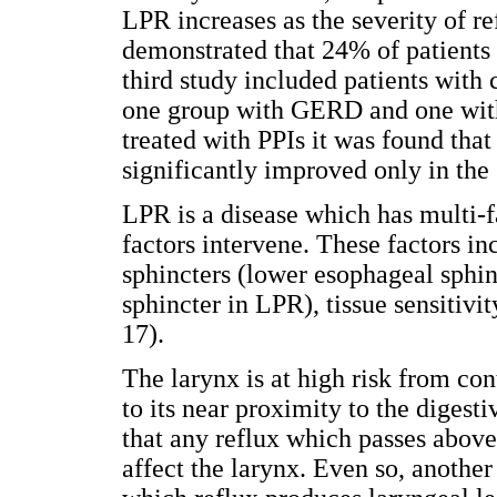
LPR increases as the severity of re
demonstrated that 24% of patients 
third study included patients with 
one group with GERD and one wit
treated with PPIs it was found tha
significantly improved only in th
LPR is a disease which has multi-f
factors intervene. These factors in
sphincters (lower esophageal sph
sphincter in LPR), tissue sensitivi
17).
The larynx is at high risk from co
to its near proximity to the digesti
that any reflux which passes above
affect the larynx. Even so, anoth