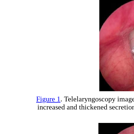
Figure 1
. Telelaryngoscopy imag
increased and thickened secretion