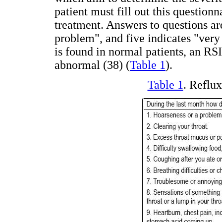
patient must fill out this questionn
treatment. Answers to questions ar
problem", and five indicates "very
is found in normal patients, an RSI
abnormal (38) (
Table 1
).
Table 1
. Reflu