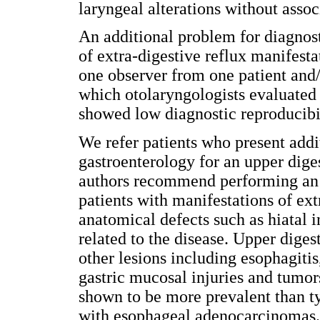
laryngeal alterations without ass
An additional problem for diagnosti
of extra-digestive reflux manifesta
one observer from one patient and/
which otolaryngologists evaluated
showed low diagnostic reproducibil
We refer patients who present add
gastroenterology for an upper dige
authors recommend performing an u
patients with manifestations of ext
anatomical defects such as hiatal 
related to the disease. Upper diges
other lesions including esophagitis
gastric mucosal injuries and tumo
shown to be more prevalent than
with esophageal adenocarcinomas. 