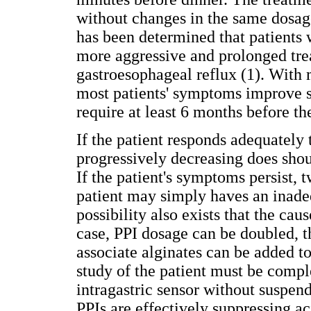
without changes in the same dosages
has been determined that patients 
more aggressive and prolonged tre
gastroesophageal reflux (1). With
most patients' symptoms improve s
require at least 6 months before th
If the patient responds adequately 
progressively decreasing does shou
If the patient's symptoms persist, t
patient may simply haves an inadeq
possibility also exists that the cau
case, PPI dosage can be doubled, t
associate alginates can be added to
study of the patient must be comp
intragastric sensor without suspen
PPIs are effectively suppressing ac