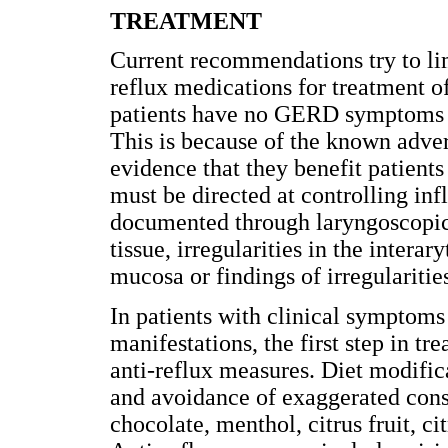
TREATMENT
Current recommendations try to lim
reflux medications for treatment o
patients have no GERD symptoms or
This is because of the known adver
evidence that they benefit patien
must be directed at controlling in
documented through laryngoscopic
tissue, irregularities in the interar
mucosa or findings of irregularities
In patients with clinical symptoms 
manifestations, the first step in tr
anti-reflux measures. Diet modific
and avoidance of exaggerated cons
chocolate, menthol, citrus fruit, c