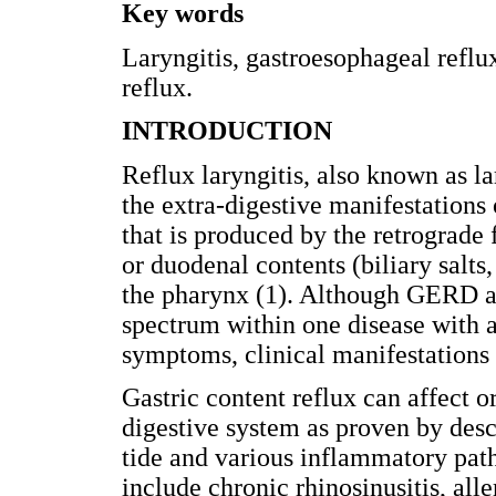
Key words
Laryngitis, gastroesophageal refl
reflux.
INTRODUCTION
Reflux laryngitis, also known as l
the extra-digestive manifestations
that is produced by the retrograde 
or duodenal contents (biliary salt
the pharynx (1). Although GERD an
spectrum within one disease with a 
symptoms, clinical manifestations 
Gastric content reflux can affect o
digestive system as proven by desc
tide and various inflammatory pat
include chronic rhinosinusitis, aller