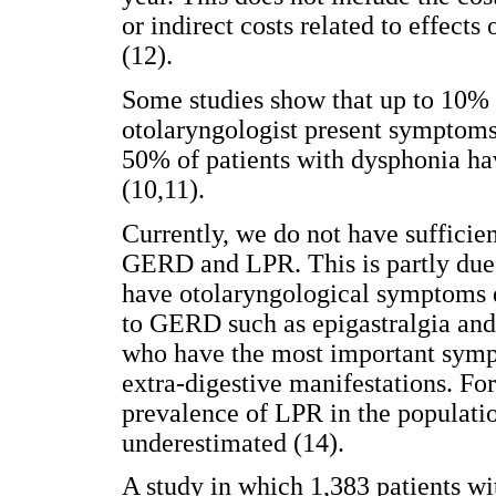
or indirect costs related to effects
(12).
Some studies show that up to 10% 
otolaryngologist present symptoms
50% of patients with dysphonia hav
(10,11).
Currently, we do not have sufficie
GERD and LPR. This is partly due 
have otolaryngological symptoms
to GERD such as epigastralgia and r
who have the most important symp
extra-digestive manifestations. For 
prevalence of LPR in the populati
underestimated (14).
A study in which 1,383 patients 