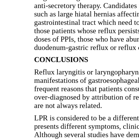
anti-secretory therapy. Candidates
such as large hiatal hernias affect
gastrointestinal tract which need t
those patients whose reflux persi
doses of PPIs, those who have abun
duodenum-gastric reflux or reflux 
CONCLUSIONS
Reflux laryngitis or laryngopharyng
manifestations of gastroesophageal
frequent reasons that patients cons
over-diagnosed by attribution of re
are not always related.
LPR is considered to be a differen
presents different symptoms, clini
Although several studies have demo