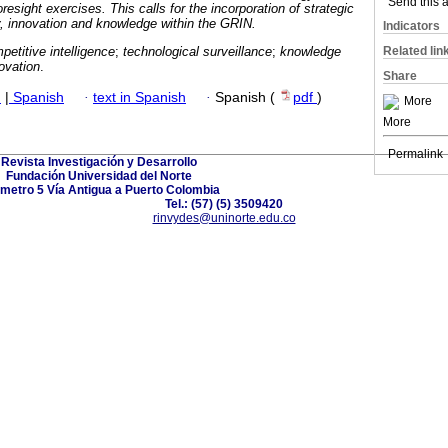
oresight exercises. This calls for the incorporation of strategic
Send this a
 innovation and knowledge within the GRIN.
Indicators
petitive intelligence
;
technological surveillance
;
knowledge
Related lin
novation
.
Share
h
|
Spanish
·
text in Spanish
·
Spanish (
pdf
)
More
More
Permalink
Revista Investigación y Desarrollo
Fundación Universidad del Norte
ómetro 5 Vía Antigua a Puerto Colombia
Tel.: (57) (5) 3509420
rinvydes@uninorte.edu.co