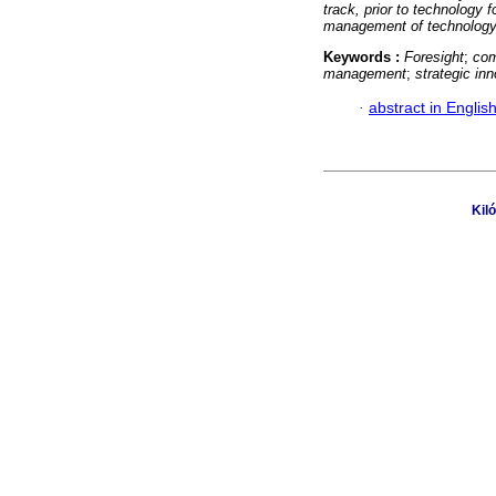
track, prior to technology f
management of technology,
Keywords :
Foresight
;
com
management
;
strategic in
·
abstract in Englis
Kil