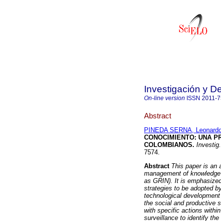
Investigación y De
On-line version
ISSN
2011-
Abstract
PINEDA SERNA, Leonard
CONOCIMIENTO
:
UNA P
COLOMBIANOS
.
Investig.
7574.
Abstract
This paper is an 
management of knowledge a
as GRIN). It is emphasized
strategies to be adopted by
technological development 
the social and productive s
with specific actions withi
surveillance to identify t