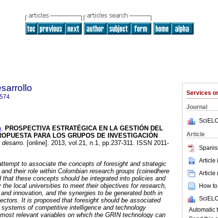
sarrollo
Services 
7574
Journal
SciELO
o
.
PROSPECTIVA ESTRATÉGICA EN LA GESTIÓN DEL
Article
ROPUESTA PARA LOS GRUPOS DE INVESTIGACIÓN
 desarro.
[online]. 2013, vol.21, n.1, pp.237-311. ISSN 2011-
Spanis
Article
attempt to associate the concepts of foresight and strategic
nd their role within Colombian research groups (coinedhere
Article
 that these concepts should be integrated into policies and
 the local universities to meet their objectives for research,
How to 
and innovation, and the synergies to be generated both in
SciELO
ectors. It is proposed that foresight should be associated
n systems of competitive intelligence and technology
Automat
he most relevant variables on which the GRIN technology can