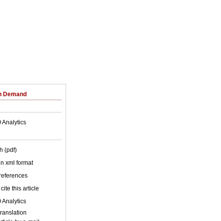
on Demand
 Analytics
h (pdf)
 in xml format
 references
cite this article
 Analytics
ic translation