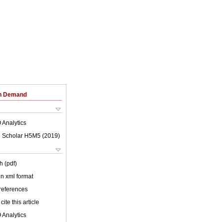
on Demand
 Analytics
 Scholar H5M5 (
2019
)
h (pdf)
 in xml format
 references
cite this article
 Analytics