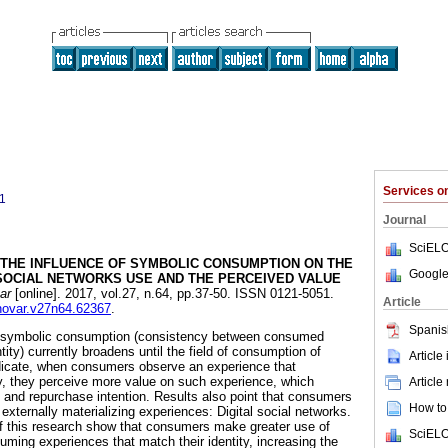
Services 
1
Journal
SciELO
THE INFLUENCE OF SYMBOLIC CONSUMPTION ON THE
Google
 SOCIAL NETWORKS USE AND THE PERCEIVED VALUE
ar
[online]. 2017, vol.27, n.64, pp.37-50. ISSN 0121-5051.
Article
nnovar.v27n64.62367
.
Spanis
w symbolic consumption (consistency between consumed
ity) currently broadens until the field of consumption of
Article
ndicate, when consumers observe an experience that
ity, they perceive more value on such experience, which
Article
n and repurchase intention. Results also point that consumers
How to 
externally materializing experiences: Digital social networks.
 of this research show that consumers make greater use of
SciELO
ming experiences that match their identity, increasing the