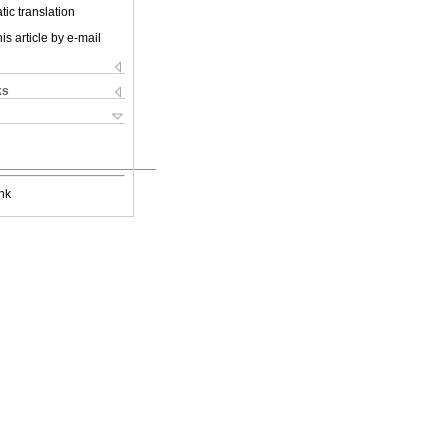
ic translation
is article by e-mail
ks
nk