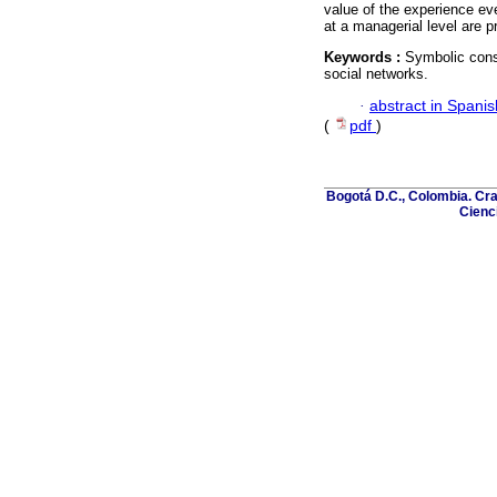
value of the experience eve
at a managerial level are p
Keywords :
Symbolic cons
social networks.
·
abstract in Spanis
(
pdf
)
Bogotá D.C., Colombia. Cra
Cienci