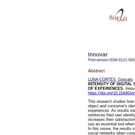
Innovar
Print version
ISSN
0121-505
Abstract
LUNA-CORTES, Gonzalo
.
INTENSITY OF DIGITAL
OF EXPERIENCES.
Innov
https://doi.org/10.15446/i
This research studies ho
object and consumer's ident
experiences. As results i
reinforces their own ident
increases their satisfactio
use an essential tool when 
In this sense, the results
social networks when consu