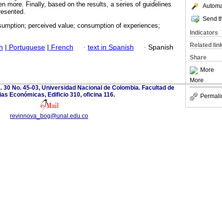
n more. Finally, based on the results, a series of guidelines
Automat
resented.
Send th
umption; perceived value; consumption of experiences;
Indicators
Related lin
h
|
Portuguese
|
French
·
text in Spanish
·
Spanish
Share
More
More
. 30 No. 45-03, Universidad Nacional de Colombia. Facultad de
as Económicas, Edificio 310, oficina 116.
Permali
revinnova_bog@unal.edu.co