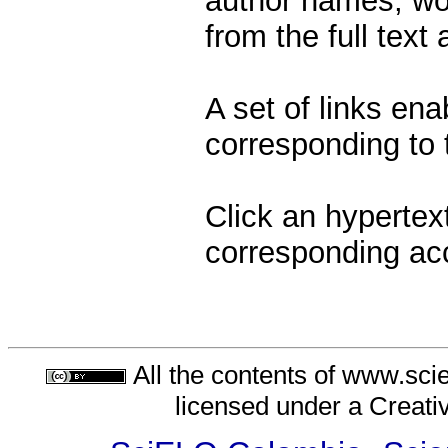
author names, wor
from the full text
A set of links ena
corresponding to t
Click an hypertext
corresponding ac
All the contents of www.sci
licensed under a
Creati