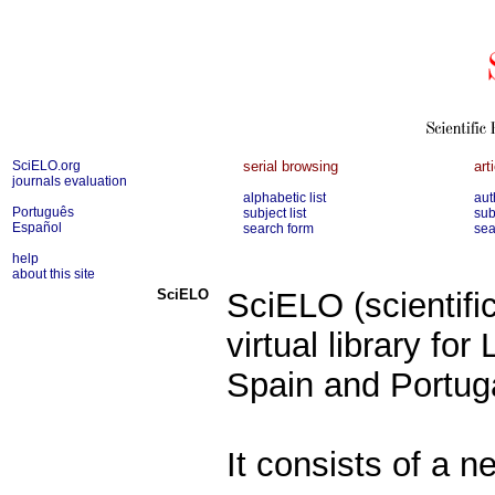
SciELO.org
serial browsing
art
journals evaluation
alphabetic list
aut
Português
subject list
sub
Español
search form
sea
help
about this site
SciELO
SciELO (scientific
virtual library fo
Spain and Portug
It consists of a n