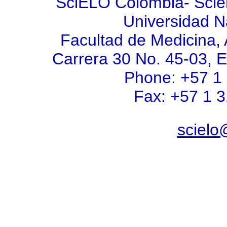
SciELO Colombia- Scient
Universidad N
Facultad de Medicina, 
Carrera 30 No. 45-03, E
Phone: +57 1
Fax: +57 1 
scielo