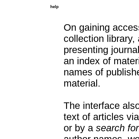
help
On gaining acces
collection library,
presenting journals
an index of mater
names of publishe
material.
The interface also
text of articles vi
or by a
search fo