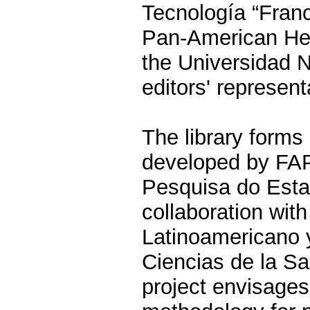
Tecnología “Franc
Pan-American Hea
the Universidad 
editors' represent
The library forms 
developed by FA
Pesquisa do Esta
collaboration wi
Latinoamericano 
Ciencias de la 
project envisage