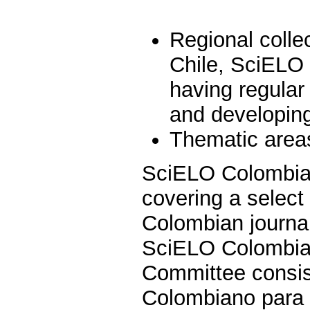
Regional colle
Chile, SciELO
having regular
and developing 
Thematic areas
SciELO Colombia i
covering a select 
Colombian journal
SciELO Colombia 
Committee consist
Colombiano para e