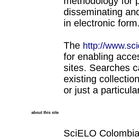
methodology for p
disseminating and 
in electronic form
The
http://www.sci
for enabling acce
sites. Searches 
existing collecti
or just a particula
about this site
SciELO Colombia