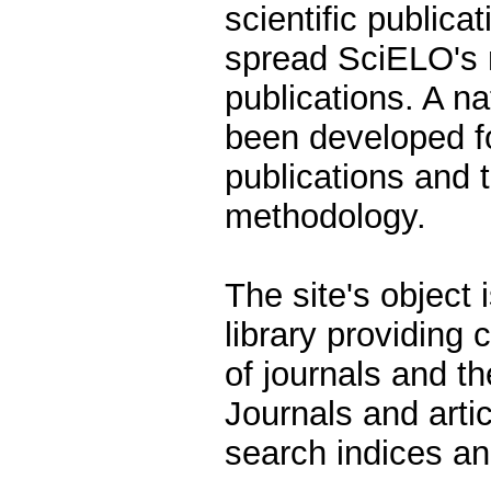
scientific publicat
spread SciELO's 
publications. A n
been developed fo
publications and 
methodology.
The site's object 
library providing
of journals and th
Journals and arti
search indices an