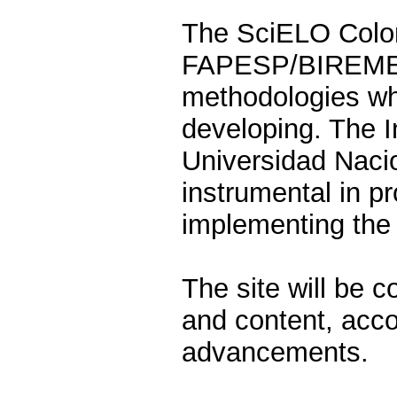
The SciELO Colom
FAPESP/BIREME p
methodologies whi
developing. The I
Universidad Naci
instrumental in p
implementing the 
The site will be 
and content, accor
advancements.