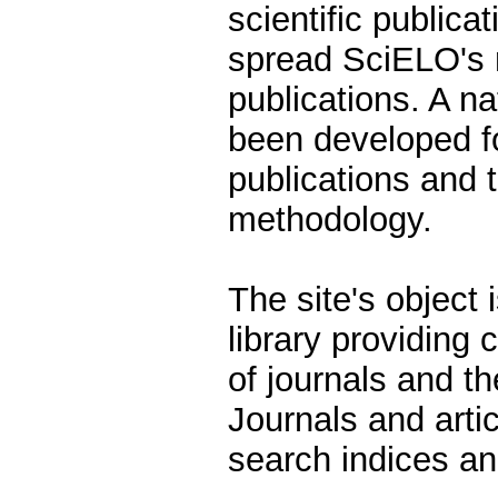
scientific publicat
spread SciELO's 
publications. A n
been developed fo
publications and 
methodology.
The site's object 
library providing
of journals and th
Journals and arti
search indices an