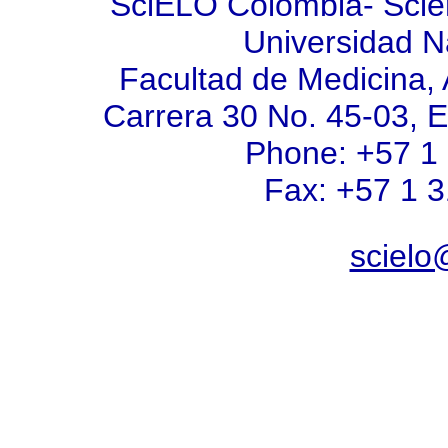
SciELO Colombia- Scient
Universidad N
Facultad de Medicina, 
Carrera 30 No. 45-03, E
Phone: +57 1
Fax: +57 1 
scielo