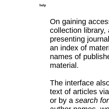
help
On gaining acces
collection library,
presenting journals
an index of mater
names of publishe
material.
The interface also
text of articles vi
or by a
search fo