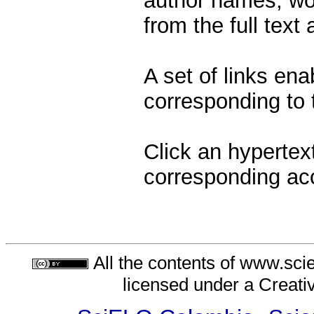
author names, wor
from the full text
A set of links ena
corresponding to t
Click an hypertext
corresponding ac
All the contents of www.sci
licensed under a
Creati