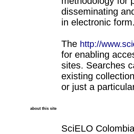
methodology for p
disseminating and 
in electronic form
The
http://www.sci
for enabling acce
sites. Searches 
existing collecti
or just a particula
about this site
SciELO Colombia