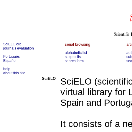
SciELO.org
serial browsing
art
journals evaluation
alphabetic list
aut
Português
subject list
sub
Español
search form
sea
help
about this site
SciELO
SciELO (scientific
virtual library fo
Spain and Portug
It consists of a n