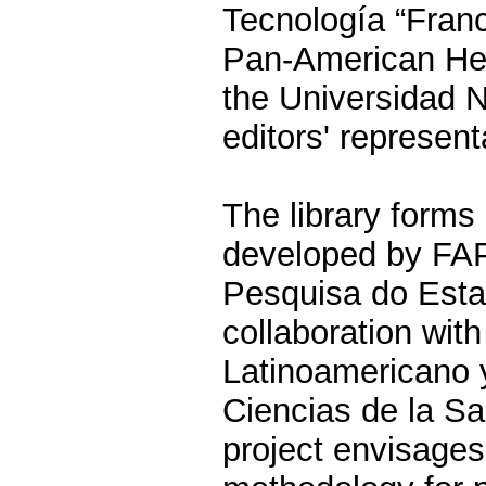
Tecnología “Franc
Pan-American Hea
the Universidad 
editors' represent
The library forms 
developed by FA
Pesquisa do Esta
collaboration wi
Latinoamericano 
Ciencias de la 
project envisage