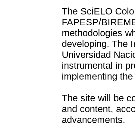
The SciELO Colom
FAPESP/BIREME p
methodologies whi
developing. The I
Universidad Naci
instrumental in p
implementing the 
The site will be 
and content, accor
advancements.