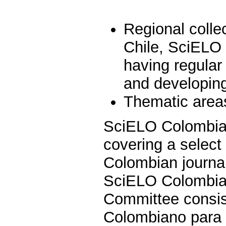
Regional colle
Chile, SciELO
having regular
and developing 
Thematic areas
SciELO Colombia i
covering a select 
Colombian journal
SciELO Colombia 
Committee consist
Colombiano para e