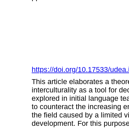
https://doi.org/10.17533/udea
This article elaborates a theore
interculturality as a tool for 
explored in initial language 
to counteract the increasing 
the field caused by a limited 
development. For this purpose,