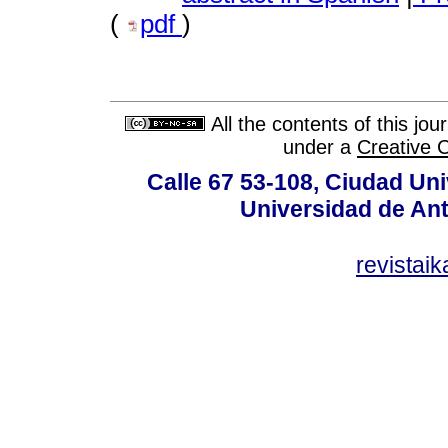
(
pdf
)
All the contents of this jo
under a
Creative 
Calle 67 53-108, Ciudad Univ
Universidad de Ant
revistai