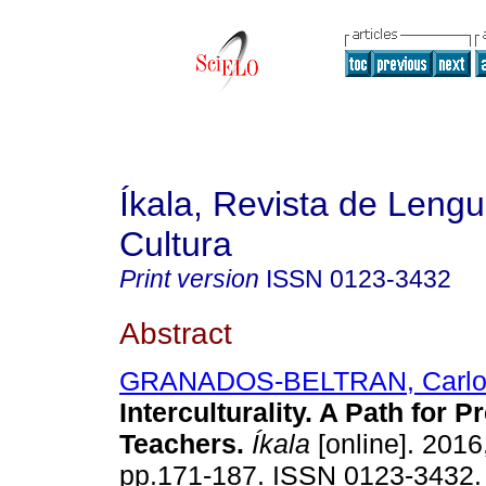
Íkala, Revista de Lengu
Cultura
Print version
ISSN
0123-3432
Abstract
GRANADOS-BELTRAN, Carl
Interculturality. A Path for 
Teachers
.
Íkala
[online]. 2016,
pp.171-187. ISSN 0123-3432