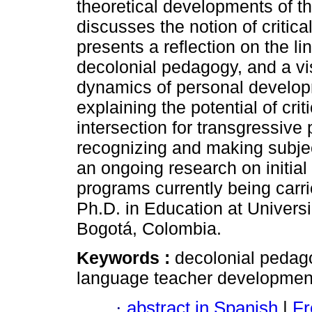
theoretical developments of the
discusses the notion of critical 
presents a reflection on the lin
decolonial pedagogy, and a vi
dynamics of personal develop
explaining the potential of criti
intersection for transgressiv
recognizing and making subjecti
an ongoing research on initia
programs currently being carri
Ph.D. in Education at Univer
Bogotá, Colombia.
Keywords :
decolonial pedagogy
language teacher developmen
·
abstract in Spanish
|
Fr