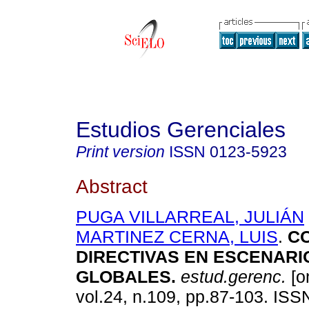
Estudios Gerenciales
Print version
ISSN
0123-5923
Abstract
PUGA VILLARREAL, JULIÁN
MARTINEZ CERNA, LUIS
.
C
DIRECTIVAS EN ESCENARI
GLOBALES
.
estud.gerenc.
[o
vol.24, n.109, pp.87-103. IS