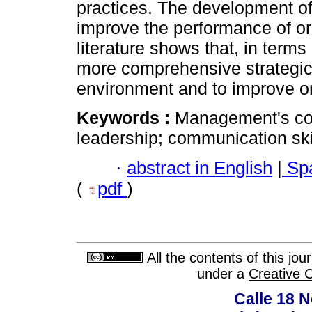
practices. The development 
improve the performance of or
literature shows that, in terms 
more comprehensive strategic
environment and to improve o
Keywords :
Management's com
leadership; communication skil
·
abstract in English
|
Spa
(
pdf
)
All the contents of this jo
under a
Creative 
Calle 18 N