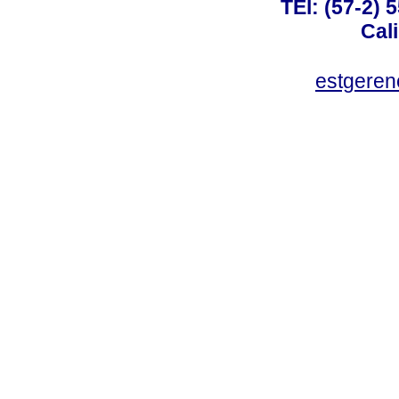
TEl: (57-2) 
Cal
estgeren