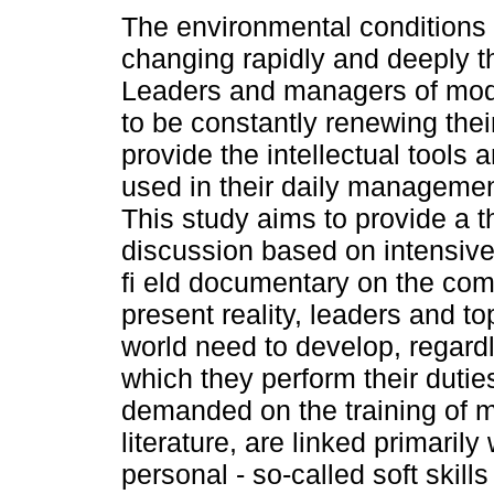
The environmental conditions
changing rapidly and deeply t
Leaders and managers of mod
to be constantly renewing their
provide the intellectual tools 
used in their daily management
This study aims to provide a t
discussion based on intensiv
fi eld documentary on the comp
present reality, leaders and t
world need to develop, regardl
which they perform their dutie
demanded on the training of 
literature, are linked primaril
personal - so-called soft skills