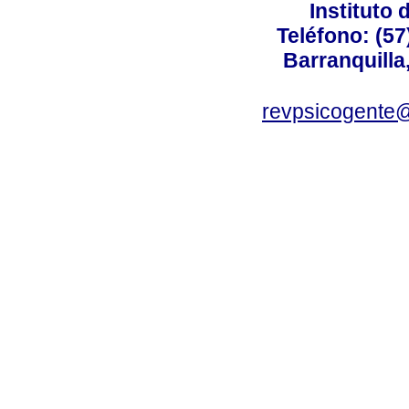
Instituto 
Teléfono: (57
Barranquilla
revpsicogente@