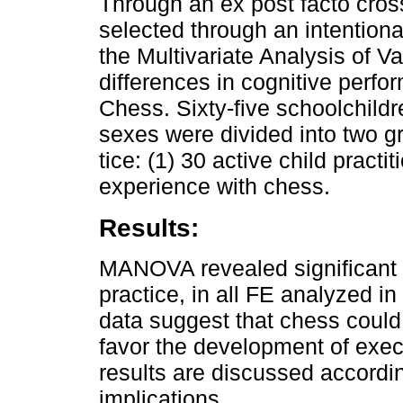
Through an ex post facto cros
selected through an intentiona
the Multivariate Analysis of 
differences in cognitive perfo
Chess. Sixty-five schoolchildr
sexes were divided into two g
tice: (1) 30 active child practi
experience with chess.
Results:
MANOVA revealed significant 
practice, in all FE analyzed in
data suggest that chess could 
favor the development of exec
results are discussed accordin
implications.