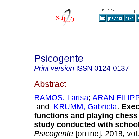
Psicogente
Print version
ISSN
0124-0137
Abstract
RAMOS, Larisa
;
ARAN FILIPP
and
KRUMM, Gabriela
.
Exec
functions and playing chess 
study conducted with school
Psicogente
[online]. 2018, vol