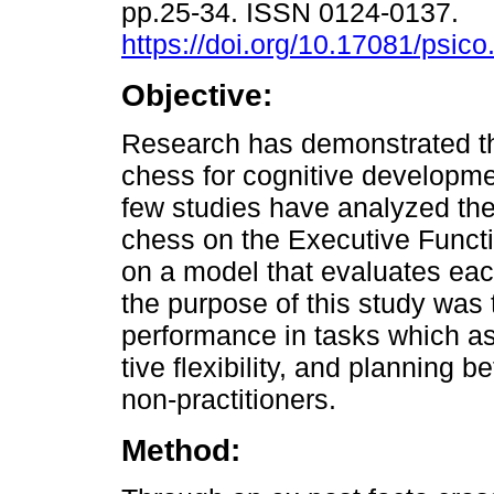
pp.25-34. ISSN 0124-0137.
https://doi.org/10.17081/psic
Objective:
Research has demonstrated th
chess for cognitive developm
few studies have analyzed the 
chess on the Executive Funct
on a model that evaluates eac
the purpose of this study was 
performance in tasks which as
tive flexibility, and planning 
non-practitioners.
Method: