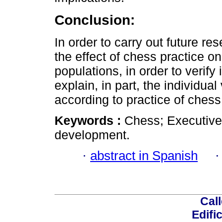
Conclusion:
In order to carry out future re
the effect of chess practice o
populations, in order to verify
explain, in part, the individual
according to practice of chess
Keywords :
Chess; Executive
development.
·
abstract in Spanish
Call
Edifi