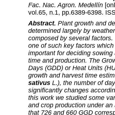
Fac. Nac. Agron. Medellín
[onl
vol.65, n.1, pp.6389-6398. I
Abstract.
Plant growth and de
determined largely by weather
composed by several factors.
one of such key factors which 
important for deciding sowing
time and production. The Gro
Days (GDD) or Heat Units (HU
growth and harvest time estim
sativus
L.), the number of day
significantly changes accordi
this work we studied some var
and crop production under an
that 726 and 660 GGD corresp