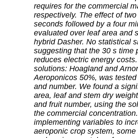
requires for the commercial m
respectively. The effect of tw
seconds followed by a four min
evaluated over leaf area and 
hybrid Dasher. No statistical 
suggesting that the 30 s time p
reduces electric energy costs. 
solutions: Hoagland and Arn
Aeroponicos 50%, was tested fo
and number. We found a signifi
area, leaf and stem dry weight
and fruit number, using the s
the commercial concentration.
implementing variables to inc
aeroponic crop system, some