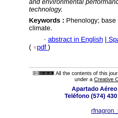
and environmental performanc
technology.
Keywords :
Phenology; base t
climate.
·
abstract in English
|
Spa
(
pdf
)
All the contents of this jo
under a
Creative 
Apartado Aéreo 
Teléfono (574) 430
rfnagron