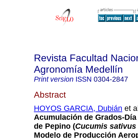
Revista Facultad Nacio
Agronomía Medellín
Print version
ISSN
0304-2847
Abstract
HOYOS GARCIA, Dubián
et a
Acumulación de Grados-Día 
de Pepino (
Cucumis sativus
Modelo de Producción Aero