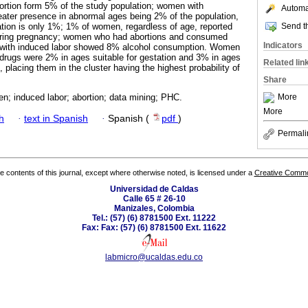
ortion form 5% of the study population; women with
Automat
eater presence in abnormal ages being 2% of the population,
Send th
tation is only 1%; 1% of women, regardless of age, reported
uring pregnancy; women who had abortions and consumed
Indicators
with induced labor showed 8% alcohol consumption. Women
drugs were 2% in ages suitable for gestation and 3% in ages
Related lin
, placing them in the cluster having the highest probability of
Share
More
n; induced labor; abortion; data mining; PHC.
More
h
·
text in Spanish
·
Spanish (
pdf
)
Permali
the contents of this journal, except where otherwise noted, is licensed under a
Creative Common
Universidad de Caldas
Calle 65 # 26-10
Manizales, Colombia
Tel.: (57) (6) 8781500 Ext. 11222
Fax: Fax: (57) (6) 8781500 Ext. 11622
labmicro@ucaldas.edu.co