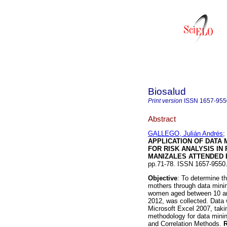
Biosalud
Print version
ISSN
1657-955
Abstract
GALLEGO, Julián Andrés
;
APPLICATION OF DATA 
FOR RISK ANALYSIS IN
MANIZALES ATTENDED
pp.71-78. ISSN 1657-955
Objective
: To determine th
mothers through data mini
women aged between 10 and
2012, was collected. Data
Microsoft Excel 2007, ta
methodology for data minin
and Correlation Methods.
R