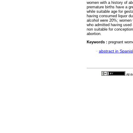
women with a history of ab
premature births have a gr
while suitable age for ges
having consumed liquor d
alcohol were 20%; women 
who admitted having used 
non suitable for conception
abortion.
Keywords :
pregnant wome
·
abstract in Spanis
All 