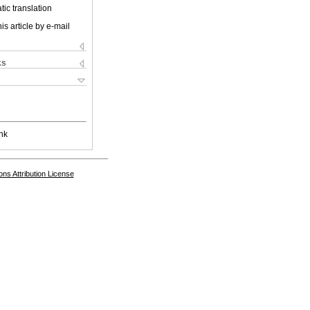
ic translation
is article by e-mail
ks
nk
s Attribution License