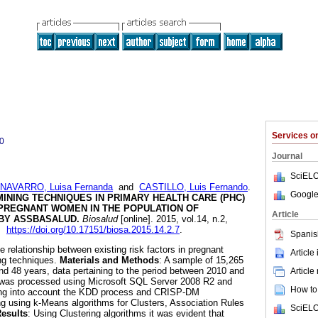
Services 
0
Journal
SciELO
NAVARRO, Luisa Fernanda
and
CASTILLO, Luis Fernando
.
Google
MINING TECHNIQUES IN PRIMARY HEALTH CARE (PHC)
 PREGNANT WOMEN IN THE POPULATION OF
Article
 BY ASSBASALUD
.
Biosalud
[online]. 2015, vol.14, n.2,
0.
https://doi.org/10.17151/biosa.2015.14.2.7
.
Spanis
e relationship between existing risk factors in pregnant
Article
ng techniques.
Materials and Methods
: A sample of 15,265
 48 years, data pertaining to the period between 2010 and
Article
 was processed using Microsoft SQL Server 2008 R2 and
How to 
king into account the KDD process and CRISP-DM
g using k-Means algorithms for Clusters, Association Rules
SciELO
esults
: Using Clustering algorithms it was evident that