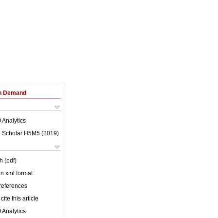
on Demand
 Analytics
 Scholar H5M5 (
2019
)
h (pdf)
 in xml format
 references
cite this article
 Analytics