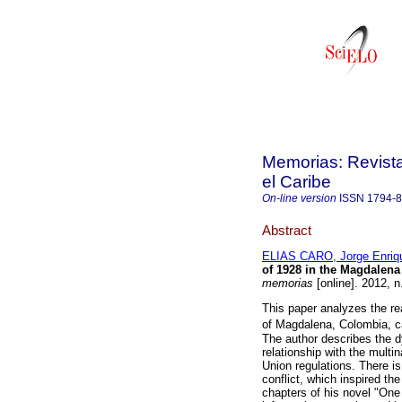
Memorias: Revista
el Caribe
On-line version
ISSN
1794-
Abstract
ELIAS CARO, Jorge Enriq
of 1928 in the Magdalen
memorias
[online]. 2012, 
This paper analyzes the r
of Magdalena, Colombia, c
The author describes the d
relationship with the mult
Union regulations. There is
conflict, which inspired t
chapters of his novel "One