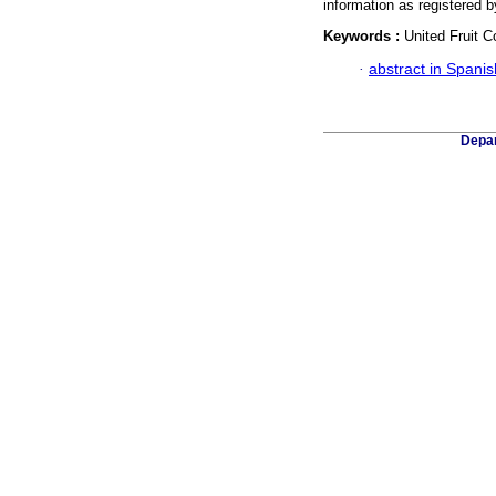
information as registered
Keywords :
United Fruit 
·
abstract in Spanis
Depar