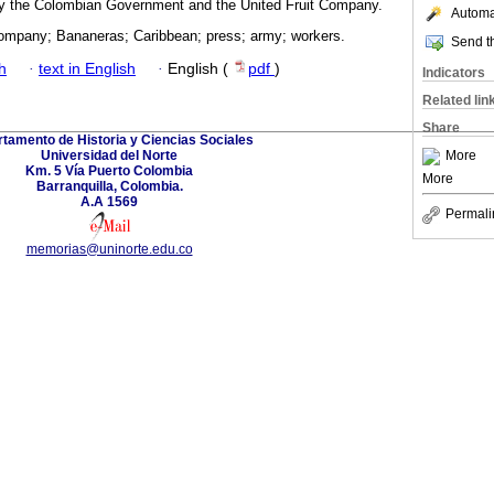
 by the Colombian Government and the United Fruit Company.
Automat
Company; Bananeras; Caribbean; press; army; workers.
Send th
h
·
text in English
·
English (
pdf
)
Indicators
Related lin
Share
tamento de Historia y Ciencias Sociales
Universidad del Norte
More
Km. 5 Vía Puerto Colombia
More
Barranquilla, Colombia.
A.A 1569
Permali
memorias@uninorte.edu.co