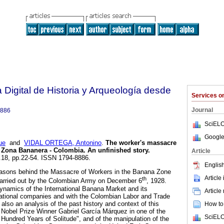
 Digital de Historia y Arqueología desde
Services 
Journal
8886
SciELO
Google
ue
and
VIDAL ORTEGA, Antonino
.
The worker's massacre
a Zona Bananera - Colombia.
An unfinished story
.
Article
n.18, pp.22-54. ISSN 1794-8886.
English
easons behind the Massacre of Workers in the Banana Zone
Article
th
arried out by the Colombian Army on December 6
, 1928.
ynamics of the International Banana Market and its
Article
inational companies and with the Colombian Labor and Trade
 also an analysis of the past history and context of this
How to 
he Nobel Prize Winner Gabriel García Márquez in one of the
SciELO
 Hundred Years of Solitude", and of the manipulation of the