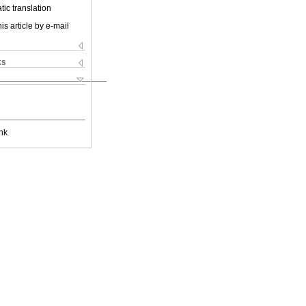
ic translation
is article by e-mail
ks
nk