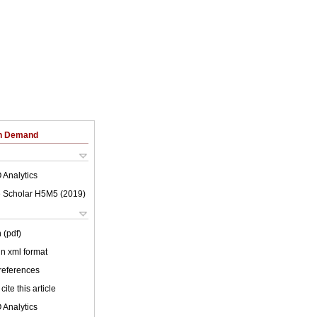
on Demand
 Analytics
 Scholar H5M5 (
2019
)
 (pdf)
 in xml format
 references
cite this article
 Analytics