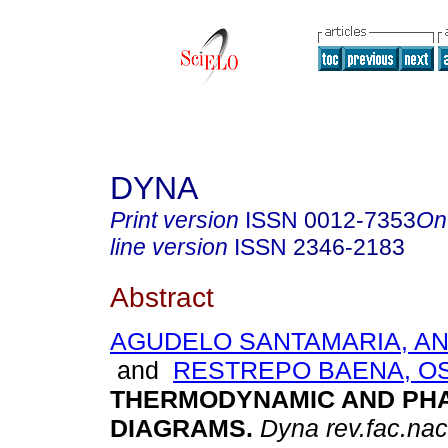
DYNA
Print version
ISSN
0012-7353
On
line version
ISSN
2346-2183
Abstract
AGUDELO SANTAMARIA, AN
and
RESTREPO BAENA, O
THERMODYNAMIC AND PH
DIAGRAMS
.
Dyna rev.fac.na