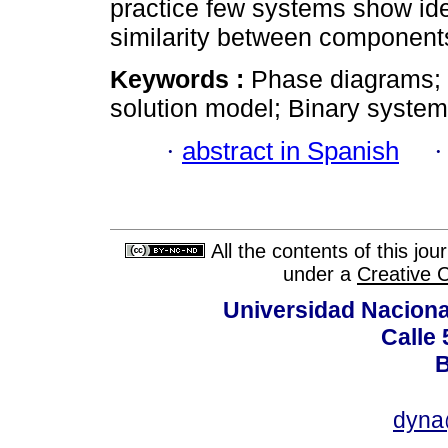
practice few systems show ide
similarity between component
Keywords :
Phase diagrams; 
solution model; Binary systems
·
abstract in Spanish
All the contents of this jo
under a
Creative 
Universidad Naciona
Calle 
B
dyna