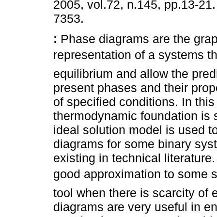
2005, vol.72, n.145, pp.13-21
7353.
:
Phase diagrams are the grap
representation of a systems
equilibrium and allow the predi
present phases and their propo
of specified conditions. In this
thermodynamic foundation is 
ideal solution model is used to
diagrams for some binary sys
existing in technical literatur
good approximation to some sy
tool when there is scarcity of
diagrams are very useful in en