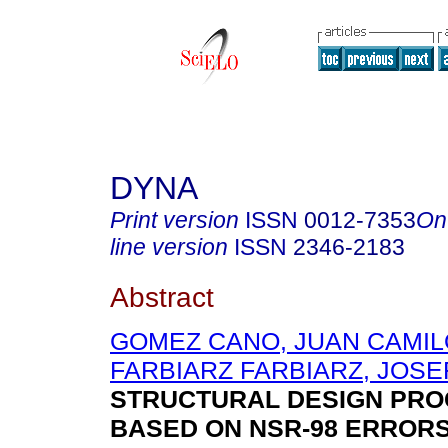
DYNA
Print version
ISSN
0012-7353
On
line version
ISSN
2346-2183
Abstract
GOMEZ CANO, JUAN CAMIL
FARBIARZ FARBIARZ, JOSE
STRUCTURAL DESIGN PR
BASED ON NSR-98 ERROR