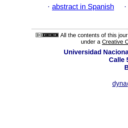
·
abstract in Spanish
All the contents of this jo
under a
Creative 
Universidad Naciona
Calle 
B
dyna