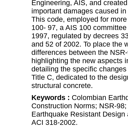
Engineering, AIS, and created 
important damages caused in 
This code, employed for more
100- 97, a AIS 100 committe
1997, regulated by decrees 33
and 52 of 2002. To place the 
differences between the NSR-
highlighting the new aspects 
detailing the specific changes
Title C, dedicated to the desig
structural concrete.
Keywords :
Colombian Earth
Construction Norms; NSR-98; 
Earthquake Resistant Design
ACI 318-2002.