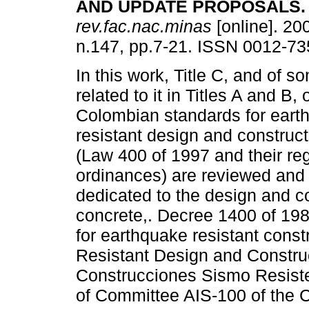
AND UPDATE PROPOSALS
.
rev.fac.nac.minas
[online]. 200
n.147, pp.7-21. ISSN 0012-73
In this work, Title C, and of 
related to it in Titles A and B, 
Colombian standards for eart
resistant design and construc
(Law 400 of 1997 and their re
ordinances) are reviewed and 
dedicated to the design and con
concrete,. Decree 1400 of 198
for earthquake resistant cons
Resistant Design and Constr
Construcciones Sismo Resist
of Committee AIS-100 of the 