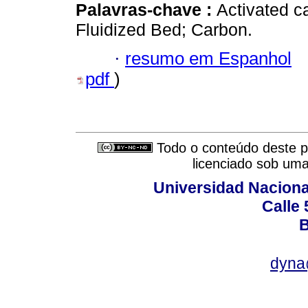
Palavras-chave :
Activated c
Fluidized Bed; Carbon.
·
resumo em Espanhol
pdf
)
Todo o conteúdo deste pe
licenciado sob um
Universidad Naciona
Calle 
B
dyna