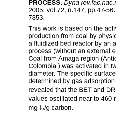
PROCESS
.
Dyna rev.fac.nac
2005, vol.72, n.147, pp.47-56
7353.
This work is based on the act
production from coal by physic
a fluidized bed reactor by an 
process (without an external 
Coal from Amagá region (Anti
Colombia ) was activated in tw
diameter. The specific surfac
determined by gas adsorption
revealed that the BET and DR
values oscillated near to 460
mg I
/g carbon.
2