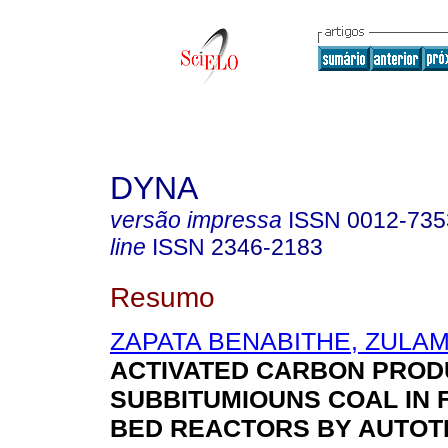
DYNA
versão impressa
ISSN
0012-735
line
ISSN
2346-2183
Resumo
ZAPATA BENABITHE, ZULAM
ACTIVATED CARBON PROD
SUBBITUMIOUNS COAL IN 
BED REACTORS BY AUTO