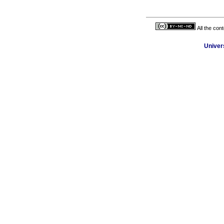
All the con
Univer