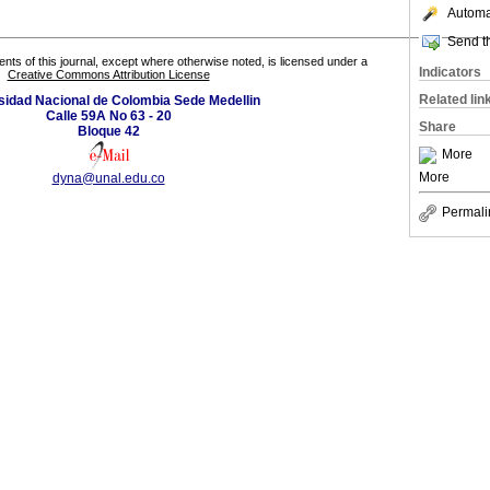
Automat
Send th
tents of this journal, except where otherwise noted, is licensed under a
Indicators
Creative Commons Attribution License
Related lin
sidad Nacional de Colombia Sede Medellin
Calle 59A No 63 - 20
Share
Bloque 42
More
More
dyna@unal.edu.co
Permali