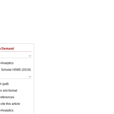
on Demand
 Analytics
 Scholar H5M5 (
2019
)
h (pdf)
 in xml format
 references
cite this article
 Analytics