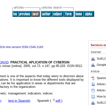
Services 
3
On-line version
ISSN
2346-2183
Journal
SciELO
DAVID
.
PRACTICAL APLICATION OF CYBERSIN
Google
ac.minas
[online]. 2005, vol.72, n.147, pp.95-103. ISSN 0012-
Article
ent is one of the aspects that today worry to directors about
Spanis
zations. It is important to know the different tools displayed by
it can be his application in areas or departments that are
Article
factory in the organization.
Article
netic; management; indicators; indices.
How to 
h
·
text in Spanish
·
Spanish (
pdf
)
SciELO