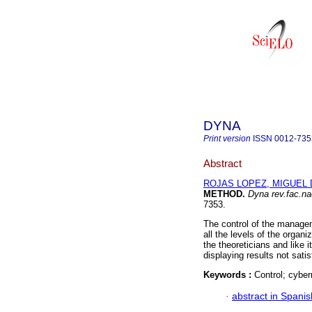
DYNA
Print version
ISSN
0012-735
Abstract
ROJAS LOPEZ, MIGUEL 
METHOD
.
Dyna rev.fac.n
7353.
The control of the managem
all the levels of the organi
the theoreticians and like 
displaying results not satis
Keywords :
Control; cyber
·
abstract in Spanis