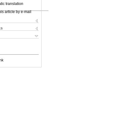
ic translation
is article by e-mail
ks
nk