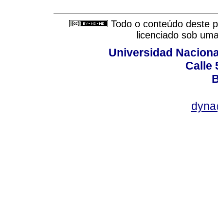
Todo o conteúdo deste pe
licenciado sob um
Universidad Naciona
Calle 
B
dyna