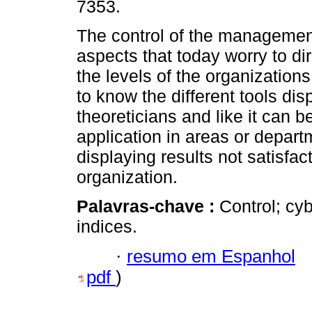
7353.
The control of the management
aspects that today worry to dir
the levels of the organizations.
to know the different tools dis
theoreticians and like it can b
application in areas or depart
displaying results not satisfact
organization.
Palavras-chave :
Control; cy
indices.
·
resumo em Espanhol
pdf
)