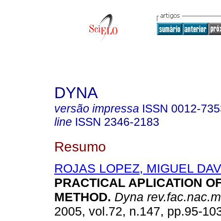
DYNA
versão impressa
ISSN
0012-735
line
ISSN
2346-2183
Resumo
ROJAS LOPEZ, MIGUEL DAV
PRACTICAL APLICATION O
METHOD
.
Dyna rev.fac.nac.m
2005, vol.72, n.147, pp.95-10