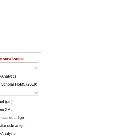
ersonalizados
 Analytics
 Scholar H5M5 (
2019
)
ol (pdf)
 em XML
cias do artigo
tar este artigo
 Analytics