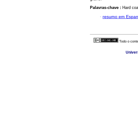
Palavras-chave :
Hard coat
·
resumo em Espan
Todo o conte
Univer