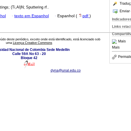
Traduç
ings; (Ti,Al)N; Sputtering rf..
Enviar 
hol
·
texto em Espanhol
·
Espanhol (
pdf
)
Indicadore
Links rela
Compartilh
údo deste periódico, exceto onde está identificado, está licenciado sob
Mais
uma
Licença Creative Commons
Mais
sidad Nacional de Colombia Sede Medellin
Calle 59A No 63 - 20
Permali
Bloque 42
dyna@unal.edu.co