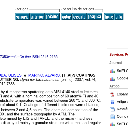
Serviços P
-7353
versão On-line
ISSN
2346-2183
Journal
SciELO
OBA, ULISES
e
MARINO, ALVARO
.
(Ti,Al)N COATINGS
Google
PUTTERING
.
Dyna rev.fac.nac.minas
[online]. 2007, vol.74,
012-7353.
Artigo
 by rf magnetron sputtering onto AISI 4140 steel substrates.
Espanh
 Ti and Al with a nominal composition of 60 atom% Ti and 40
bstrate temperature was varied between 260 ºC and 330 ºC,
Artigo
o of about 0.1. Coatings of different thickness were obtained,
Referên
n between 2 and 4,5 hours. The chemical composition of the
DX, and the surface topography by AFM. The
Como ci
 determined by EIS and TAFEL, and the micro - hardness
s displayed mainly a granular structure with small and regular
SciELO