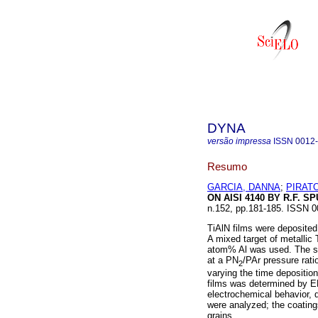
DYNA
versão impressa
ISSN
0012
Resumo
GARCIA, DANNA
;
PIRAT
ON AISI 4140 BY R.F. S
n.152, pp.181-185. ISSN 0
TiAlN films were deposited
A mixed target of metallic
atom% Al was used. The su
at a PN
/PAr pressure rati
2
varying the time depositio
films was determined by E
electrochemical behavior,
were analyzed; the coating
grains.