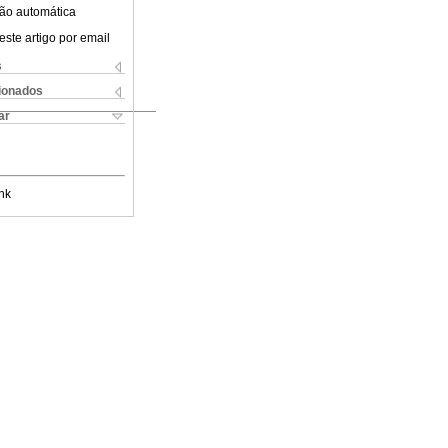
ão automática
este artigo por email
s
cionados
ar
nk