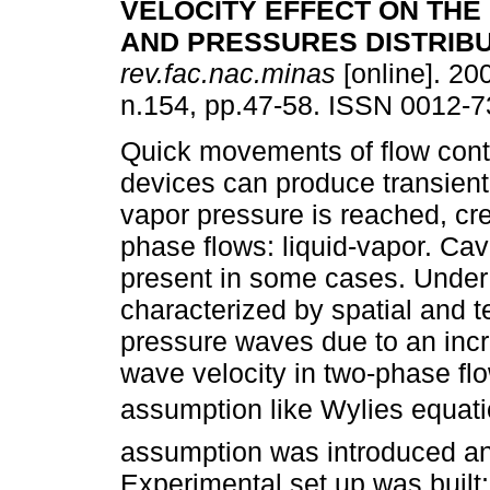
VELOCITY EFFECT ON THE
AND PRESSURES DISTRIB
rev.fac.nac.minas
[online]. 200
n.154, pp.47-58. ISSN 0012-7
Quick movements of flow cont
devices can produce transient
vapor pressure is reached, cre
phase flows: liquid-vapor. Cav
present in some cases. Under 
characterized by spatial and t
pressure waves due to an incre
wave velocity in two-phase fl
assumption like Wylies equati
assumption was introduced an
Experimental set up was built;