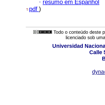
·
resumo em Espanhol
pdf
)
Todo o conteúdo deste pe
licenciado sob um
Universidad Naciona
Calle 
B
dyna