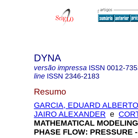
DYNA
versão impressa
ISSN
0012-735
line
ISSN
2346-2183
Resumo
GARCIA, EDUARD ALBERT
JAIRO ALEXANDER
e
CORT
MATHEMATICAL MODELING
PHASE FLOW: PRESSURE 