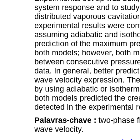
system response and to study 
distributed vaporous cavitatio
experimental results were com
assuming adiabatic and isoth
prediction of the maximum pr
both models; however, both mo
between consecutive pressur
data. In general, better predic
wave velocity expression. The
by using adiabatic or isotherm
both models predicted the crea
detected in the experimental r
Palavras-chave :
two-phase f
wave velocity.