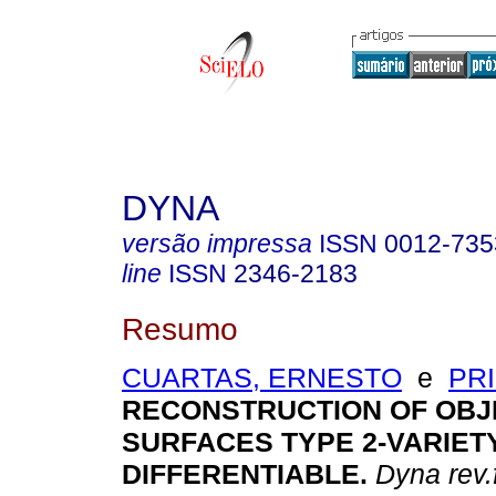
DYNA
versão impressa
ISSN
0012-735
line
ISSN
2346-2183
Resumo
CUARTAS, ERNESTO
e
PRI
RECONSTRUCTION OF OBJ
SURFACES TYPE 2-VARIET
DIFFERENTIABLE
.
Dyna rev.