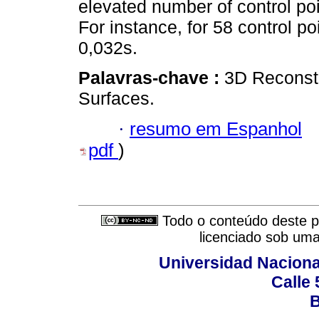
elevated number of control po
For instance, for 58 control p
0,032s.
Palavras-chave :
3D Reconstr
Surfaces.
·
resumo em Espanhol
pdf
)
Todo o conteúdo deste pe
licenciado sob um
Universidad Naciona
Calle 
B