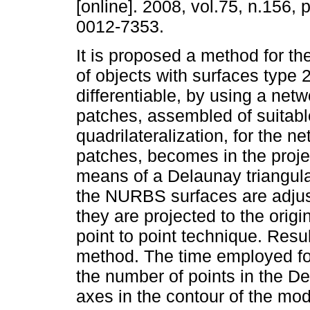
[online]. 2008, vol.75, n.156,
0012-7353.
It is proposed a method for th
of objects with surfaces type 2
differentiable, by using a ne
patches, assembled of suitabl
quadrilateralization, for the ne
patches, becomes in the proje
means of a Delaunay triangulat
the NURBS surfaces are adjust
they are projected to the origi
point to point technique. Resu
method. The time employed for
the number of points in the D
axes in the contour of the mod