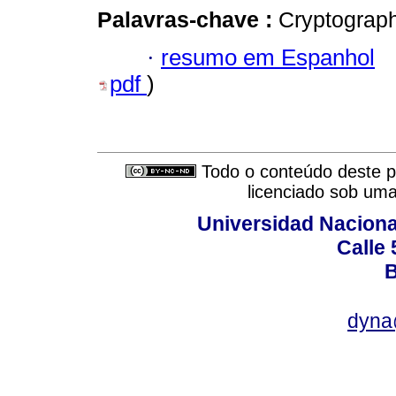
Palavras-chave :
Cryptograp
·
resumo em Espanhol
pdf
)
Todo o conteúdo deste pe
licenciado sob um
Universidad Naciona
Calle 
B
dyna