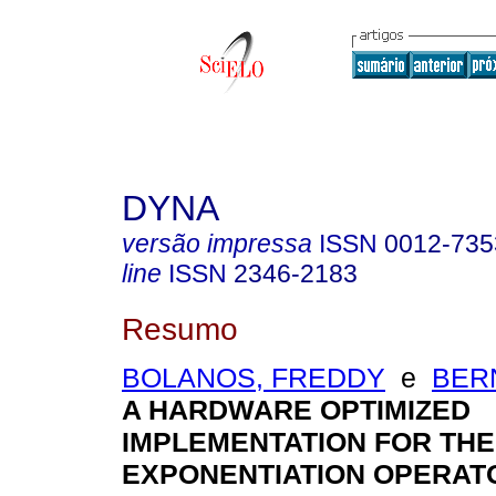
DYNA
versão impressa
ISSN
0012-735
line
ISSN
2346-2183
Resumo
BOLANOS, FREDDY
e
BER
A HARDWARE OPTIMIZED
IMPLEMENTATION FOR TH
EXPONENTIATION OPERAT