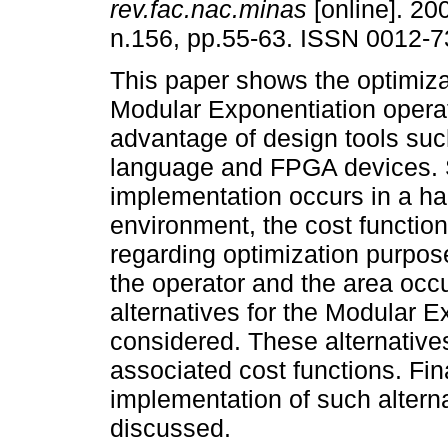
rev.fac.nac.minas
[online]. 200
n.156, pp.55-63. ISSN 0012-7
This paper shows the optimiza
Modular Exponentiation operat
advantage of design tools su
language and FPGA devices. 
implementation occurs in a ha
environment, the cost functio
regarding optimization purpos
the operator and the area occ
alternatives for the Modular 
considered. These alternative
associated cost functions. Final
implementation of such alterna
discussed.