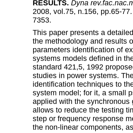
RESULTS
.
Dyna rev.fac.nac.
2008, vol.75, n.156, pp.65-77
7353.
This paper presents a detailed
the methodology and results o
parameters identification of ex
systems models defined in th
standard 421,5, 1992 proposed 
studies in power systems. Th
identification techniques to th
system model; for it, a small 
applied with the synchronous g
allows to reduce the testing ti
step or frequency response m
the non-linear components, as