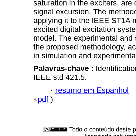
saturation in the exciters, are
signal excursion. The methodol
applying it to the IEEE ST1A m
excited digital excitation sy
model. The experimental and si
the proposed methodology, ac
in simulation and experimenta
Palavras-chave :
Identificati
IEEE std 421.5.
·
resumo em Espanhol
pdf
)
Todo o conteúdo deste pe