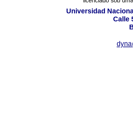
licenciado sob um
Universidad Naciona
Calle 
B
dyna