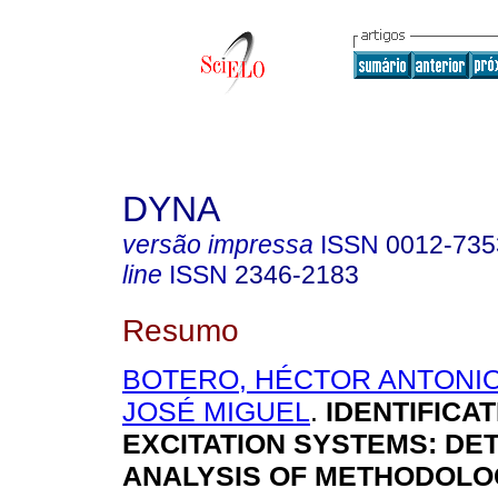
DYNA
versão impressa
ISSN
0012-735
line
ISSN
2346-2183
Resumo
BOTERO, HÉCTOR ANTONI
JOSÉ MIGUEL
.
IDENTIFICAT
EXCITATION SYSTEMS: DE
ANALYSIS OF METHODOLO