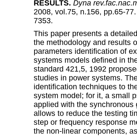
RESULTS
.
Dyna rev.fac.nac.
2008, vol.75, n.156, pp.65-77
7353.
This paper presents a detailed
the methodology and results o
parameters identification of ex
systems models defined in th
standard 421,5, 1992 proposed 
studies in power systems. Th
identification techniques to th
system model; for it, a small 
applied with the synchronous g
allows to reduce the testing ti
step or frequency response m
the non-linear components, as