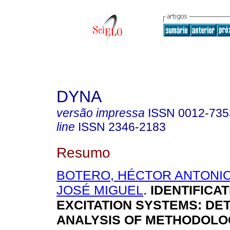
DYNA
versão impressa
ISSN
0012-735
line
ISSN
2346-2183
Resumo
BOTERO, HÉCTOR ANTONI
JOSÉ MIGUEL
.
IDENTIFICAT
EXCITATION SYSTEMS: DE
ANALYSIS OF METHODOLO