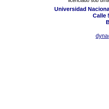
licenciado sob um
Universidad Naciona
Calle 
B
dyna