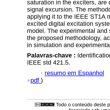
saturation in the exciters, are
signal excursion. The methodol
applying it to the IEEE ST1A m
excited digital excitation sy
model. The experimental and si
the proposed methodology, ac
in simulation and experimenta
Palavras-chave :
Identificati
IEEE std 421.5.
·
resumo em Espanhol
pdf
)
Todo o conteúdo deste pe