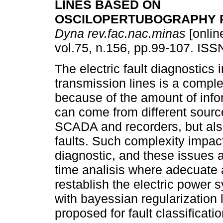
LINES BASED ON
OSCILOPERTUBOGRAPHY 
Dyna rev.fac.nac.minas
[onlin
vol.75, n.156, pp.99-107. IS
The electric fault diagnostics 
transmission lines is a comple
because of the amount of info
can come from different sour
SCADA and recorders, but also
faults. Such complexity impac
diagnostic, and these issues ar
time analisis where adecuate a
restablish the electric power 
with bayessian regularization l
proposed for fault classificat