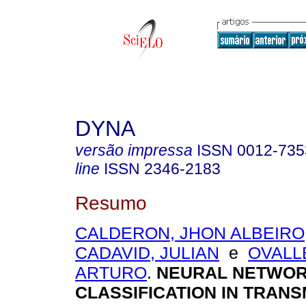
DYNA
versão impressa
ISSN
0012-735
line
ISSN
2346-2183
Resumo
CALDERON, JHON ALBEIRO
CADAVID, JULIAN
e
OVALL
ARTURO
.
NEURAL NETWOR
CLASSIFICATION IN TRANS