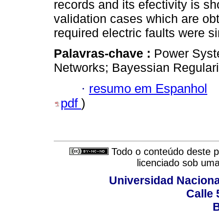
records and its efectivity is s
validation cases which are ob
required electric faults were s
Palavras-chave :
Power Syste
Networks; Bayessian Regulari
·
resumo em Espanhol
pdf
)
Todo o conteúdo deste pe
licenciado sob um
Universidad Naciona
Calle 
B