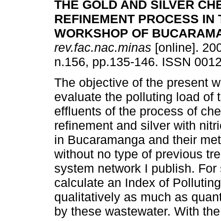
THE GOLD AND SILVER CH
REFINEMENT PROCESS IN
WORKSHOP OF BUCARAM
rev.fac.nac.minas
[online]. 200
n.156, pp.135-146. ISSN 001
The objective of the present 
evaluate the polluting load of t
effluents of the process of ch
refinement and silver with nitri
in Bucaramanga and their metr
without no type of previous tr
system network I publish. For
calculate an Index of Polluting
qualitatively as much as quant
by these wastewater. With the 