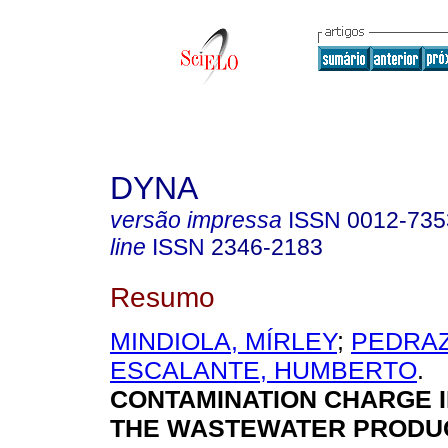
DYNA
versão impressa
ISSN
0012-735
line
ISSN
2346-2183
Resumo
MINDIOLA, MÍRLEY
;
PEDRAZ
ESCALANTE, HUMBERTO
.
CONTAMINATION CHARGE 
THE WASTEWATER PRODU