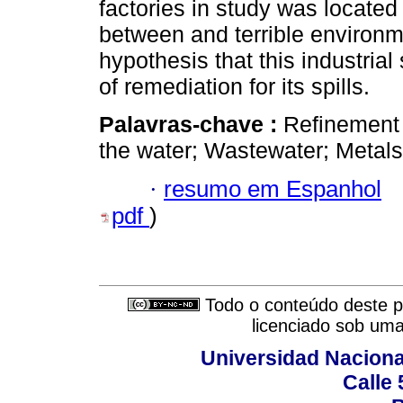
factories in study was located 
between and terrible environme
hypothesis that this industria
of remediation for its spills.
Palavras-chave :
Refinement 
the water; Wastewater; Metals
·
resumo em Espanhol
pdf
)
Todo o conteúdo deste pe
licenciado sob um
Universidad Naciona
Calle 