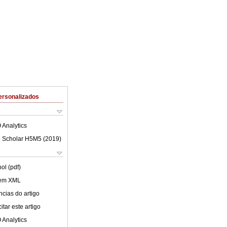
ersonalizados
 Analytics
 Scholar H5M5 (
2019
)
ol (pdf)
 em XML
cias do artigo
tar este artigo
 Analytics