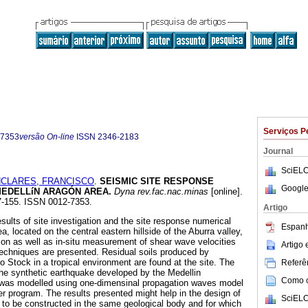
Serviços P
-7353
versão On-line
ISSN
2346-2183
Journal
SciELO
CLARES, FRANCISCO
.
SEISMIC SITE RESPONSE
Google
MEDELLíN ARAGÓN AREA
.
Dyna rev.fac.nac.minas
[online].
47-155. ISSN 0012-7353.
Artigo
sults of site investigation and the site response numerical
Espanh
a, located on the central eastern hillside of the Aburra valley,
tion as well as in-situ measurement of shear wave velocities
Artigo
echniques are presented. Residual soils produced by
o Stock in a tropical environment are found at the site. The
Referên
 the synthetic earthquake developed by the Medellin
Como ci
was modelled using one-dimensinal propagation waves model
program. The results presented might help in the design of
SciELO
d to be constructed in the same geological body and for which