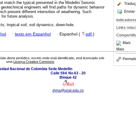
 not match the typical presented in the Medellin Seismic
Traduç
 geotechnical engineers will find paths for dynamic behavior
Enviar 
ch present different intensities of weathering. Such
 for future analysis.
Indicadore
cts; tropical soil; soil dynamics; down-hole.
Links rela
hol
·
texto em Espanhol
·
Espanhol (
pdf
)
Compartilh
Mais
Mais
údo deste periódico, exceto onde está identificado, está licenciado sob
Permali
uma
Licença Creative Commons
sidad Nacional de Colombia Sede Medellin
Calle 59A No 63 - 20
Bloque 42
dyna@unal.edu.co