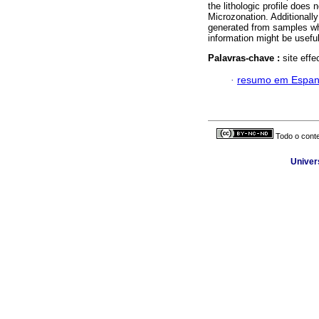
the lithologic profile does
Microzonation. Additionally
generated from samples whi
information might be useful
Palavras-chave :
site effe
·
resumo em Espan
Todo o conte
Univer