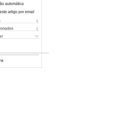
ão automática
este artigo por email
s
cionados
ar
nk