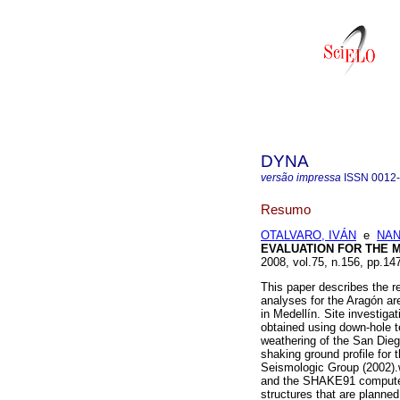
DYNA
versão impressa
ISSN
0012
Resumo
OTALVARO, IVÁN
e
NAN
EVALUATION FOR THE 
2008, vol.75, n.156, pp.1
This paper describes the re
analyses for the Aragón are
in Medellín. Site investiga
obtained using down-hole t
weathering of the San Dieg
shaking ground profile for
Seismologic Group (2002).
and the SHAKE91 computer 
structures that are planne