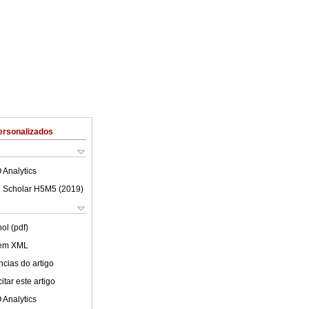
ersonalizados
 Analytics
 Scholar H5M5 (
2019
)
ol (pdf)
 em XML
cias do artigo
tar este artigo
 Analytics