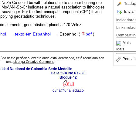
Ni-Zn-Cu could be with relationship to sulphur bearing ore
Traduç
 Mo-V-Ni-Sb-Cr indicates a natural association to lithologies
Enviar 
 scavenger. For the first principal component (CP1) it was
pplying geostatistic techniques.
Indicadore
oxic elements; geostatistics; plancha 170 Vélez.
Links rela
hol
·
texto em Espanhol
·
Espanhol (
pdf
)
Compartilh
Mais
Mais
údo deste periódico, exceto onde está identificado, está licenciado sob
Permali
uma
Licença Creative Commons
sidad Nacional de Colombia Sede Medellin
Calle 59A No 63 - 20
Bloque 42
dyna@unal.edu.co