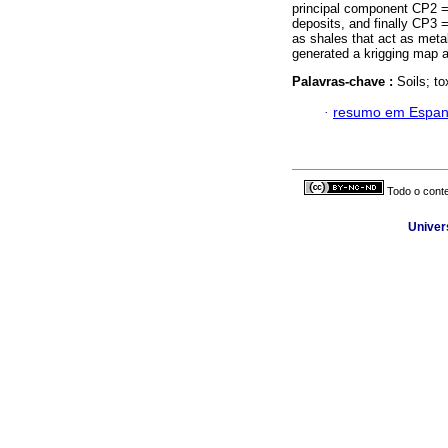
principal component CP2 = 
deposits, and finally CP3 =
as shales that act as metal
generated a krigging map a
Palavras-chave :
Soils; t
·
resumo em Espan
Todo o conte
Univer