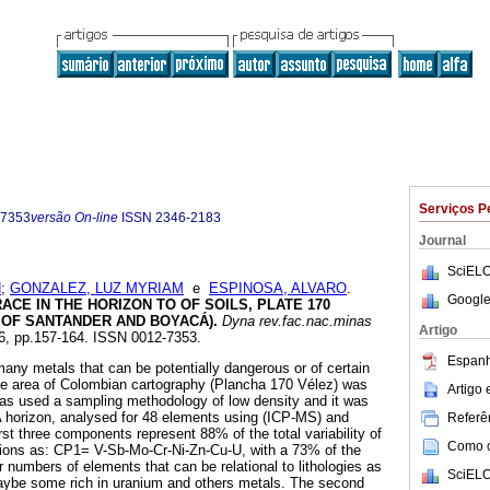
Serviços P
-7353
versão On-line
ISSN
2346-2183
Journal
SciELO
N
;
GONZALEZ, LUZ MYRIAM
e
ESPINOSA, ALVARO
.
Google
CE IN THE HORIZON TO OF SOILS, PLATE 170
 OF SANTANDER AND BOYACÁ)
.
Dyna rev.fac.nac.minas
Artigo
156, pp.157-164. ISSN 0012-7353.
Espanh
 many metals that can be potentially dangerous or of certain
 the area of Colombian cartography (Plancha 170 Vélez) was
Artigo
 was used a sampling methodology of low density and it was
A horizon, analysed for 48 elements using (ICP-MS) and
Referên
irst three components represent 88% of the total variability of
Como ci
tions as: CP1= V-Sb-Mo-Cr-Ni-Zn-Cu-U, with a 73% of the
 numbers of elements that can be relational to lithologies as
SciELO
aybe some rich in uranium and others metals. The second