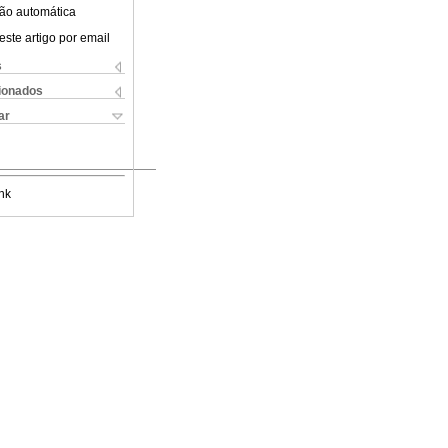
ão automática
este artigo por email
s
cionados
ar
nk