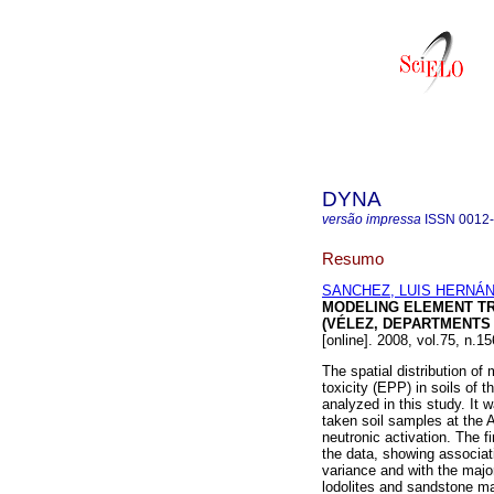
DYNA
versão impressa
ISSN
0012
Resumo
SANCHEZ, LUIS HERNÁ
MODELING ELEMENT TRA
(VÉLEZ, DEPARTMENTS
[online]. 2008, vol.75, n.
The spatial distribution of
toxicity (EPP) in soils of
analyzed in this study. It
taken soil samples at the 
neutronic activation. The f
the data, showing associa
variance and with the major
lodolites and sandstone m