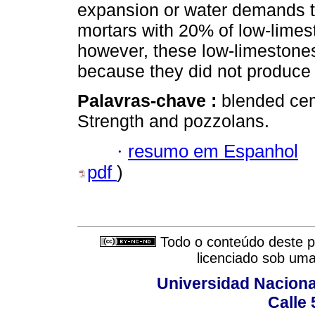
expansion or water demands t
mortars with 20% of low-lim
however, these low-limestones
because they did not produce 
Palavras-chave :
blended cem
Strength and pozzolans.
·
resumo em Espanhol
pdf
)
Todo o conteúdo deste pe
licenciado sob um
Universidad Naciona
Calle 