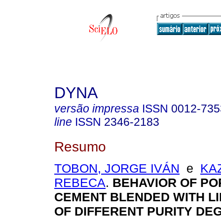
DYNA
versão impressa
ISSN
0012-735
line
ISSN
2346-2183
Resumo
TOBON, JORGE IVÁN
e
KA
REBECA
.
BEHAVIOR OF P
CEMENT BLENDED WITH L
OF DIFFERENT PURITY DE