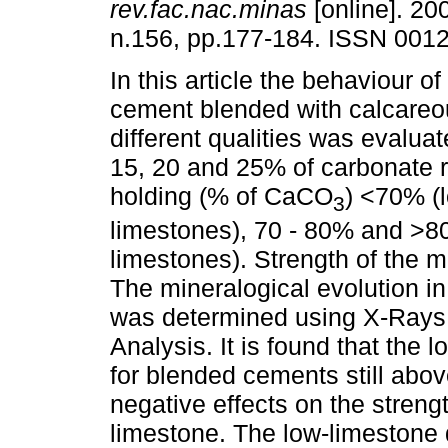
rev.fac.nac.minas
[online]. 200
n.156, pp.177-184. ISSN 001
In this article the behaviour of
cement blended with calcareo
different qualities was evalu
15, 20 and 25% of carbonate 
holding (% of CaCO
) <70% (
3
limestones), 70 - 80% and >8
limestones). Strength of the m
The mineralogical evolution i
was determined using X-Rays 
Analysis. It is found that the
for blended cements still abo
negative effects on the streng
limestone. The low-limestone d