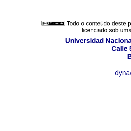
Todo o conteúdo deste pe
licenciado sob um
Universidad Naciona
Calle 
B
dyna