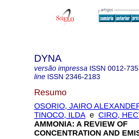
DYNA
versão impressa
ISSN
0012-735
line
ISSN
2346-2183
Resumo
OSORIO, JAIRO ALEXANDE
TINOCO, ILDA
e
CIRO, HE
AMMONIA: A REVIEW OF
CONCENTRATION AND EMI