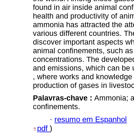
found in air inside animal con
health and productivity of ani
ammonia has attracted the atte
various different countries. Th
discover important aspects wh
animal confinements, such a
concentrations. The develope
and emissions, which can be 
, where works and knowledge 
production of gases in livesto
Palavras-chave :
Ammonia; ai
confinements.
·
resumo em Espanhol
pdf
)