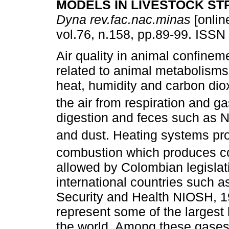
MODELS IN LIVESTOCK S
Dyna rev.fac.nac.minas
[onlin
vol.76, n.158, pp.89-99. ISSN
Air quality in animal confineme
related to animal metabolisms
heat, humidity and carbon dio
the air from respiration and g
digestion and feces such as 
and dust. Heating systems p
combustion which produces co
allowed by Colombian legislat
international countries such a
Security and Health NIOSH, 1
represent some of the largest 
the world. Among these gases,