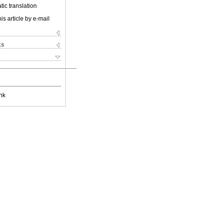
ic translation
is article by e-mail
ks
nk