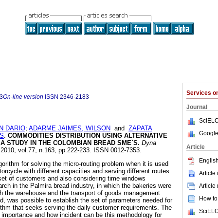
Services 
3
On-line version
ISSN
2346-2183
Journal
SciELO
N DARIO
;
ADARME JAIMES, WILSON
and
ZAPATA
Google
ES
.
COMMODITIES DISTRIBUTION USING ALTERNATIVE
A STUDY IN THE COLOMBIAN BREAD SME`S.
Dyna
Article
. 2010, vol.77, n.163, pp.222-233. ISSN 0012-7353.
English
orithm for solving the micro-routing problem when it is used
rcycle with different capacities and serving different routes
Article
set of customers and also considering time windows
arch in the Palmira bread industry, in which the bakeries were
Article
ch the warehouse and the transport of goods management
How to 
, was possible to establish the set of parameters needed for
rithm that seeks serving the daily customer requirements. The
SciELO
 importance and how incident can be this methodology for