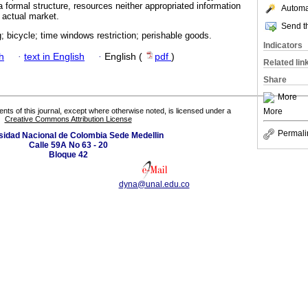
formal structure, resources neither appropriated information
Automat
 actual market.
Send th
g; bicycle; time windows restriction; perishable goods.
Indicators
h
·
text in English
·
English (
pdf
)
Related lin
Share
More
More
tents of this journal, except where otherwise noted, is licensed under a
Creative Commons Attribution License
Permali
sidad Nacional de Colombia Sede Medellin
Calle 59A No 63 - 20
Bloque 42
dyna@unal.edu.co