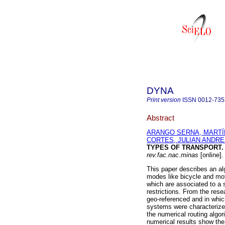
DYNA
Print version
ISSN
0012-735
Abstract
ARANGO SERNA, MARTÍ
CORTES, JULIAN ANDR
TYPES OF TRANSPORT. 
rev.fac.nac.minas
[online]
This paper describes an alg
modes like bicycle and moto
which are associated to a 
restrictions. From the rese
geo-referenced and in whi
systems were characterized
the numerical routing algo
numerical results show the