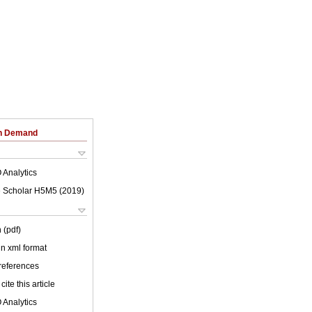
on Demand
 Analytics
 Scholar H5M5 (
2019
)
 (pdf)
 in xml format
 references
cite this article
 Analytics