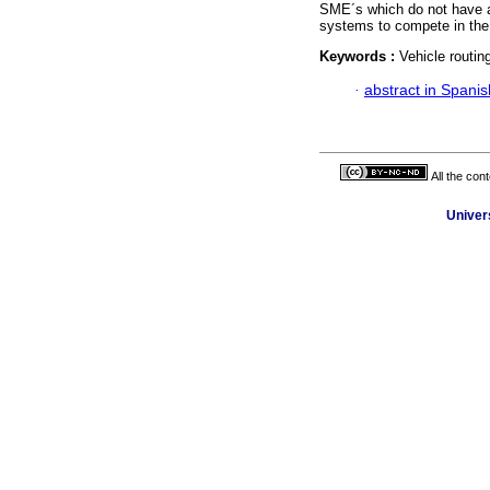
SME´s which do not have a 
systems to compete in the
Keywords :
Vehicle routin
·
abstract in Spanis
All the con
Univer