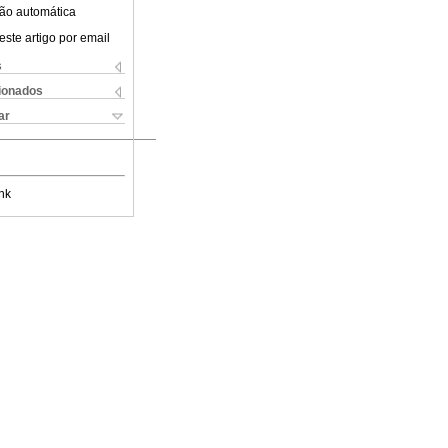
ão automática
este artigo por email
s
cionados
ar
nk