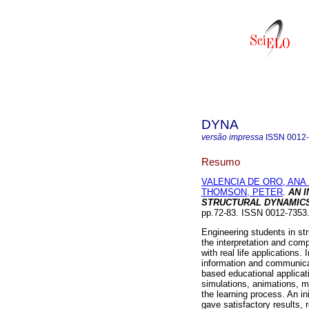
DYNA
versão impressa
ISSN
0012
Resumo
VALENCIA DE ORO, ANA 
THOMSON, PETER
.
AN 
STRUCTURAL DYNAMIC
pp.72-83. ISSN 0012-7353
Engineering students in st
the interpretation and com
with real life applications. 
information and communica
based educational applicati
simulations, animations, m
the learning process. An i
gave satisfactory results, 