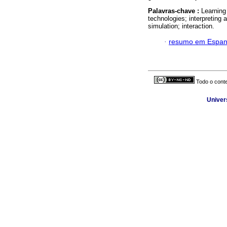
Palavras-chave :
Learning
technologies; interpretin
simulation; interaction.
·
resumo em Espan
Todo o conte
Univer