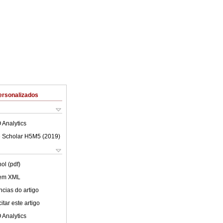
ersonalizados
 Analytics
 Scholar H5M5 (
2019
)
ol (pdf)
 em XML
cias do artigo
tar este artigo
 Analytics