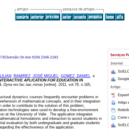
Serviços P
-7353
versão On-line
ISSN
2346-2183
Journal
SciELO
LILIAN
;
RAMIREZ, JOSÉ MIGUEL
;
GOMEZ, DANIEL
e
Google
INTERACTIVE APLICATION FOR EDUCATION IN
S
.
Dyna rev.fac.nac.minas
[online]. 2011, vol.78, n.165,
Artigo
.
Espanh
ructural dynamics courses frequently encounter problems in
prehension of mathematical concepts, and in their integration
Artigo
In order to contribute to the solution of this problem,
tion technologies were used to develop a free-environment
Referên
on at the University of Valle . The application integrates
Como ci
athematical formulations and interaction to assist students in
nitial evaluation by both undergraduate and graduate students
SciELO
regarding the effectiveness of the application.