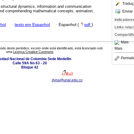
Traduç
 structural dynamics; information and communication
g and comprehending mathematical concepts; animation;
Enviar 
Indicadore
hol
·
texto em Espanhol
·
Espanhol (
pdf
)
Links rela
Compartilh
Mais
Mais
údo deste periódico, exceto onde está identificado, está licenciado sob
uma
Licença Creative Commons
Permali
sidad Nacional de Colombia Sede Medellin
Calle 59A No 63 - 20
Bloque 42
dyna@unal.edu.co