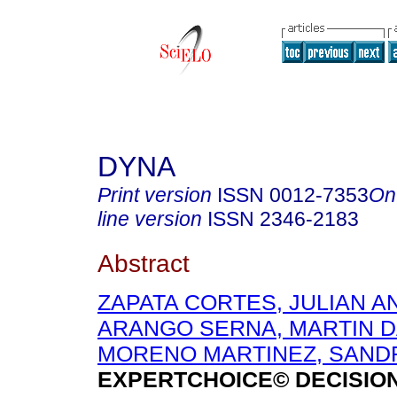
DYNA
Print version
ISSN
0012-7353
On
line version
ISSN
2346-2183
Abstract
ZAPATA CORTES, JULIAN 
ARANGO SERNA, MARTIN D
MORENO MARTINEZ, SANDR
EXPERTCHOICE© DECISIO