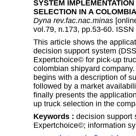
SYSTEM IMPLEMENTATION 
SELECTION IN A COLOMBI
Dyna rev.fac.nac.minas
[onlin
vol.79, n.173, pp.53-60. ISSN
This article shows the applicat
decision support system (DSS
Expertchoice© for pick-up truc
colombian shipyard company. 
begins with a description of 
followed by a market availabil
finally presents the applicati
up truck selection in the comp
Keywords :
decision support
Expertchoice©; information s