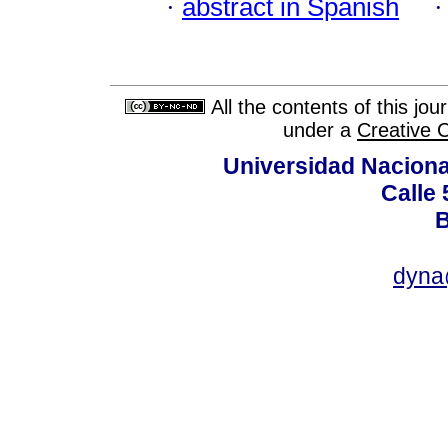
·
abstract in Spanish
All the contents of this jo
under a
Creative 
Universidad Naciona
Calle 
B
dyna