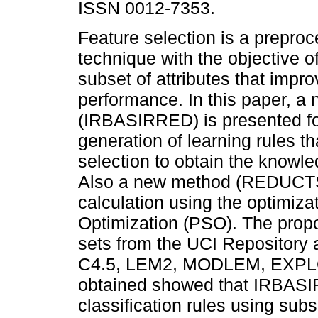
ISSN 0012-7353.
Feature selection is a prepro
technique with the objective of
subset of attributes that impro
performance. In this paper, a
(IRBASIRRED) is presented fo
generation of learning rules th
selection to obtain the knowl
Also a new method (REDUCTSIM
calculation using the optimiza
Optimization (PSO). The prop
sets from the UCI Repository 
C4.5, LEM2, MODLEM, EXPLO
obtained showed that IRBASI
classification rules using subs