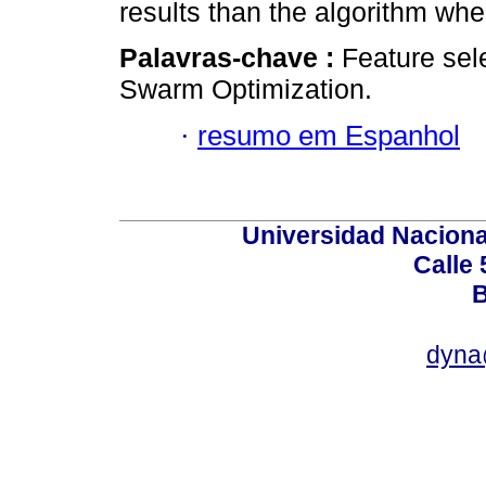
results than the algorithm wher
Palavras-chave :
Feature sele
Swarm Optimization.
·
resumo em Espanhol
Universidad Naciona
Calle 
B
dyna