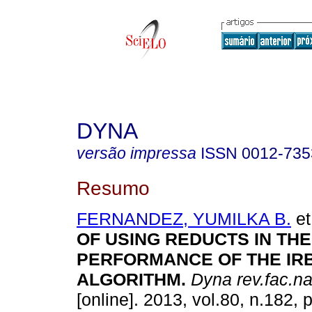
DYNA
versão impressa
ISSN
0012-735
Resumo
FERNANDEZ, YUMILKA B.
et
OF USING REDUCTS IN THE
PERFORMANCE OF THE IR
ALGORITHM.
Dyna rev.fac.n
[online]. 2013, vol.80, n.182,