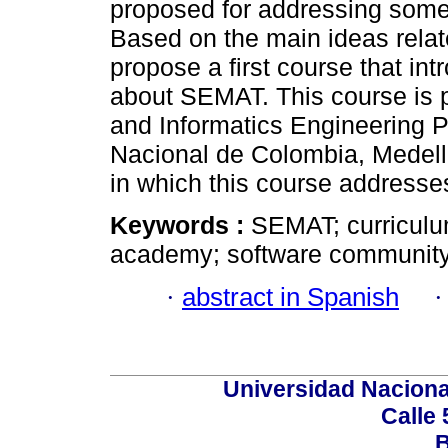
proposed for addressing some
Based on the main ideas relat
propose a first course that in
about SEMAT. This course is 
and Informatics Engineering 
Nacional de Colombia, Medell
in which this course addresse
Keywords :
SEMAT; curriculum
academy; software community
·
abstract in Spanish
Universidad Naciona
Calle 
B