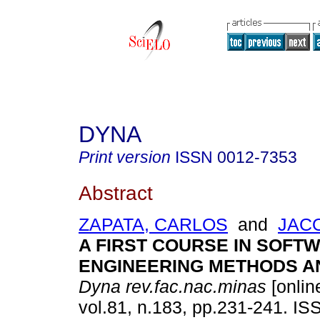
DYNA
Print version
ISSN
0012-7353
Abstract
ZAPATA, CARLOS
and
JAC
A FIRST COURSE IN SOFT
ENGINEERING METHODS A
Dyna rev.fac.nac.minas
[onlin
vol.81, n.183, pp.231-241. I