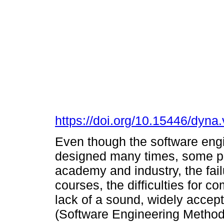
https://doi.org/10.15446/dyn
Even though the software eng
designed many times, some pr
academy and industry, the fail
courses, the difficulties for c
lack of a sound, widely accep
(Software Engineering Methods