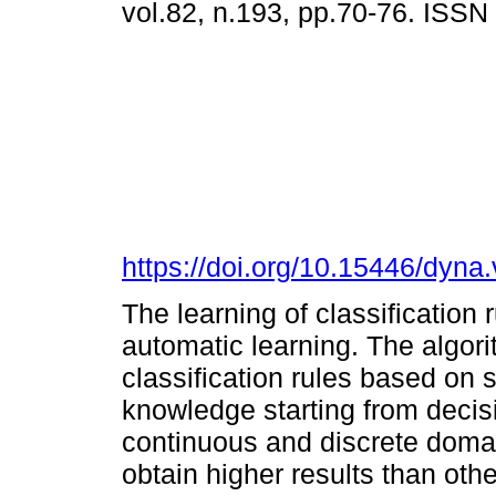
vol.82, n.193, pp.70-76. ISS
https://doi.org/10.15446/dyn
The learning of classification 
automatic learning. The algori
classification rules based on s
knowledge starting from decis
continuous and discrete doma
obtain higher results than othe