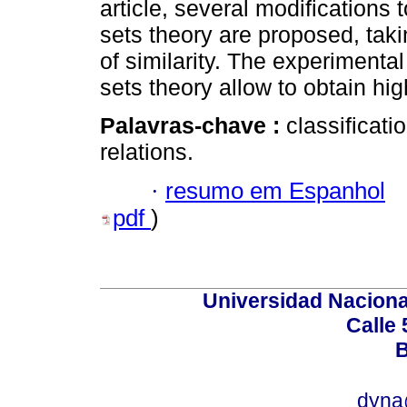
article, several modifications
sets theory are proposed, tak
of similarity. The experimenta
sets theory allow to obtain hig
Palavras-chave :
classificatio
relations.
·
resumo em Espanhol
pdf
)
Universidad Naciona
Calle 
B
dyna