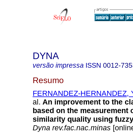
DYNA
versão impressa
ISSN
0012-735
Resumo
FERNANDEZ-HERNANDEZ, Yu
al.
An improvement to the cla
based on the measurement o
similarity quality using fuzzy
Dyna rev.fac.nac.minas
[onlin