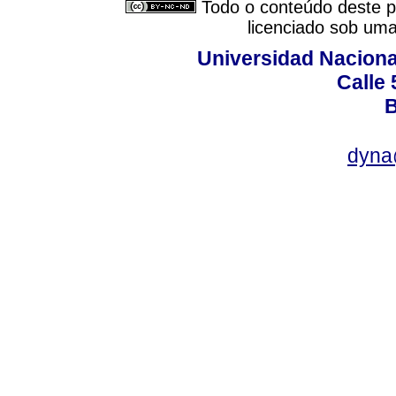
Todo o conteúdo deste pe
licenciado sob um
Universidad Naciona
Calle 
B
dyna