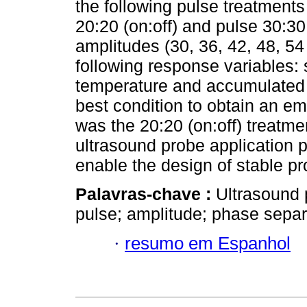
the following pulse treatments
20:20 (on:off) and pulse 30:30 
amplitudes (30, 36, 42, 48, 5
following response variables:
temperature and accumulated 
best condition to obtain an e
was the 20:20 (on:off) treatm
ultrasound probe application p
enable the design of stable pr
Palavras-chave :
Ultrasound 
pulse; amplitude; phase separ
·
resumo em Espanhol