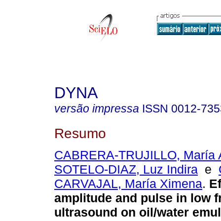
DYNA
versão impressa
ISSN
0012-735
Resumo
CABRERA-TRUJILLO, María A
SOTELO-DIAZ, Luz Indira
e
CARVAJAL, María Ximena
.
Ef
amplitude and pulse in low 
ultrasound on oil/water emul