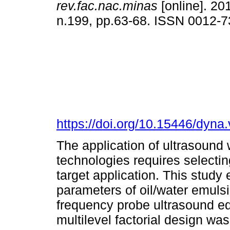
rev.fac.nac.minas
[online]. 201
n.199, pp.63-68. ISSN 0012-
https://doi.org/10.15446/dyn
The application of ultrasound
technologies requires selecti
target application. This study
parameters of oil/water emuls
frequency probe ultrasound eq
multilevel factorial design w