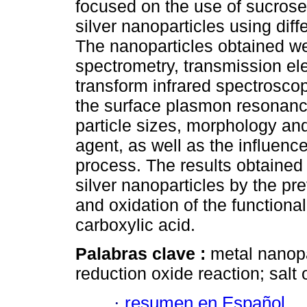
focused on the use of sucrose
silver nanoparticles using dif
The nanoparticles obtained we
spectrometry, transmission e
transform infrared spectrosco
the surface plasmon resonance
particle sizes, morphology and
agent, as well as the influenc
process. The results obtained
silver nanoparticles by the pr
and oxidation of the functional
carboxylic acid.
Palabras clave :
metal nanopa
reduction oxide reaction; salt 
·
resumen en Español