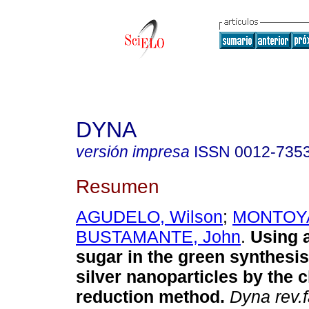
DYNA
versión impresa
ISSN
0012-735
Resumen
AGUDELO, Wilson
;
MONTOYA,
BUSTAMANTE, John
.
Using a
sugar in the green synthesis
silver nanoparticles by the 
reduction method.
Dyna rev.