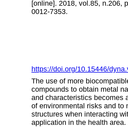
[online]. 2018, vol.85, n.206,
0012-7353.
https://doi.org/10.15446/dyn
The use of more biocompatibl
compounds to obtain metal nan
and characteristics becomes an
of environmental risks and to 
structures when interacting wit
application in the health area