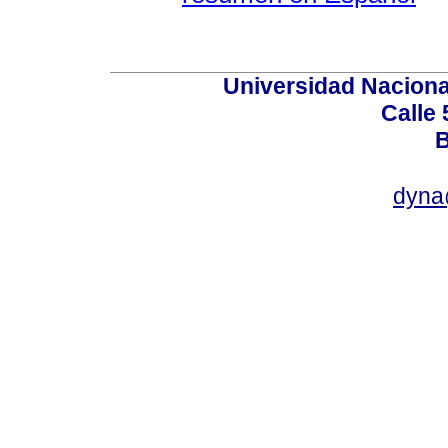
Universidad Naciona
Calle 
B
dyna