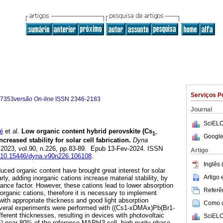
Serviços P
-7353
versão On-line
ISSN
2346-2183
Journal
SciELO
é
et al.
Low organic content hybrid perovskite (Cs
1-
Google
ncreased stability for solar cell fabrication.
Dyna
. 2023, vol.90, n.226, pp.83-89. Epub 13-Fev-2024. ISSN
Artigo
rg/10.15446/dyna.v90n226.106108
.
Inglês 
uced organic content have brought great interest for solar
Artigo
arly, adding inorganic cations increase material stability, by
rance factor. However, these cations lead to lower absorption
Referên
 organic cations, therefore it is necessary to implement
 with appropriate thickness and good light absorption
Como ci
several experiments were performed with ((Cs1-xDMAx)Pb(Br1-
ifferent thicknesses, resulting in devices with photovoltaic
SciELO
) near 80% of the reference MAPbI3 cell, high purity phase,