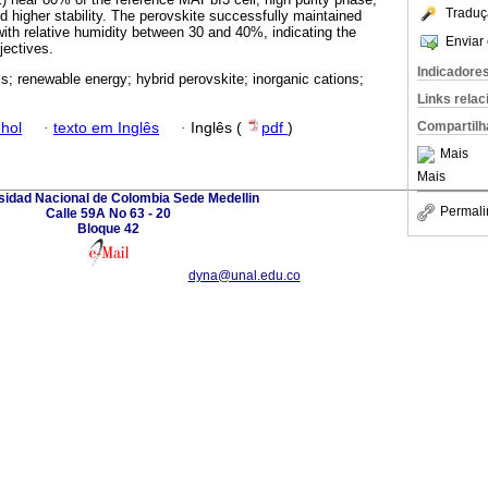
Traduç
d higher stability. The perovskite successfully maintained
r with relative humidity between 30 and 40%, indicating the
Enviar 
bjectives.
Indicadore
ls; renewable energy; hybrid perovskite; inorganic cations;
Links rela
Compartilh
hol
·
texto em Inglês
·
Inglês (
pdf
)
Mais
Mais
sidad Nacional de Colombia Sede Medellin
Permali
Calle 59A No 63 - 20
Bloque 42
dyna@unal.edu.co