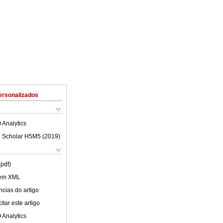
ersonalizados
 Analytics
 Scholar H5M5 (
2019
)
(pdf)
 em XML
cias do artigo
tar este artigo
 Analytics