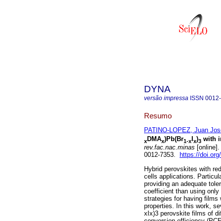
DYNA
versão impressa
ISSN
0012
Resumo
PATINO-LOPEZ, Juan Jos
DMA
)Pb(Br
I
)
with i
x
x
1-x
x
3
rev.fac.nac.minas
[online]
0012-7353.
https://doi.o
Hybrid perovskites with red
cells applications. Particul
providing an adequate tole
coefficient than using only
strategies for having films
properties. In this work, 
xIx)3 perovskite films of d
conversion efficiency (PCE