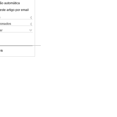
ão automática
este artigo por email
s
cionados
ar
nk