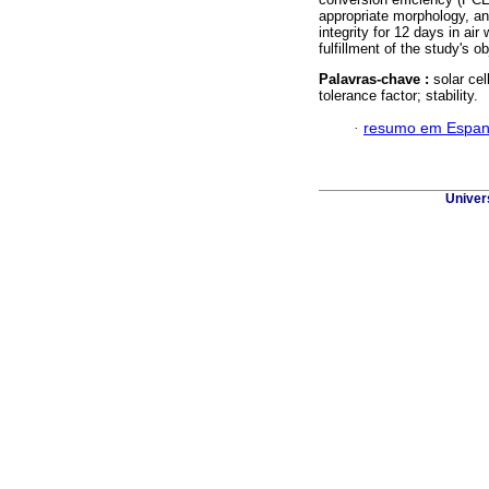
appropriate morphology, an
integrity for 12 days in ai
fulfillment of the study's o
Palavras-chave :
solar cel
tolerance factor; stability.
·
resumo em Espan
Univer