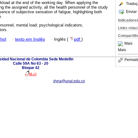
kload at the end of the working day. When applying the
Traduç
ng the assigned activity, all the health personnel of the study
Enviar 
ence of subjective sensation of fatigue, highlighting both
e.
Indicadore
ersonnel; mental load; psychological indicators;
Links rela
tors.
Compartilh
hol
·
texto em Inglês
·
Inglês (
pdf
)
Mais
Mais
sidad Nacional de Colombia Sede Medellin
Permali
Calle 59A No 63 - 20
Bloque 42
dyna@unal.edu.co