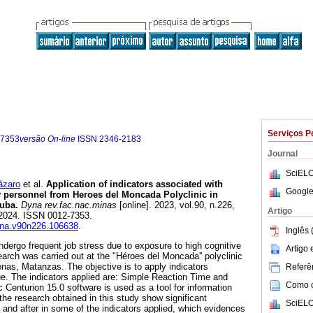
Serviços P
-7353
versão On-line
ISSN
2346-2183
Journal
SciELO
ázaro
et al.
Application of indicators associated with
Google
ry personnel from Heroes del Moncada Polyclinic in
uba.
Dyna rev.fac.nac.minas
[online]. 2023, vol.90, n.226,
Artigo
2024. ISSN 0012-7353.
dyna.v90n226.106638
.
Inglês 
ndergo frequent job stress due to exposure to high cognitive
Artigo
rch was carried out at the "Héroes del Moncada'' polyclinic
enas, Matanzas. The objective is to apply indicators
Referên
ue. The indicators applied are: Simple Reaction Time and
Como ci
 Centurion 15.0 software is used as a tool for information
the research obtained in this study show significant
SciELO
 and after in some of the indicators applied, which evidences