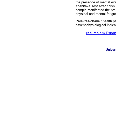
the presence of mental wor
Yoshitake Test after finishi
sample manifested the pres
physical and mental fatigu
Palavras-chave :
health p
psychophysiological indica
·
resumo em Espan
Univer