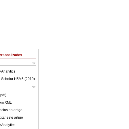
ersonalizados
 Analytics
 Scholar H5M5 (
2019
)
(pdf)
 em XML
cias do artigo
tar este artigo
 Analytics