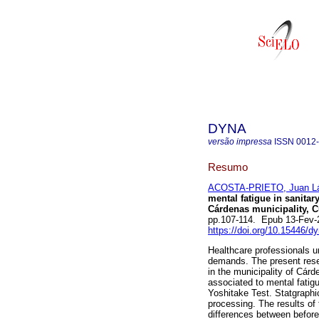
DYNA
versão impressa
ISSN
0012
Resumo
ACOSTA-PRIETO, Juan L
mental fatigue in sanita
Cárdenas municipality, C
pp.107-114. Epub 13-Fev-
https://doi.org/10.15446/
Healthcare professionals u
demands. The present resea
in the municipality of Cárd
associated to mental fatig
Yoshitake Test. Statgraphic
processing. The results of 
differences between before