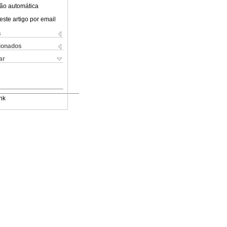
ão automática
este artigo por email
s
cionados
ar
nk