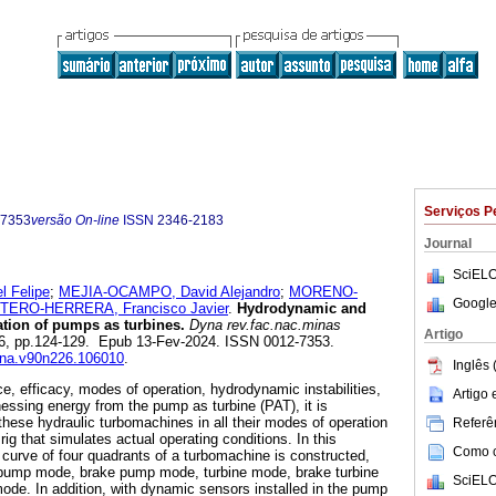
Serviços P
-7353
versão On-line
ISSN
2346-2183
Journal
SciELO
 Felipe
;
MEJIA-OCAMPO, David Alejandro
;
MORENO-
Google
TERO-HERRERA, Francisco Javier
.
Hydrodynamic and
ation of pumps as turbines.
Dyna rev.fac.nac.minas
Artigo
.226, pp.124-129. Epub 13-Fev-2024. ISSN 0012-7353.
dyna.v90n226.106010
.
Inglês 
e, efficacy, modes of operation, hydrodynamic instabilities,
Artigo
essing energy from the pump as turbine (PAT), it is
these hydraulic turbomachines in all their modes of operation
Referên
rig that simulates actual operating conditions. In this
Como ci
 curve of four quadrants of a turbomachine is constructed,
: pump mode, brake pump mode, turbine mode, brake turbine
SciELO
de. In addition, with dynamic sensors installed in the pump