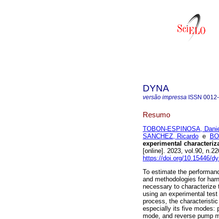
DYNA
versão impressa
ISSN
0012
Resumo
TOBON-ESPINOSA, Daniel
SANCHEZ, Ricardo
e
BO
experimental characteriz
[online]. 2023, vol.90, n
https://doi.org/10.15446/
To estimate the performanc
and methodologies for harn
necessary to characterize 
using an experimental test 
process, the characteristic
especially its five modes
mode, and reverse pump mo