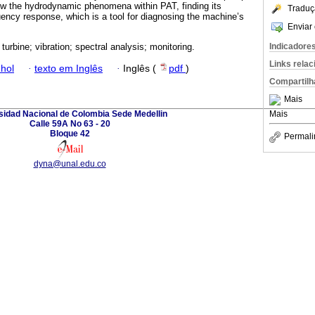
know the hydrodynamic phenomena within PAT, finding its
Traduç
ency response, which is a tool for diagnosing the machine’s
Enviar 
Indicadore
urbine; vibration; spectral analysis; monitoring.
Links rela
hol
·
texto em Inglês
·
Inglês (
pdf
)
Compartilh
Mais
sidad Nacional de Colombia Sede Medellin
Mais
Calle 59A No 63 - 20
Bloque 42
Permali
dyna@unal.edu.co