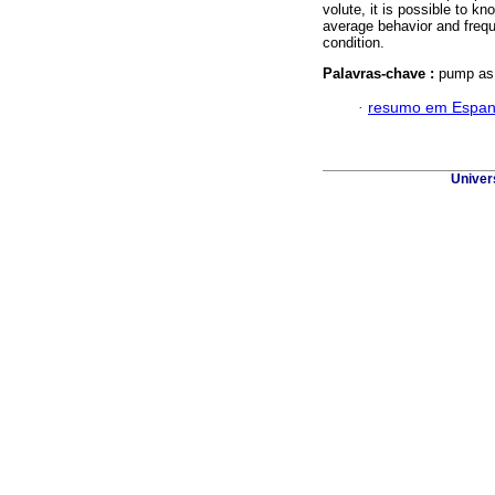
volute, it is possible to 
average behavior and frequ
condition.
Palavras-chave :
pump as t
·
resumo em Espan
Univer