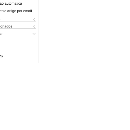
ão automática
este artigo por email
s
cionados
ar
nk