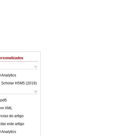
ersonalizados
 Analytics
 Scholar H5M5 (
2019
)
(pdf)
 em XML
cias do artigo
tar este artigo
 Analytics