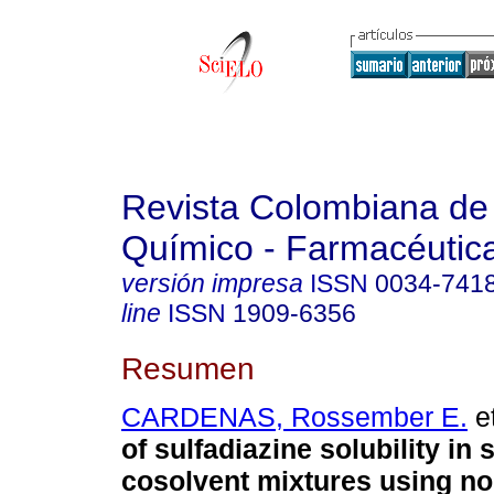
Revista Colombiana de
Químico - Farmacéutic
versión impresa
ISSN
0034-741
line
ISSN
1909-6356
Resumen
CARDENAS, Rossember E.
et
of sulfadiazine solubility in
cosolvent mixtures using no