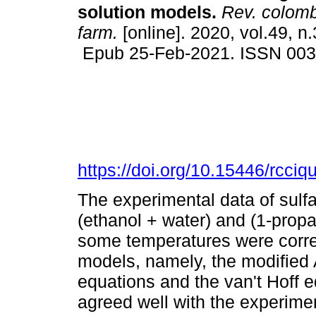
solution models.
Rev. colomb
farm.
[online]. 2020, vol.49, n
Epub 25-Feb-2021. ISSN 00
https://doi.org/10.15446/rcci
The experimental data of sulfa
(ethanol + water) and (1-propa
some temperatures were correl
models, namely, the modified
equations and the van't Hoff e
agreed well with the experime