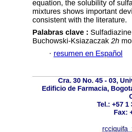
equation, the solubility of sul
mixtures shows important devia
consistent with the literature.
Palabras clave :
Sulfadiazine;
Buchowski-Ksiazaczak
2h
mod
·
resumen en Español
Cra. 30 No. 45 - 03, U
Edificio de Farmacia, Bogot
Tel.: +57 1
Fax: 
rcciquifa