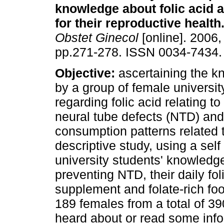
knowledge about folic acid a
for their reproductive health
Obstet Ginecol
[online]. 2006, 
pp.271-278. ISSN 0034-7434.
Objective:
ascertaining the k
by a group of female universit
regarding folic acid relating t
neural tube defects (NTD) an
consumption patterns related t
descriptive study, using a sel
university students' knowledge 
preventing NTD, their daily fo
supplement and folate-rich fo
189 females from a total of 3
heard about or read some infor