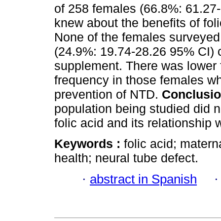
of 258 females (66.8%: 61.27
knew about the benefits of foli
None of the females surveyed
(24.9%: 19.74-28.26 95% CI) 
supplement. There was lower 
frequency in those females wh
prevention of NTD.
Conclusi
population being studied did 
folic acid and its relationship
Keywords :
folic acid; matern
health; neural tube defect.
·
abstract in Spanish