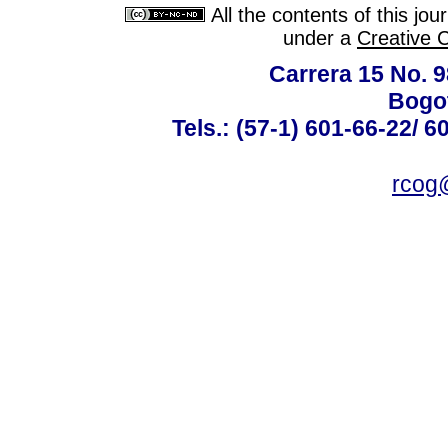
All the contents of this jo
under a
Creative 
Carrera 15 No. 98
Bogot
Tels.: (57-1) 601-66-22/ 6
rcog