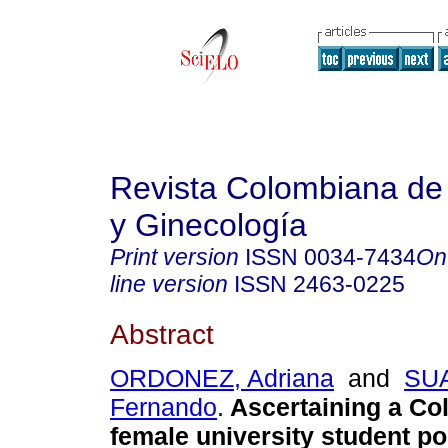
Revista Colombiana de 
y Ginecología
Print version
ISSN
0034-7434
On
line version
ISSN
2463-0225
Abstract
ORDONEZ, Adriana
and
SU
Fernando
.
Ascertaining a Co
female university student po