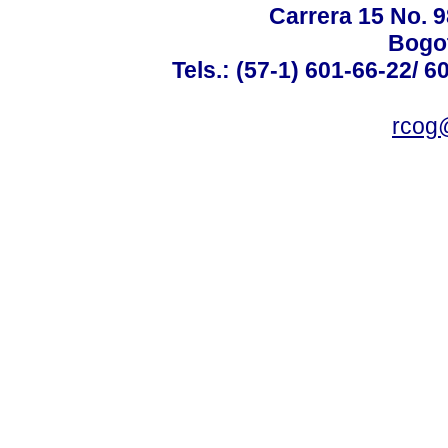
Carrera 15 No. 98
Bogot
Tels.: (57-1) 601-66-22/ 6
rcog