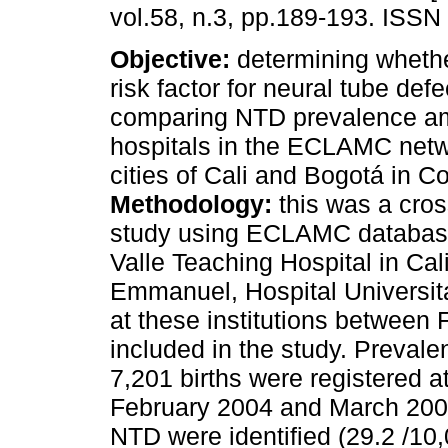
vol.58, n.3, pp.189-193. ISSN
Objective:
determining whether
risk factor for neural tube def
comparing NTD prevalence a
hospitals in the ECLAMC netw
cities of Cali and Bogotá in C
Methodology:
this was a cros
study using ECLAMC databas
Valle Teaching Hospital in Cal
Emmanuel, Hospital Universit
at these institutions betwee
included in the study. Preval
7,201 births were registered a
February 2004 and March 200
NTD were identified (29.2 /10