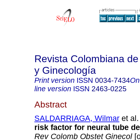
Revista Colombiana de 
y Ginecología
Print version
ISSN
0034-7434
On
line version
ISSN
2463-0225
Abstract
SALDARRIAGA, Wilmar
et al.
risk factor for neural tube d
Rev Colomb Obstet Ginecol
[o