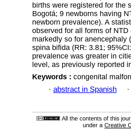
births were registered for the 
Bogotá; 9 newborns having NTD
newborn prevalence). A statist
observed for all forms of NTD
markedly so for anencephaly 
spina bifida (RR: 3.81; 95%CI
prevalence was greater in cit
level, as previously reported in
Keywords :
congenital malform
·
abstract in Spanish
All the contents of this jo
under a
Creative 