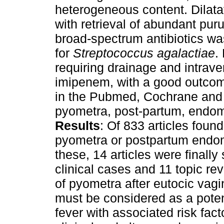
heterogeneous content. Dilata
with retrieval of abundant pur
broad-spectrum antibiotics was
for
Streptococcus agalactiae
.
requiring drainage and intrav
imipenem, with a good outcom
in the Pubmed, Cochrane and
pyometra, post-partum, endome
Results
: Of 833 articles foun
pyometra or postpartum endom
these, 14 articles were finally
clinical cases and 11 topic re
of pyometra after eutocic vagi
must be considered as a poten
fever with associated risk fac