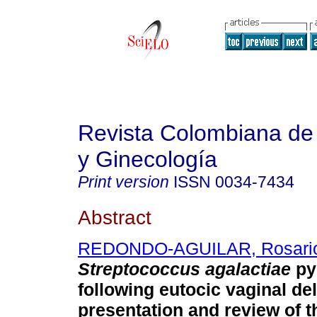
Revista Colombiana de 
y Ginecología
Print version
ISSN
0034-7434
Abstract
REDONDO-AGUILAR, Rosari
Streptococcus agalactiae
py
following eutocic vaginal de
presentation and review of th