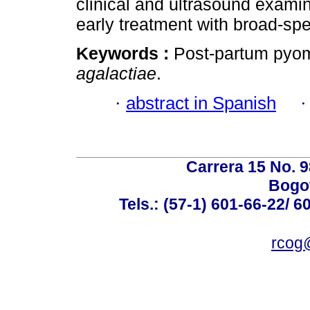
clinical and ultrasound examin
early treatment with broad-spe
Keywords :
Post-partum pyom
agalactiae
.
·
abstract in Spanish
Carrera 15 No. 98
Bogot
Tels.: (57-1) 601-66-22/ 6
rcog