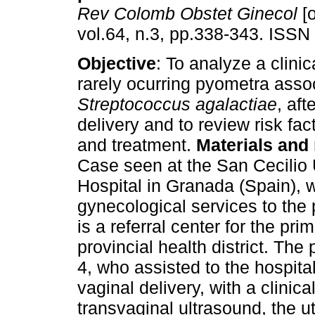
Rev Colomb Obstet Ginecol
[o
vol.64, n.3, pp.338-343. ISSN
Objective
: To analyze a clinic
rarely ocurring pyometra asso
Streptococcus agalactiae
, aft
delivery and to review risk fac
and treatment.
Materials and
Case seen at the San Cecilio 
Hospital in Granada (Spain), 
gynecological services to the
is a referral center for the pr
provincial health district. The
4, who assisted to the hospita
vaginal delivery, with a clinic
transvaginal ultrasound, the 