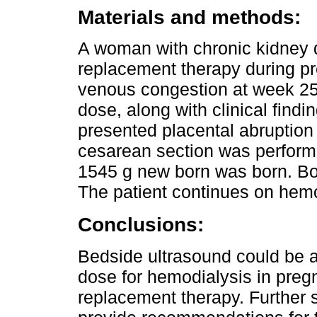
Materials and methods:
A woman with chronic kidney 
replacement therapy during pr
venous congestion at week 25 w
dose, along with clinical findi
presented placental abruptio
cesarean section was performe
1545 g new born was born. Bot
The patient continues on hemo
Conclusions:
Bedside ultrasound could be a u
dose for hemodialysis in preg
replacement therapy. Further 