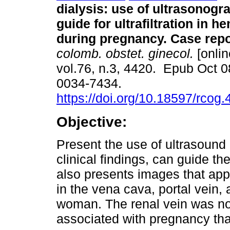
dialysis: use of ultrasonogr
guide for ultrafiltration in h
during pregnancy. Case repo
colomb. obstet. ginecol.
[onlin
vol.76, n.3, 4420. Epub Oct 
0034-7434.
https://doi.org/10.18597/rcog
Objective:
Present the use of ultrasound 
clinical findings, can guide th
also presents images that app
in the vena cava, portal vein,
woman. The renal vein was no
associated with pregnancy tha