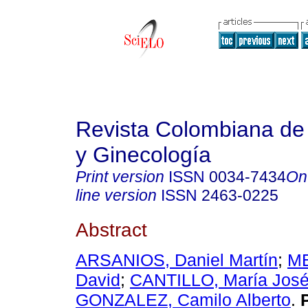
Revista Colombiana de 
y Ginecología
Print version
ISSN
0034-7434
On
line version
ISSN
2463-0225
Abstract
ARSANIOS, Daniel Martín
;
ME
David
;
CANTILLO, María Jos
GONZALEZ, Camilo Alberto
.
P