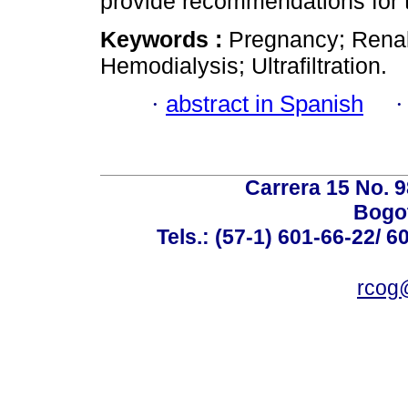
provide recommendations for t
Keywords :
Pregnancy; Renal 
Hemodialysis; Ultrafiltration.
·
abstract in Spanish
Carrera 15 No. 98
Bogot
Tels.: (57-1) 601-66-22/ 6
rcog